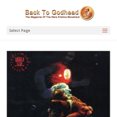
Select Page