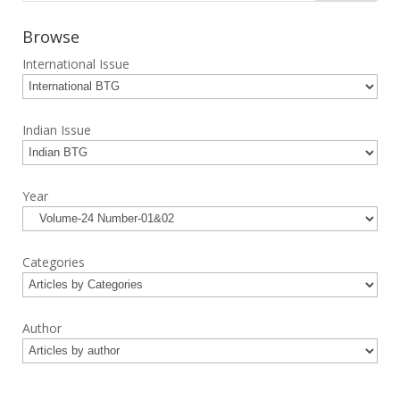
Browse
International Issue
Indian Issue
Year
Categories
Author