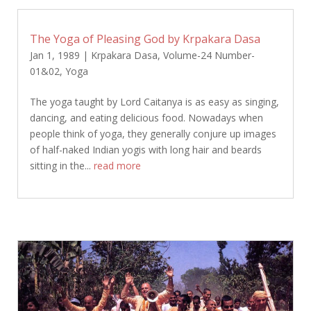
The Yoga of Pleasing God by Krpakara Dasa
Jan 1, 1989
|
Krpakara Dasa
,
Volume-24 Number-
01&02
,
Yoga
The yoga taught by Lord Caitanya is as easy as singing,
dancing, and eating delicious food. Nowadays when
people think of yoga, they generally conjure up images
of half-naked Indian yogis with long hair and beards
sitting in the...
read more