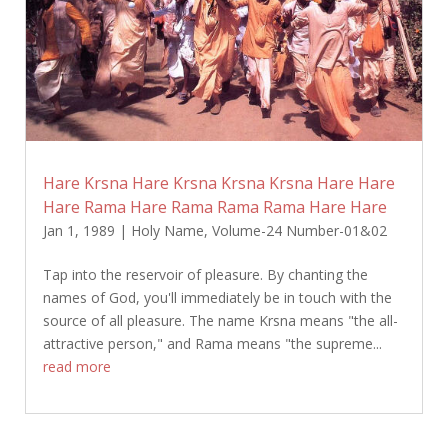
Hare Krsna Hare Krsna Krsna Krsna Hare Hare
Hare Rama Hare Rama Rama Rama Hare Hare
Jan 1, 1989
|
Holy Name
,
Volume-24 Number-01&02
Tap into the reservoir of pleasure. By chanting the
names of God, you'll immediately be in touch with the
source of all pleasure. The name Krsna means "the all-
attractive person," and Rama means "the supreme...
read more