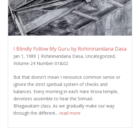
I Blindly Follow My Guru by Rohininandana Dasa
Jan 1, 1989
|
Rohininandana Dasa
,
Uncategorized
,
Volume-24 Number-01&02
But that doesn't mean I renounce common sense or
ignore the strict spiritual system of checks and
balances. Every morning in each Hare Krsna temple,
devotees assemble to hear the Srimad-
Bhagavatam class. As we gradually make our way
through the different...
read more