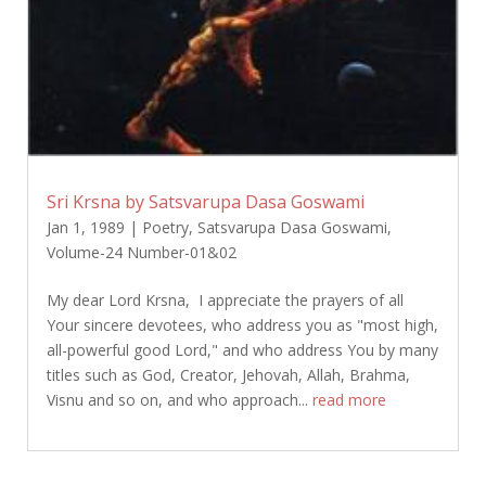
Sri Krsna by Satsvarupa Dasa Goswami
Jan 1, 1989
|
Poetry
,
Satsvarupa Dasa Goswami
,
Volume-24 Number-01&02
My dear Lord Krsna, I appreciate the prayers of all
Your sincere devotees, who address you as "most high,
all-powerful good Lord," and who address You by many
titles such as God, Creator, Jehovah, Allah, Brahma,
Visnu and so on, and who approach...
read more