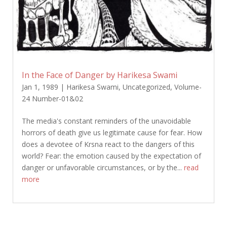
In the Face of Danger by Harikesa Swami
Jan 1, 1989
|
Harikesa Swami
,
Uncategorized
,
Volume-
24 Number-01&02
The media's constant reminders of the unavoidable
horrors of death give us legitimate cause for fear. How
does a devotee of Krsna react to the dangers of this
world? Fear: the emotion caused by the expectation of
danger or unfavorable circumstances, or by the...
read
more