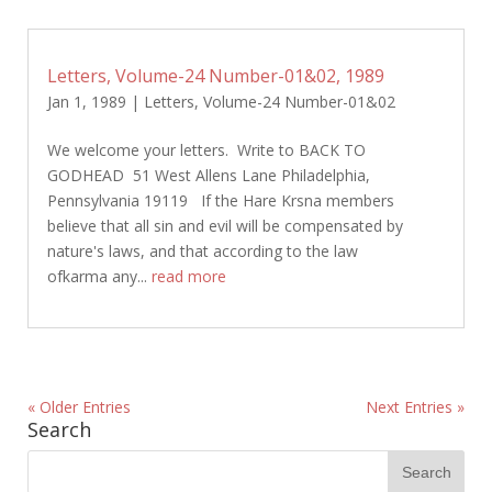
Letters, Volume-24 Number-01&02, 1989
Jan 1, 1989
|
Letters
,
Volume-24 Number-01&02
We welcome your letters. Write to BACK TO
GODHEAD 51 West Allens Lane Philadelphia,
Pennsylvania 19119 If the Hare Krsna members
believe that all sin and evil will be compensated by
nature's laws, and that according to the law
ofkarma any...
read more
« Older Entries
Next Entries »
Search