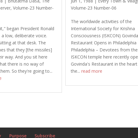
88
|
Bhutatma Dasa
,
The
Jun 1, 1988
|
Every Town & Villag
erver
,
Volume-23 Number-
Volume-23 Number-06
The worldwide activities of the
 it," began President Ronald
International Society for Krishna
 a low, deliberate voice.
Consciousness (ISKCON) Govinda
itting at that desk. The
Restaurant Opens in Philadelphia
s that they [the missiles]
Philadelphia – Devotees from the
eir way. And you sit here
ISKCON temple here recently op
hat there is no way of
Govinda's Restaurant in the heart
them. So they're going to...
the...
read more
e
y
Purpose
Subscribe