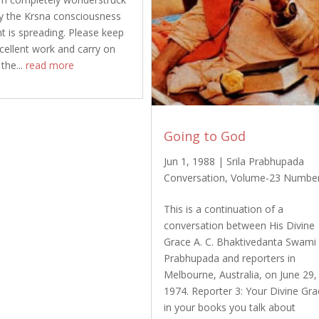
y the Krsna consciousness
is spreading. Please keep
xcellent work and carry on
 the...
read more
Going to God
Jun 1, 1988
|
Srila Prabhupada
Conversation
,
Volume-23 Numbe
This is a continuation of a
conversation between His Divine
Grace A. C. Bhaktivedanta Swami
Prabhupada and reporters in
Melbourne, Australia, on June 29,
1974. Reporter 3: Your Divine Gra
in your books you talk about