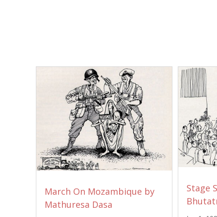
Stage 
March On Mozambique by
Bhutat
Mathuresa Dasa