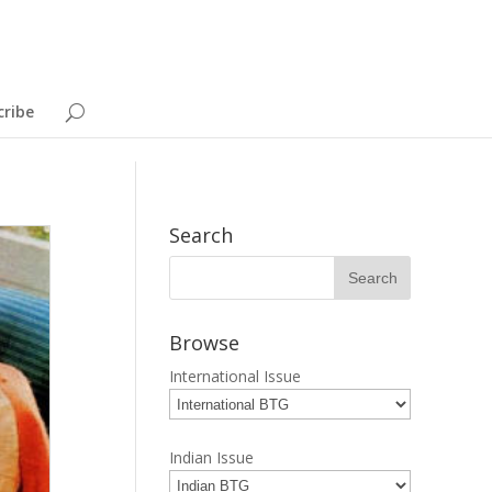
cribe
Search
Browse
International Issue
Indian Issue