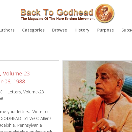
Authors
Categories
Browse
History
Purpose
Subs
s, Volume-23
-06, 1988
88
|
Letters
,
Volume-23
06
e your letters. Write to
 GODHEAD 51 West Allens
adelphia, Pennsylvania
am completely wonderstruck