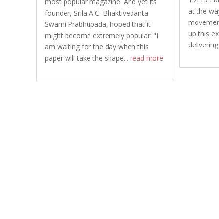
most popular magazine. And yet its
at the wa
founder, Srila A.C. Bhaktivedanta
movement 
Swami Prabhupada, hoped that it
up this e
might become extremely popular: "I
delivering
am waiting for the day when this
paper will take the shape...
read more