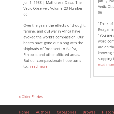
Jun 1, 19
Jun 1, 1988
|
Mathuresa Dasa
,
The
Vedic Obs
Vedic Observer
,
Volume-23 Number-
06
06
"Think of
Over the years the effects of drought,
Reagan in
famine, and civil war in Africa have
"You are s
evoked the world's compassion. Our
word come
hearts have gone out along with the
are on th
shiploads of food sent to Biafra,
knowing t
Ethiopia, and other afflicted areas.
stopping 
But our compassionate hope turns
read mor
to...
read more
« Older Entries
Home
Authors
Categories
Browse
Histor