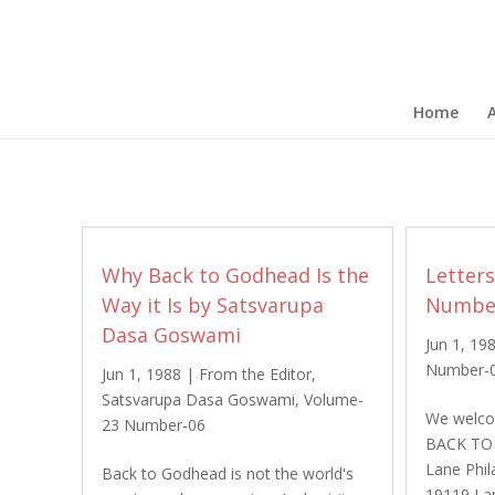
Home
Why Back to Godhead Is the
Letter
Way it Is by Satsvarupa
Number
Dasa Goswami
Jun 1, 19
Number-
Jun 1, 1988
|
From the Editor
,
Satsvarupa Dasa Goswami
,
Volume-
We welcom
23 Number-06
BACK TO
Lane Phil
Back to Godhead is not the world's
19119 I 