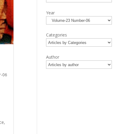
Year
Categories
Author
r-06
ce,