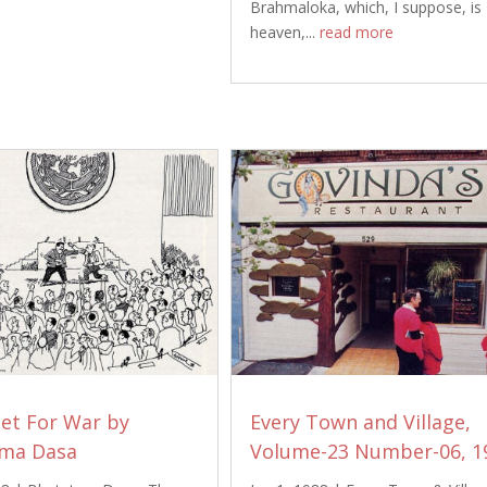
Brahmaloka, which, I suppose, is
heaven,...
read more
Set For War by
Every Town and Village,
ma Dasa
Volume-23 Number-06, 1