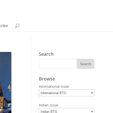
cribe
Search
Browse
International Issue
Indian Issue