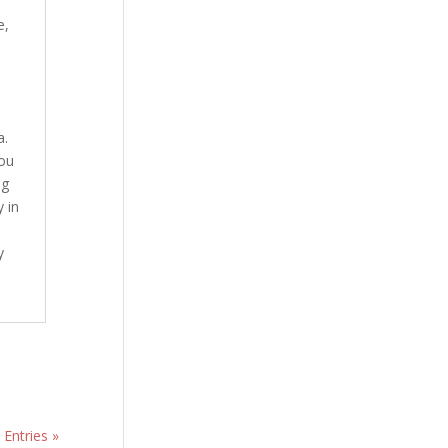
e
,
a.
ou
ng
 in
y
 Entries »