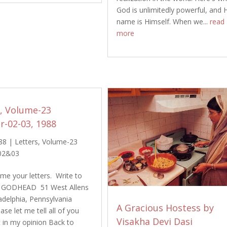
God is unlimitedly powerful, and 
name is Himself. When we...
read
more
s, Volume-23
-02-03, 1988
88
|
Letters
,
Volume-23
02&03
e your letters. Write to
 GODHEAD 51 West Allens
adelphia, Pennsylvania
A Gracious Hostess by
se let me tell all of you
Visakha Devi Dasi
t in my opinion Back to