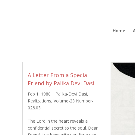
Home
A Letter From a Special
Friend by Palika Devi Dasi
Feb 1, 1988
|
Palika-Devi Dasi
,
Realizations
,
Volume-23 Number-
02&03
The Lord in the heart reveals a
confidential secret to the soul. Dear
Friend, I've been with you for a very