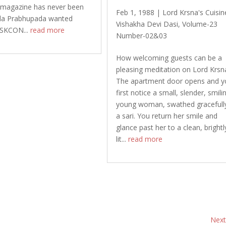
magazine has never been
Feb 1, 1988
|
Lord Krsna's Cuisin
rila Prabhupada wanted
Vishakha Devi Dasi
,
Volume-23
 ISKCON...
read more
Number-02&03
How welcoming guests can be a
pleasing meditation on Lord Krsn
The apartment door opens and y
first notice a small, slender, smili
young woman, swathed gracefully
a sari. You return her smile and
glance past her to a clean, brightl
lit...
read more
Next