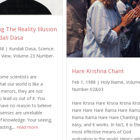
g The Reality Illusion
dali Dasa
88
|
Kundali Dasa
,
Science:
 View
,
Volume-23 Number-
Hare Krishna Chant
me scientists are
Feb 1, 1988
|
Holy Name
,
Volum
that our world is like a
Number-02&03
mirrors, they are not
o lead us out of it. You
Hare Krsna Hare Krsna Krsna Krs
have no reason to believe
Hare Hare Hare Rama Hare Ram
 senses are unreliable
Rama Rama Hare Hare Chanting 
f knowledge. Your seeing,
easy, and it works. In fact, it is th
asting,...
read more
most effective means of God
realization in the world. Here's wh