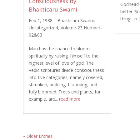
Consciousness by
Godhead 
Bhakticaru Swami
better. S
things in
Feb 1, 1988
|
Bhakticaru Swami
,
Uncategorized
,
Volume-23 Number-
02&03
Man has the chance to bloom
spiritually by raising himself to the
highest level of love of god. The
Vedic scriptures divide consciousness
into five categories, namely covered,
shrunken, budding, blooming, and
fully bloomed. Trees and plants, for
example, are...
read more
« Older Entries