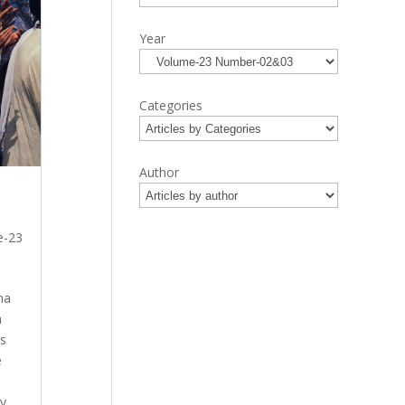
Year
Categories
Author
e-23
na
a
is
e
y.