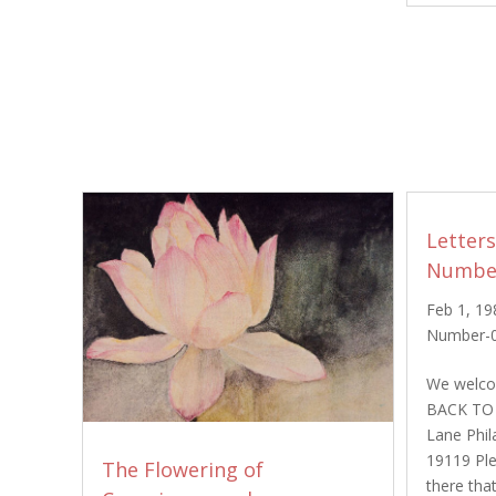
Letter
Number
Feb 1, 19
Number-
We welcom
BACK TO
Lane Phil
19119 Plea
The Flowering of
there tha