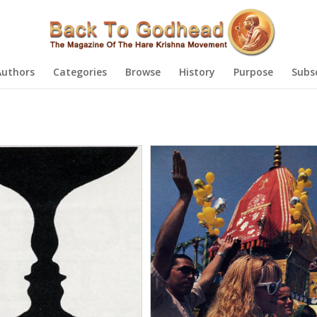
Authors
Categories
Browse
History
Purpose
Subs