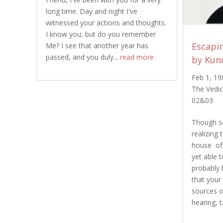
long time. Day and night I've
witnessed your actions and thoughts.
I know you, but do you remember
Escapin
Me? I see that another year has
passed, and you duly...
read more
by Kun
Feb 1, 19
The Vedic
02&03
Though so
realizing 
house of 
yet able t
probably 
that your
sources o
hearing, t