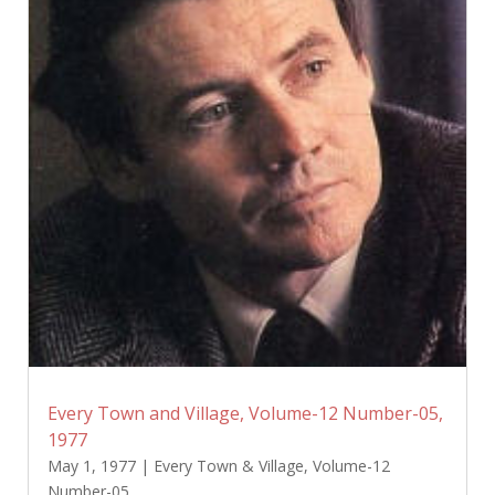
Every Town and Village, Volume-12 Number-05,
1977
May 1, 1977
|
Every Town & Village
,
Volume-12
Number-05