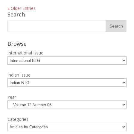
« Older Entries
Search
Browse
International Issue
Indian Issue
Year
Categories