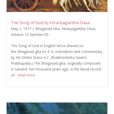
The Song of God by Hiranyagarbha Dasa
May 1, 1977
|
Bhagavad Gita
,
Hiranyagarbha Dasa
,
Volume-12 Number-05
The Song of God in English Verse (Based on
the Bhagavad-gita As It Is, translation and commentary
by His Divine Grace A.C. Bhaktivedanta Swami
Prabhupada.) The Bhagavad-gita, originally composed
in Sanskrit five thousand years ago, is the literal record
of...
read more