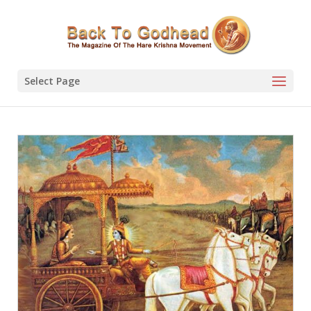
Select Page