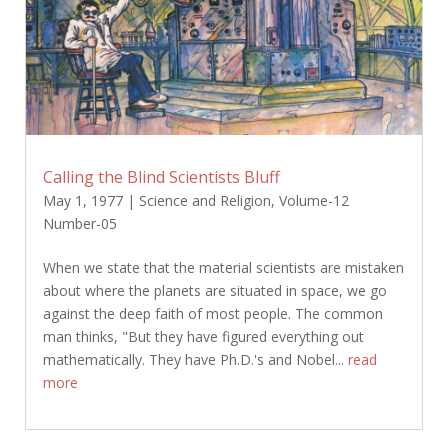
Calling the Blind Scientists Bluff
May 1, 1977
|
Science and Religion
,
Volume-12
Number-05
When we state that the material scientists are mistaken
about where the planets are situated in space, we go
against the deep faith of most people. The common
man thinks, "But they have figured everything out
mathematically. They have Ph.D.'s and Nobel...
read
more