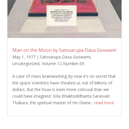
Man on the Moon by Satsvarupa Dasa Goswami
May 1, 1977
|
Satsvarupa Dasa Goswami
,
Uncategorized
,
Volume-12 Number-05
A case of mass brainwashing By now it's no secret that
the space scientists have cheated us out of billions of
dollars. But the hoax is even more colossal than we
could have imagined. Srila Bhaktisiddhanta Sarasvati
Thakura, the spiritual master of His Divine...
read more