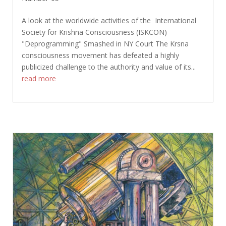
A look at the worldwide activities of the International
Society for Krishna Consciousness (ISKCON)
"Deprogramming" Smashed in NY Court The Krsna
consciousness movement has defeated a highly
publicized challenge to the authority and value of its...
read more