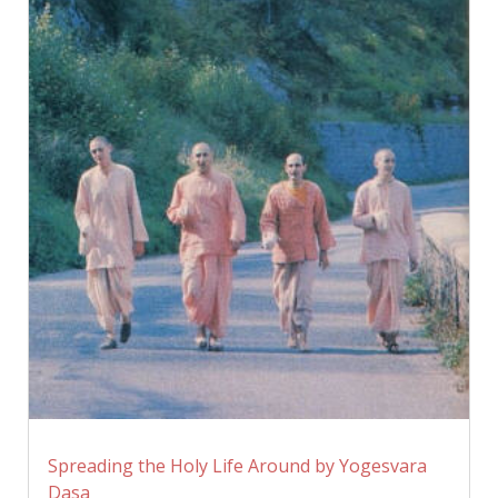
Spreading the Holy Life Around by Yogesvara
Dasa