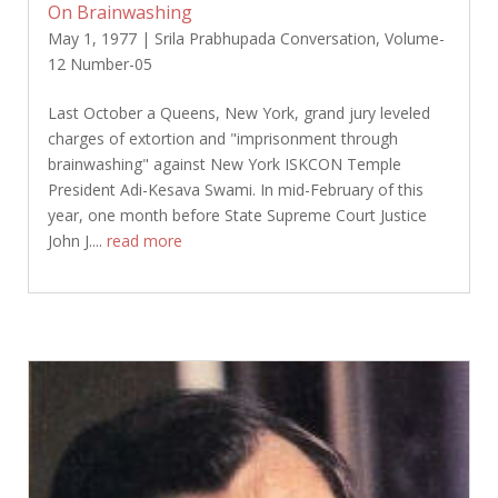
On Brainwashing
May 1, 1977
|
Srila Prabhupada Conversation
,
Volume-
12 Number-05
Last October a Queens, New York, grand jury leveled
charges of extortion and "imprisonment through
brainwashing" against New York ISKCON Temple
President Adi-Kesava Swami. In mid-February of this
year, one month before State Supreme Court Justice
John J....
read more