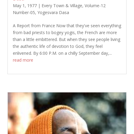
May 1, 1977
|
Every Town & Village
,
Volume-12
Number-05
,
Yogesvara Dasa
A Report from France Now that they've seen everything
from bad priests to bogey yogis, the French are more
than a little embittered. But when they see people living
the authentic life of devotion to God, they feel
enlivened. By 6:00 P.M. on a chilly September day,...
read more