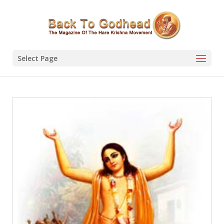
Select Page