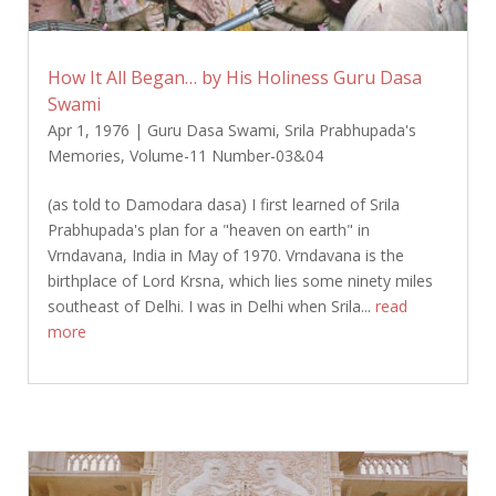
How It All Began… by His Holiness Guru Dasa
Swami
Apr 1, 1976
|
Guru Dasa Swami
,
Srila Prabhupada's
Memories
,
Volume-11 Number-03&04
(as told to Damodara dasa) I first learned of Srila
Prabhupada's plan for a "heaven on earth" in
Vrndavana, India in May of 1970. Vrndavana is the
birthplace of Lord Krsna, which lies some ninety miles
southeast of Delhi. I was in Delhi when Srila...
read
more