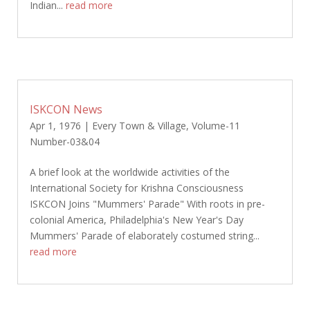
Indian...
read more
ISKCON News
Apr 1, 1976
|
Every Town & Village
,
Volume-11
Number-03&04
A brief look at the worldwide activities of the
International Society for Krishna Consciousness
ISKCON Joins "Mummers' Parade" With roots in pre-
colonial America, Philadelphia's New Year's Day
Mummers' Parade of elaborately costumed string...
read more