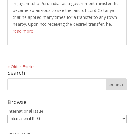
in Jagannatha Puri, India, as a government minister, he
became so anxious to see the land of Lord Caitanya
that he applied many times for a transfer to any town
nearby. Upon not receiving the desired transfer, he...
read more
« Older Entries
Search
Browse
International Issue
Indian Issue