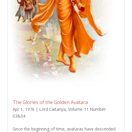
The Glories of the Golden Avatara
Apr 1, 1976
|
Lord Caitanya
,
Volume-11 Number-
03&04
Since the beginning of time, avataras have descended