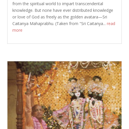
from the spiritual world to impart transcendental
knowledge. But none have ever distributed knowledge
or love of God as freely as the golden avatara—Sri
Caitanya Mahaprabhu. (Taken from "Sri Caitanya...
read
more