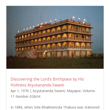
Discovering the Lord’s Birthplace by His
Holiness Acyutananda Swami
Apr 1, 1976
|
Acyutananda Swami
,
Mayapur
,
Volume-
11 Number-03&04
In 1886, when Srila Bhaktivinoda Thakura was stationed