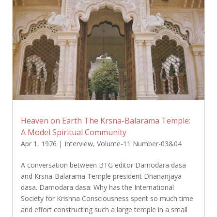
Heaven on Earth The Krsna-Balarama Temple:
A Model Spiritual Community
Apr 1, 1976
|
Interview
,
Volume-11 Number-03&04
A conversation between BTG editor Damodara dasa
and Krsna-Balarama Temple president Dhananjaya
dasa. Damodara dasa: Why has the International
Society for Krishna Consciousness spent so much time
and effort constructing such a large temple in a small