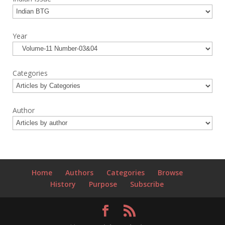
Year
Categories
Author
Home
Authors
Categories
Browse
History
Purpose
Subscribe