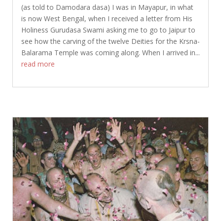
(as told to Damodara dasa) I was in Mayapur, in what
is now West Bengal, when I received a letter from His
Holiness Gurudasa Swami asking me to go to Jaipur to
see how the carving of the twelve Deities for the Krsna-
Balarama Temple was coming along. When I arrived in...
read more