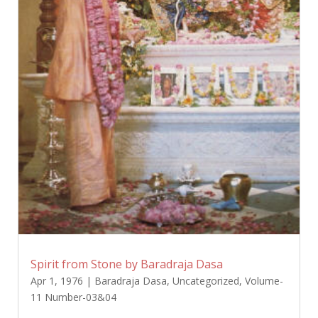
Spirit from Stone by Baradraja Dasa
Apr 1, 1976
|
Baradraja Dasa
,
Uncategorized
,
Volume-
11 Number-03&04