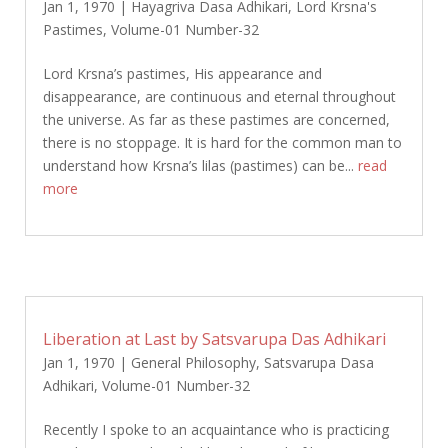
Jan 1, 1970
|
Hayagriva Dasa Adhikari
,
Lord Krsna's
Pastimes
,
Volume-01 Number-32
Lord Krsna’s pastimes, His appearance and
disappearance, are continuous and eternal throughout
the universe. As far as these pastimes are concerned,
there is no stoppage. It is hard for the common man to
understand how Krsna’s lilas (pastimes) can be...
read
more
Liberation at Last by Satsvarupa Das Adhikari
Jan 1, 1970
|
General Philosophy
,
Satsvarupa Dasa
Adhikari
,
Volume-01 Number-32
Recently I spoke to an acquaintance who is practicing