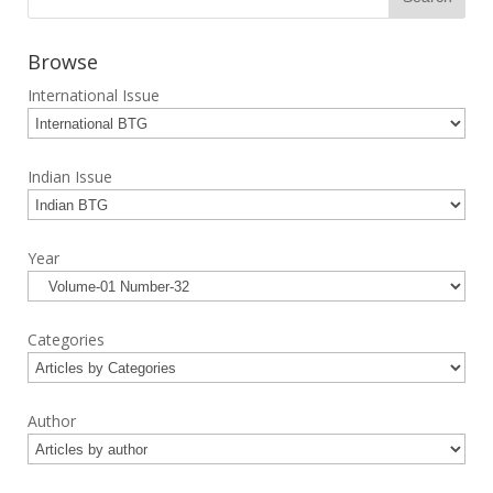
Browse
International Issue
Indian Issue
Year
Categories
Author