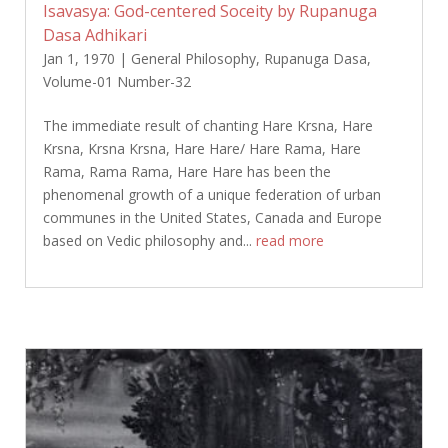
Isavasya: God-centered Soceity by Rupanuga
Dasa Adhikari
Jan 1, 1970
|
General Philosophy
,
Rupanuga Dasa
,
Volume-01 Number-32
The immediate result of chanting Hare Krsna, Hare
Krsna, Krsna Krsna, Hare Hare/ Hare Rama, Hare
Rama, Rama Rama, Hare Hare has been the
phenomenal growth of a unique federation of urban
communes in the United States, Canada and Europe
based on Vedic philosophy and...
read more