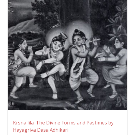
Krsna lila: The Divine Forms and Pastimes by
Hayagriva Dasa Adhikari