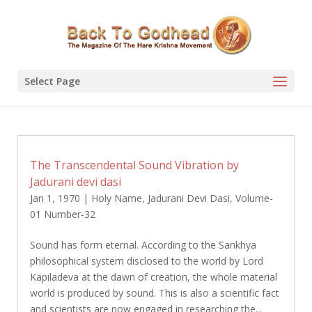
Select Page
The Transcendental Sound Vibration by
Jadurani devi dasi
Jan 1, 1970
|
Holy Name
,
Jadurani Devi Dasi
,
Volume-
01 Number-32
Sound has form eternal. According to the Sankhya
philosophical system disclosed to the world by Lord
Kapiladeva at the dawn of creation, the whole material
world is produced by sound. This is also a scientific fact
and scientists are now engaged in researching the...