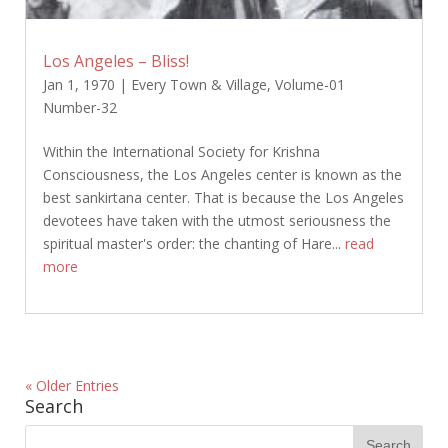
Los Angeles – Bliss!
Jan 1, 1970
|
Every Town & Village
,
Volume-01
Number-32
Within the International Society for Krishna
Consciousness, the Los Angeles center is known as the
best sankirtana center. That is because the Los Angeles
devotees have taken with the utmost seriousness the
spiritual master's order: the chanting of Hare...
read
more
« Older Entries
Search