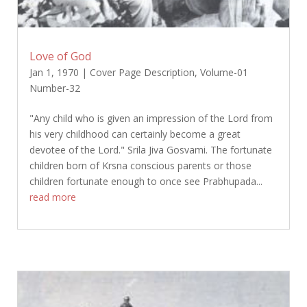
Love of God
Jan 1, 1970
|
Cover Page Description
,
Volume-01
Number-32
"Any child who is given an impression of the Lord from
his very childhood can certainly become a great
devotee of the Lord." Srila Jiva Gosvami. The fortunate
children born of Krsna conscious parents or those
children fortunate enough to once see Prabhupada...
read more