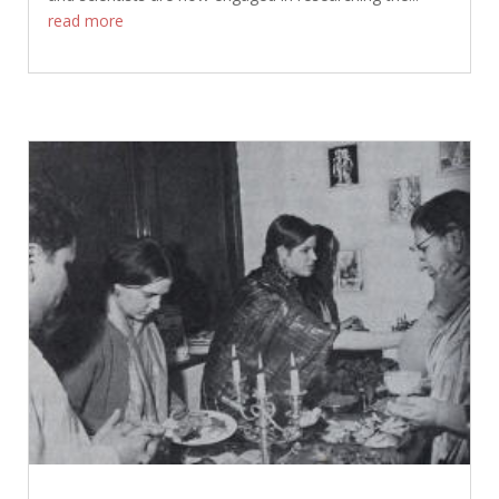
read more