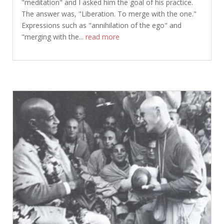
"meditation" and I asked him the goal of his practice.
The answer was, "Liberation. To merge with the one."
Expressions such as "annihilation of the ego" and
"merging with the...
read more