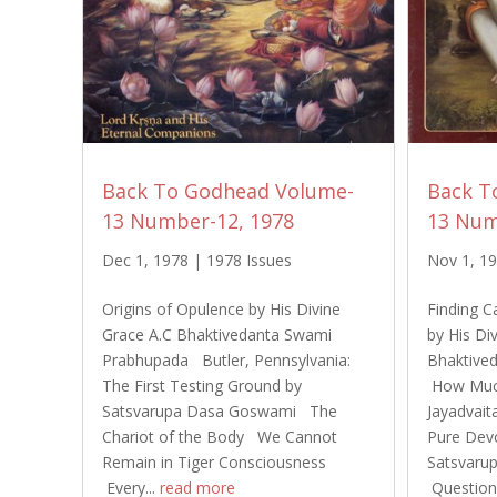
Back To Godhead Volume-
Back T
13 Number-12, 1978
13 Num
Dec 1, 1978
|
1978 Issues
Nov 1, 1
Origins of Opulence by His Divine
Finding C
Grace A.C Bhaktivedanta Swami
by His Di
Prabhupada Butler, Pennsylvania:
Bhaktive
The First Testing Ground by
How Much
Satsvarupa Dasa Goswami The
Jayadvait
Chariot of the Body We Cannot
Pure Dev
Remain in Tiger Consciousness
Satsvaru
Every...
read more
Questions