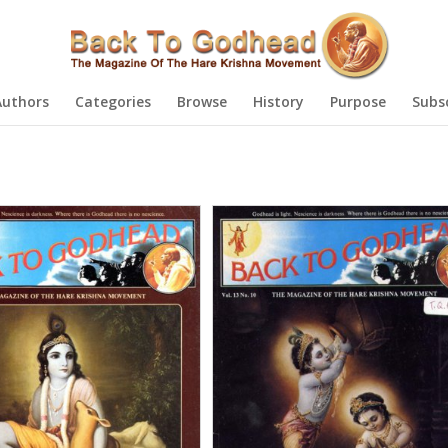
Authors
Categories
Browse
History
Purpose
Subs