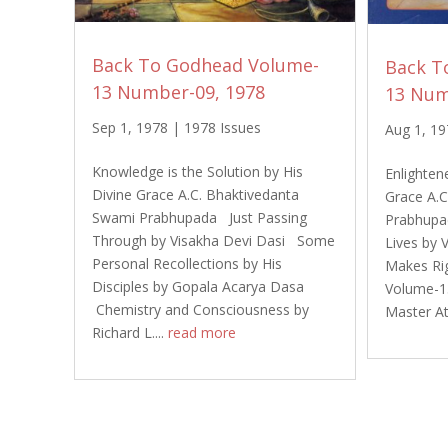
Back To Godhead Volume-
Back T
13 Number-09, 1978
13 Num
Sep 1, 1978
|
1978 Issues
Aug 1, 1
Knowledge is the Solution by His
Enlightene
Divine Grace A.C. Bhaktivedanta
Grace A.
Swami Prabhupada Just Passing
Prabhupa
Through by Visakha Devi Dasi Some
Lives by 
Personal Recollections by His
Makes Ri
Disciples by Gopala Acarya Dasa
Volume-1
Chemistry and Consciousness by
Master A
Richard L....
read more