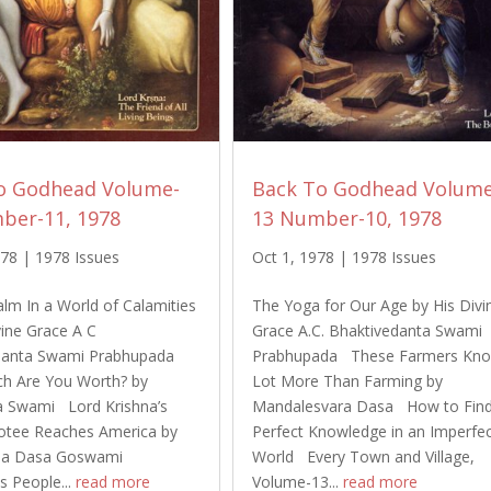
o Godhead Volume-
Back To Godhead Volume
ber-11, 1978
13 Number-10, 1978
978
|
1978 Issues
Oct 1, 1978
|
1978 Issues
alm In a World of Calamities
The Yoga for Our Age by His Divi
vine Grace A C
Grace A.C. Bhaktivedanta Swami
danta Swami Prabhupada
Prabhupada These Farmers Kn
 Are You Worth? by
Lot More Than Farming by
a Swami Lord Krishna’s
Mandalesvara Dasa How to Fin
otee Reaches America by
Perfect Knowledge in an Imperfe
pa Dasa Goswami
World Every Town and Village,
 People...
read more
Volume-13...
read more