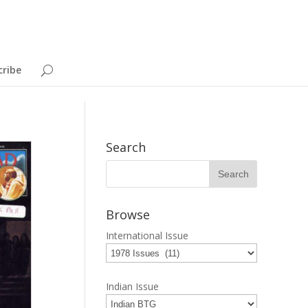
cribe
Search
Browse
International Issue
Indian Issue