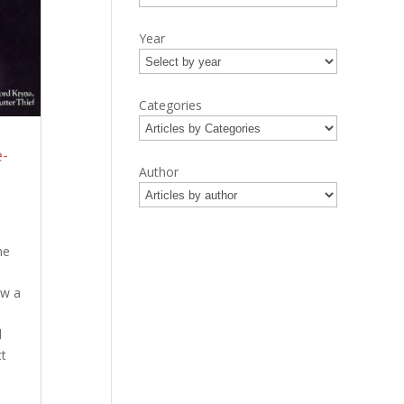
Year
Categories
-
Author
ne
ow a
d
ct