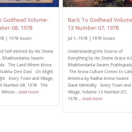
o Godhead Volume-
Back To Godhead Volume
ber-08, 1978
13 Number-07, 1978
978
|
1978 Issues
Jul 1, 1978
|
1978 Issues
d Self-interest by His Divine
Understanding the Source of
C. Bhaktivedanta Swami
Everything by His Divine Grace A.
da The Land Where Krsna
Bhaktivedanta Swami Prabhupa
Visakha Devi Dasi On Might
The Krsna Culture Comes to Lati
ght Every Town and Village,
America by Radha-Krsna Swami
3 Number-08, 1978 The
Slave Mentality Every Town and
t Whose...
read more
Village, Volume-13 Number-07,
1978 ...
read more