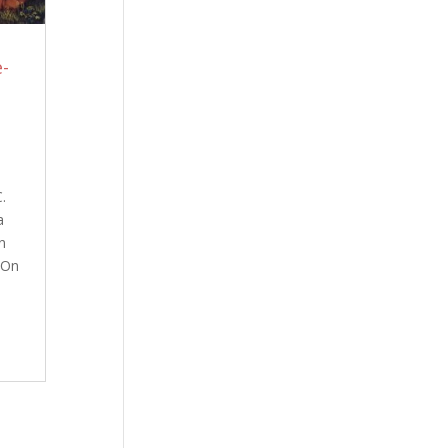
-
C.
da
n
 On