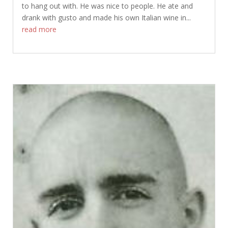
to hang out with. He was nice to people. He ate and
drank with gusto and made his own Italian wine in...
read more