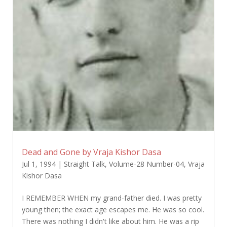
Dead and Gone by Vraja Kishor Dasa
Jul 1, 1994
|
Straight Talk
,
Volume-28 Number-04
,
Vraja
Kishor Dasa
I REMEMBER WHEN my grand-father died. I was pretty
young then; the exact age escapes me. He was so cool.
There was nothing I didn't like about him. He was a rip