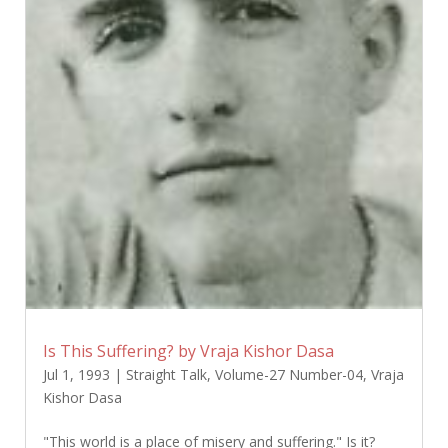
Is This Suffering? by Vraja Kishor Dasa
Jul 1, 1993
|
Straight Talk
,
Volume-27 Number-04
,
Vraja
Kishor Dasa
"This world is a place of misery and suffering." Is it?