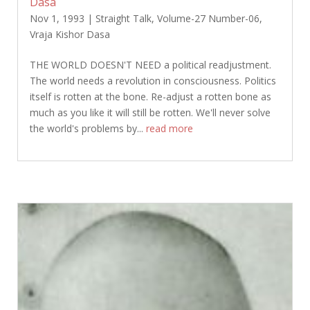
Dasa
Nov 1, 1993
|
Straight Talk
,
Volume-27 Number-06
,
Vraja Kishor Dasa
THE WORLD DOESN'T NEED a political readjustment.
The world needs a revolution in consciousness. Politics
itself is rotten at the bone. Re-adjust a rotten bone as
much as you like it will still be rotten. We'll never solve
the world's problems by...
read more