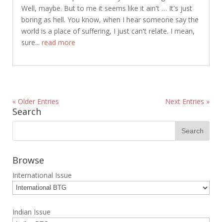
Well, maybe. But to me it seems like it ain't … It's just
boring as hell. You know, when I hear someone say the
world is a place of suffering, I just can't relate. I mean,
sure...
read more
« Older Entries
Next Entries »
Search
Browse
International Issue
Indian Issue