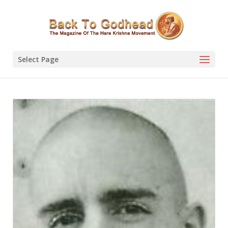
Select Page