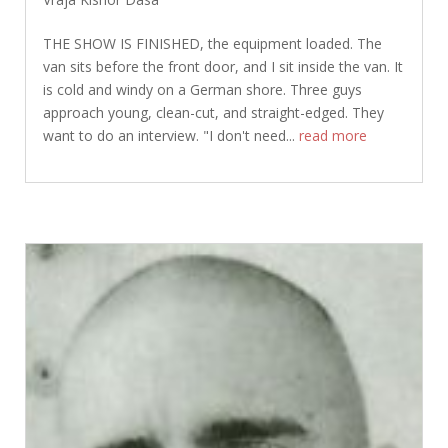
THE SHOW IS FINISHED, the equipment loaded. The
van sits before the front door, and I sit inside the van. It
is cold and windy on a German shore. Three guys
approach young, clean-cut, and straight-edged. They
want to do an interview. "I don't need...
read more