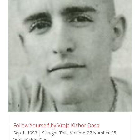
Follow Yourself by Vraja Kishor Dasa
Sep 1, 1993
|
Straight Talk
,
Volume-27 Number-05
,
Vraja Kishor Dasa