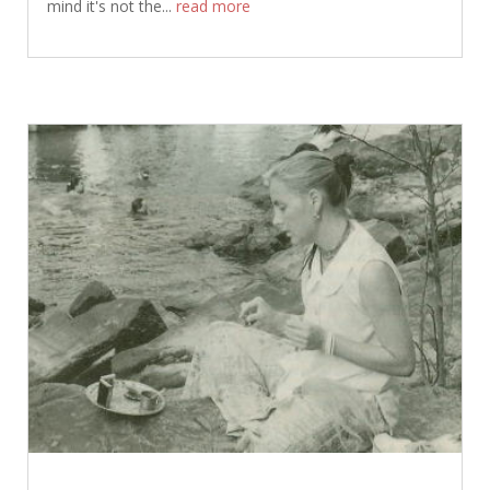
mind it's not the...
read more