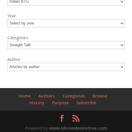
Year
Categories
Author
Home
Authors
Categories
Browse
History
Purpose
Subscribe
Powered by
www.iskcondesiretree.com