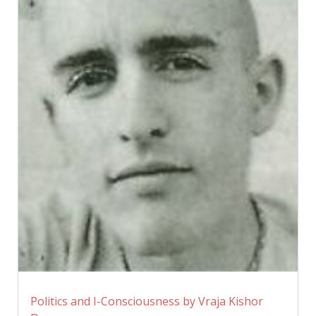
Politics and I-Consciousness by Vraja Kishor