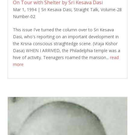
On Tour with Shelter by Sri Kesava Dasi
Mar 1, 1994
|
Sri Kesava Dasi
,
Straight Talk
,
Volume-28
Number-02
This issue I've turned the column over to Sri Kesava
Dasi, who's reporting on an important development in
the Krsna conscious straightedge scene. (Vraja Kishor
Dasa) WHEN I ARRIVED, the Philadelphia temple was a
hive of activity. Teenagers roamed the mansion...
read
more