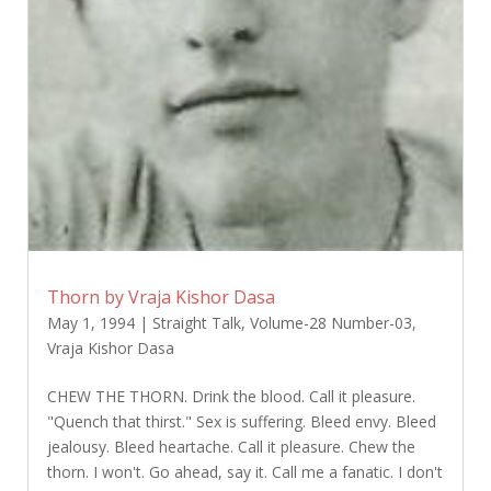
Thorn by Vraja Kishor Dasa
May 1, 1994
|
Straight Talk
,
Volume-28 Number-03
,
Vraja Kishor Dasa
CHEW THE THORN. Drink the blood. Call it pleasure.
"Quench that thirst." Sex is suffering. Bleed envy. Bleed
jealousy. Bleed heartache. Call it pleasure. Chew the
thorn. I won't. Go ahead, say it. Call me a fanatic. I don't