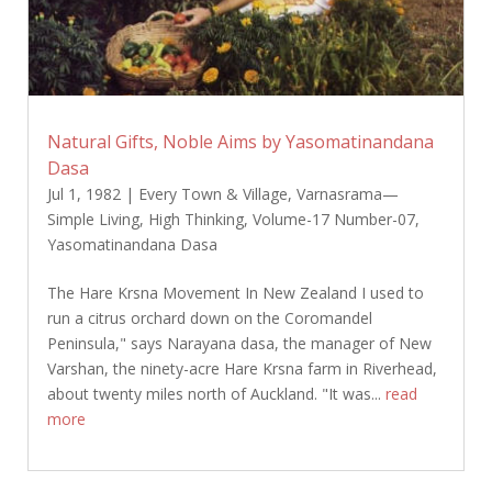
Natural Gifts, Noble Aims by Yasomatinandana
Dasa
Jul 1, 1982
|
Every Town & Village
,
Varnasrama—
Simple Living, High Thinking
,
Volume-17 Number-07
,
Yasomatinandana Dasa
The Hare Krsna Movement In New Zealand I used to
run a citrus orchard down on the Coromandel
Peninsula," says Narayana dasa, the manager of New
Varshan, the ninety-acre Hare Krsna farm in Riverhead,
about twenty miles north of Auckland. "It was...
read
more