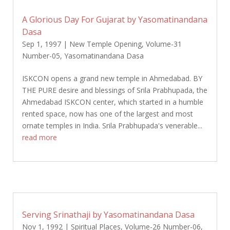
A Glorious Day For Gujarat by Yasomatinandana
Dasa
Sep 1, 1997
|
New Temple Opening
,
Volume-31
Number-05
,
Yasomatinandana Dasa
ISKCON opens a grand new temple in Ahmedabad. BY
THE PURE desire and blessings of Srila Prabhupada, the
Ahmedabad ISKCON center, which started in a humble
rented space, now has one of the largest and most
ornate temples in India. Srila Prabhupada's venerable...
read more
Serving Srinathaji by Yasomatinandana Dasa
Nov 1, 1992
|
Spiritual Places
,
Volume-26 Number-06
,