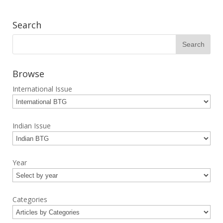
Search
Browse
International Issue
Indian Issue
Year
Categories