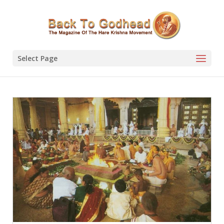
Select Page