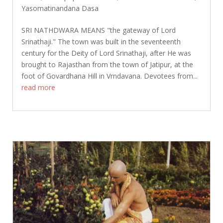
Yasomatinandana Dasa
SRI NATHDWARA MEANS "the gateway of Lord
Srinathaji." The town was built in the seventeenth
century for the Deity of Lord Srinathaji, after He was
brought to Rajasthan from the town of Jatipur, at the
foot of Govardhana Hill in Vrndavana. Devotees from...
read more