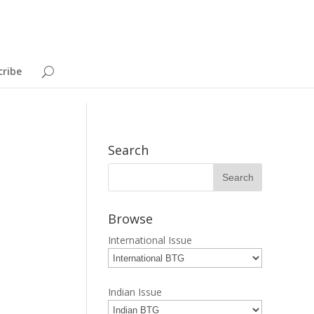
cribe
Search
Browse
International Issue
Indian Issue