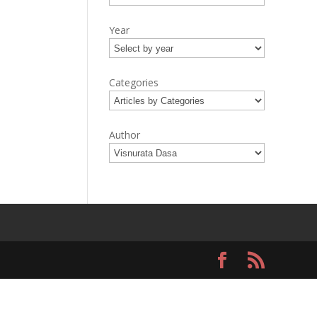
Year
Categories
Author