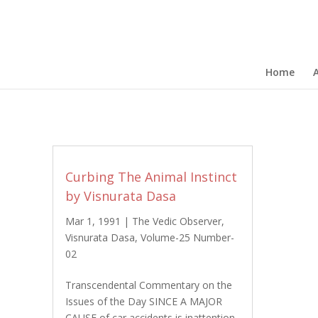
Home
Curbing The Animal Instinct
by Visnurata Dasa
Mar 1, 1991
|
The Vedic Observer
,
Visnurata Dasa
,
Volume-25 Number-
02
Transcendental Commentary on the
Issues of the Day SINCE A MAJOR
CAUSE of car accidents is inattention,