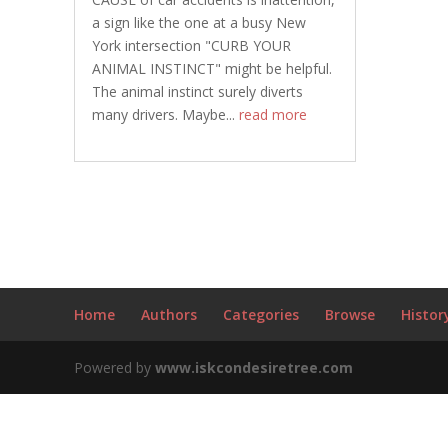
a sign like the one at a busy New
York intersection "CURB YOUR
ANIMAL INSTINCT" might be helpful.
The animal instinct surely diverts
many drivers. Maybe...
read more
Home
Authors
Categories
Browse
Histor
Powered by
www.iskcondesiretree.com