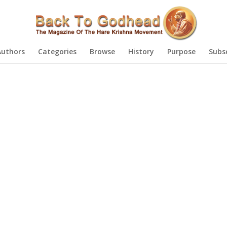
Authors
Categories
Browse
History
Purpose
Subs