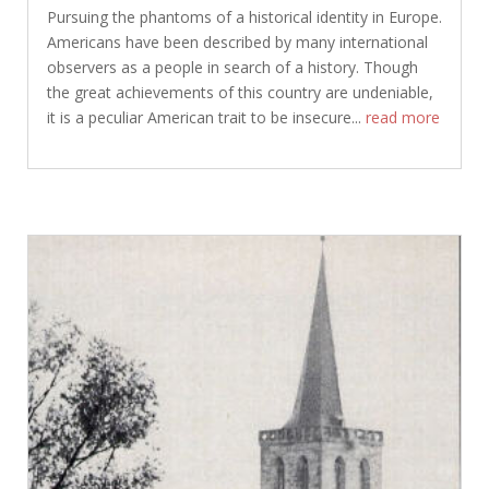
Pursuing the phantoms of a historical identity in Europe.
Americans have been described by many international
observers as a people in search of a history. Though
the great achievements of this country are undeniable,
it is a peculiar American trait to be insecure...
read more