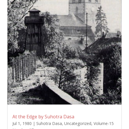
At the Edge by Suhotra Dasa
Jul 1, 1980
|
Suhotra Dasa
,
Uncategorized
,
Volume-15