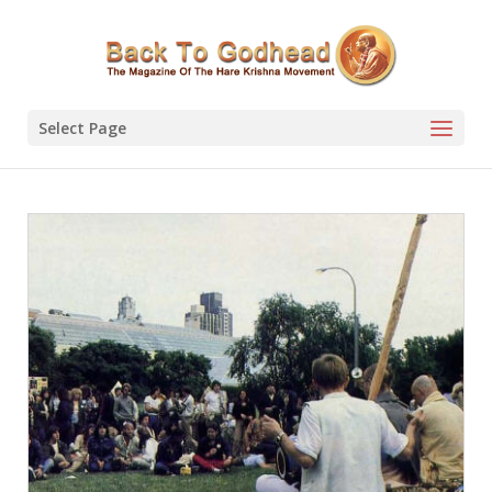
Select Page