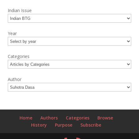
Indian Issue
Year
Categories
Author
Home
Authors
Categories
Browse
History
Purpose
Subscribe