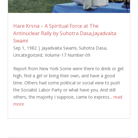
Hare Krsna – A Spiritual Force at The
Antinuclear Rally by Suhotra Dasa,Jayadvaita
Swami
Sep 1, 1982
|
Jayadvaita Swami
,
Suhotra Dasa
,
Uncategorized
,
Volume-17 Number-09
Report from New York Some were there to drink or get
high, find a girl or bring their own, and have a good
time. Others had some political or social view to push
the Socialist Labor Party or what have you. And still
others, the majority I suppose, came to express...
read
more