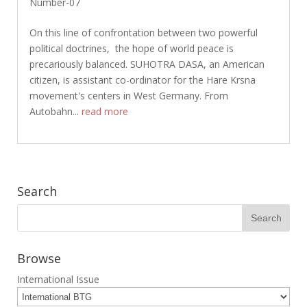
Number-07
On this line of confrontation between two powerful
political doctrines, the hope of world peace is
precariously balanced. SUHOTRA DASA, an American
citizen, is assistant co-ordinator for the Hare Krsna
movement's centers in West Germany. From
Autobahn...
read more
Search
Browse
International Issue