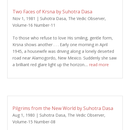
Two Faces of Krsna by Suhotra Dasa
Nov 1, 1981
|
Suhotra Dasa
,
The Vedic Observer
,
Volume-16 Number-11
To those who refuse to love His smiling, gentle form,
Krsna shows another . . . Early one morning in April
1945, a housewife was driving along a lonely deserted
road near Alamogordo, New Mexico. Suddenly she saw
a brilliant red glare light up the horizon....
read more
Pilgrims from the New World by Suhotra Dasa
Aug 1, 1980
|
Suhotra Dasa
,
The Vedic Observer
,
Volume-15 Number-08