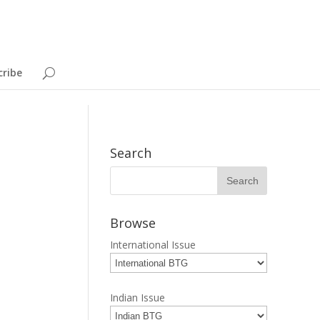
cribe
Search
Browse
International Issue
Indian Issue