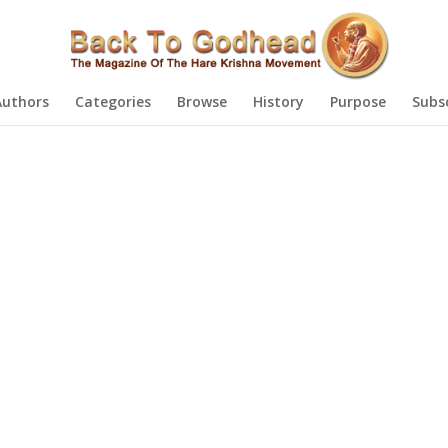
Authors
Categories
Browse
History
Purpose
Subs