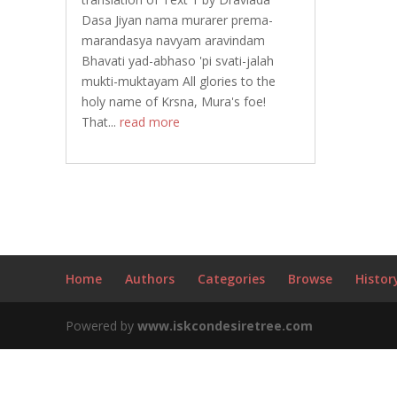
Dasa Jiyan nama murarer prema-
marandasya navyam aravindam
Bhavati yad-abhaso 'pi svati-jalah
mukti-muktayam All glories to the
holy name of Krsna, Mura's foe!
That...
read more
Home
Authors
Categories
Browse
Histor
Powered by
www.iskcondesiretree.com