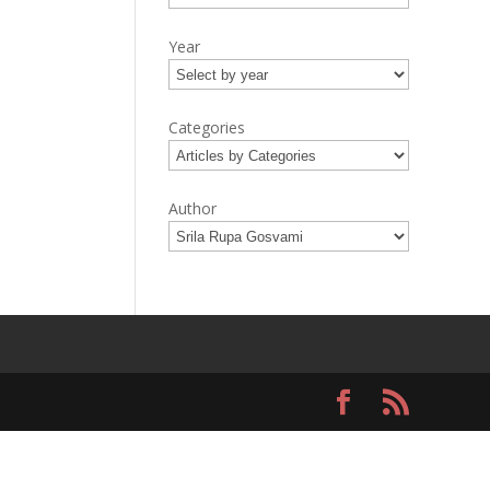
Year
Categories
Author