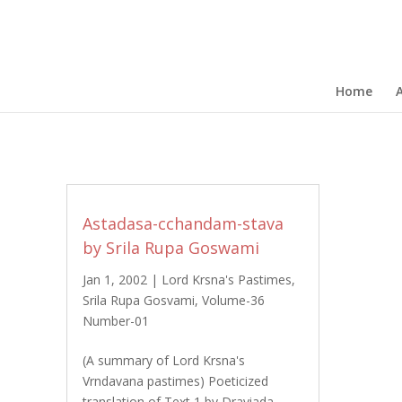
Home
Astadasa-cchandam-stava
by Srila Rupa Goswami
Jan 1, 2002
|
Lord Krsna's Pastimes
,
Srila Rupa Gosvami
,
Volume-36
Number-01
(A summary of Lord Krsna's
Vrndavana pastimes) Poeticized
translation of Text 1 by Draviada