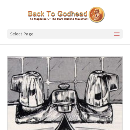
Select Page