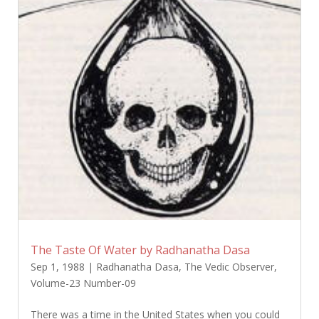
The Taste Of Water by Radhanatha Dasa
Sep 1, 1988
|
Radhanatha Dasa
,
The Vedic Observer
,
Volume-23 Number-09
There was a time in the United States when you could