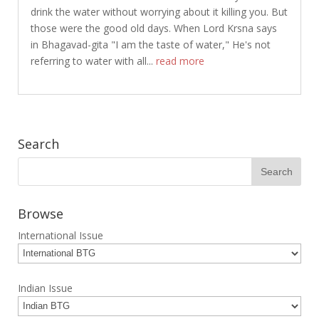
drink the water without worrying about it killing you. But
those were the good old days. When Lord Krsna says
in Bhagavad-gita "I am the taste of water," He's not
referring to water with all...
read more
Search
Browse
International Issue
Indian Issue