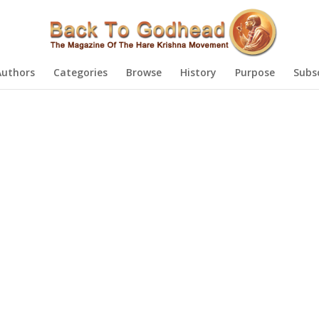
Authors
Categories
Browse
History
Purpose
Subs