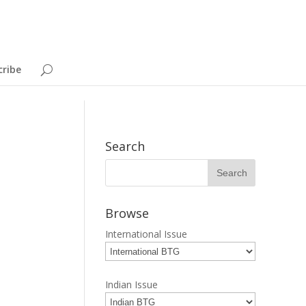
cribe
Search
Browse
International Issue
Indian Issue