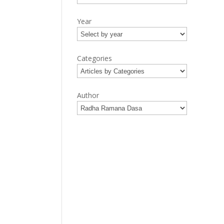
Year
Categories
Author