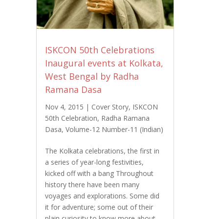
ISKCON 50th Celebrations
Inaugural events at Kolkata,
West Bengal by Radha
Ramana Dasa
Nov 4, 2015
|
Cover Story
,
ISKCON
50th Celebration
,
Radha Ramana
Dasa
,
Volume-12 Number-11 (Indian)
The Kolkata celebrations, the first in
a series of year-long festivities,
kicked off with a bang Throughout
history there have been many
voyages and explorations. Some did
it for adventure; some out of their
plain curiosity to know more about