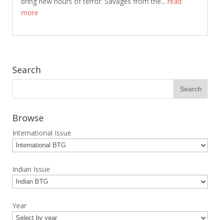
bring new hours of terror. Savages from the...
read
more
Search
Browse
International Issue
Indian Issue
Year