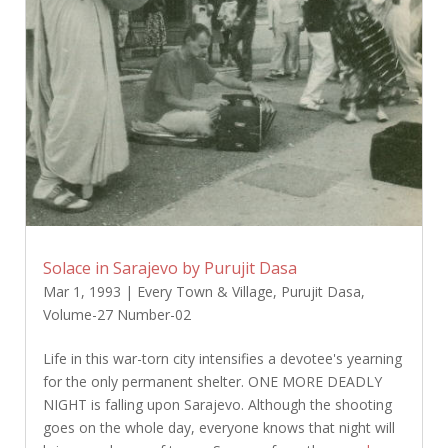
Solace in Sarajevo by Purujit Dasa
Mar 1, 1993
|
Every Town & Village
,
Purujit Dasa
,
Volume-27 Number-02
Life in this war-torn city intensifies a devotee's yearning
for the only permanent shelter. ONE MORE DEADLY
NIGHT is falling upon Sarajevo. Although the shooting
goes on the whole day, everyone knows that night will