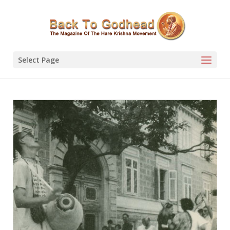
Select Page