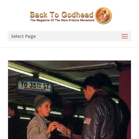
Select Page