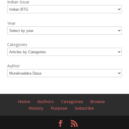
Indian Issue
Year
Categories
Author
Home
Authors
Categories
Browse
History
Purpose
Subscribe