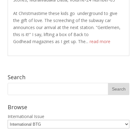
At Christmastime these kids go underground to give
the gift of love. The screeching of the subway car
announces our arrival at the next station. "Gentlemen,
this is it!" I say, lifting a box of Back to
Godhead magazines as I get up. The...
read more
Search
Browse
International Issue