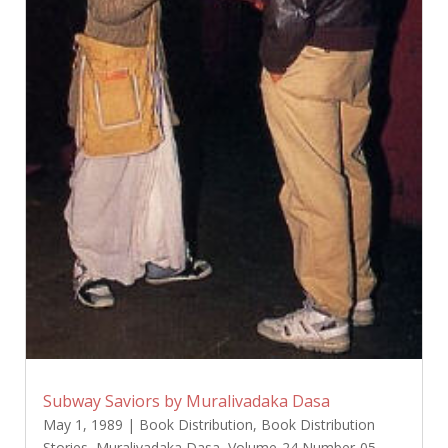
Subway Saviors by Muralivadaka Dasa
May 1, 1989
|
Book Distribution
,
Book Distribution
Stories
,
Muralivadaka Dasa
,
Volume-24 Number-05