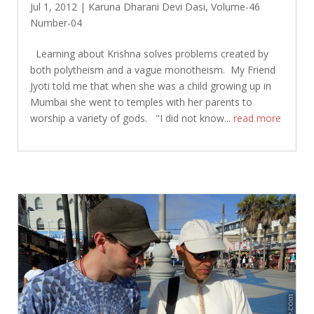
Jul 1, 2012
|
Karuna Dharani Devi Dasi
,
Volume-46
Number-04
Learning about Krishna solves problems created by
both polytheism and a vague monotheism. My Friend
Jyoti told me that when she was a child growing up in
Mumbai she went to temples with her parents to
worship a variety of gods. "I did not know...
read more