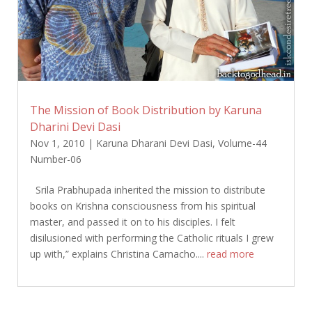
The Mission of Book Distribution by Karuna
Dharini Devi Dasi
Nov 1, 2010
|
Karuna Dharani Devi Dasi
,
Volume-44
Number-06
Srila Prabhupada inherited the mission to distribute
books on Krishna consciousness from his spiritual
master, and passed it on to his disciples. I felt
disilusioned with performing the Catholic rituals I grew
up with,” explains Christina Camacho....
read more