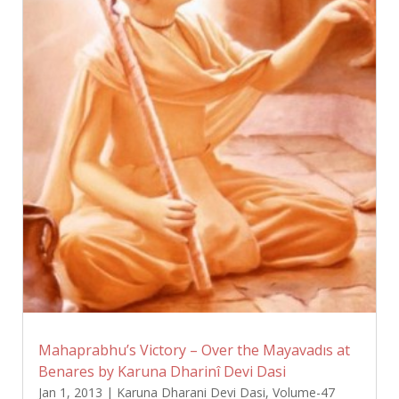
Mahaprabhu’s Victory – Over the Mayavadıs at
Benares by Karuna Dharinî Devi Dasi
Jan 1, 2013
|
Karuna Dharani Devi Dasi
,
Volume-47