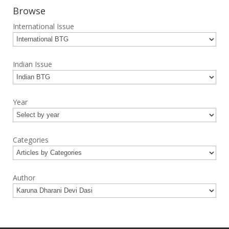
Browse
International Issue
Indian Issue
Year
Categories
Author