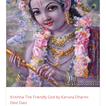
Krishna The Friendly God by Karuna Dharini
Devi Dasi