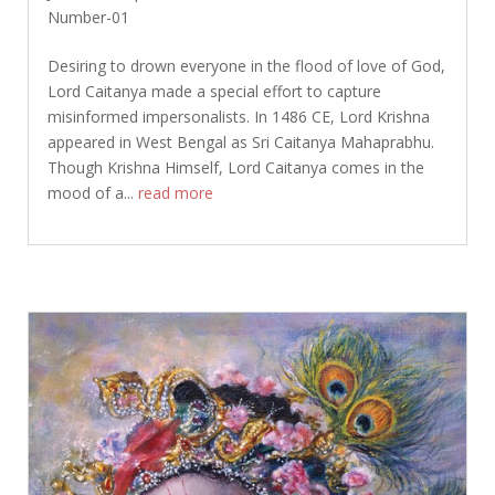
Number-01
Desiring to drown everyone in the flood of love of God,
Lord Caitanya made a special effort to capture
misinformed impersonalists. In 1486 CE, Lord Krishna
appeared in West Bengal as Sri Caitanya Mahaprabhu.
Though Krishna Himself, Lord Caitanya comes in the
mood of a...
read more