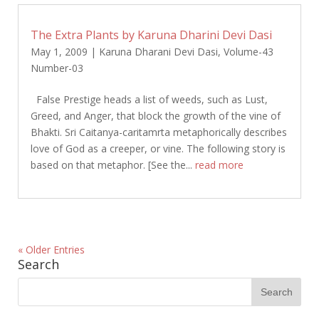
The Extra Plants by Karuna Dharini Devi Dasi
May 1, 2009
|
Karuna Dharani Devi Dasi
,
Volume-43
Number-03
False Prestige heads a list of weeds, such as Lust,
Greed, and Anger, that block the growth of the vine of
Bhakti. Sri Caitanya-caritamrta metaphorically describes
love of God as a creeper, or vine. The following story is
based on that metaphor. [See the...
read more
« Older Entries
Search