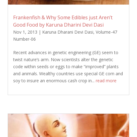
Frankenfish & Why Some Edibles just Aren’t
Good Food by Karuna Dharini Devi Dasi
Nov 1, 2013
|
Karuna Dharani Devi Dasi
,
Volume-47
Number-06
Recent advances in genetic engineering (GE) seem to
twist nature’s arm. Now scientists alter the genetic
code within seeds or eggs to make “improved” plants
and animals. Wealthy countries use special GE corn and
soy to insure an enormous cash crop in...
read more