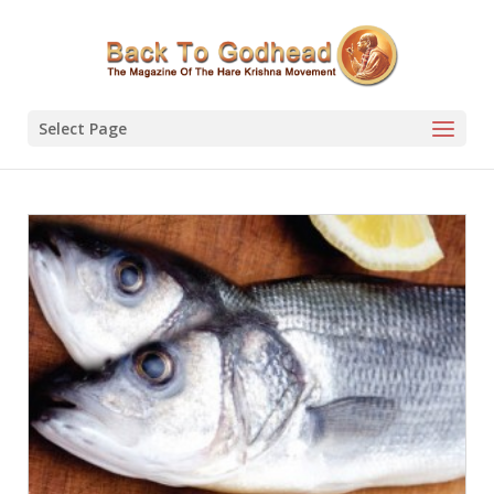
Select Page