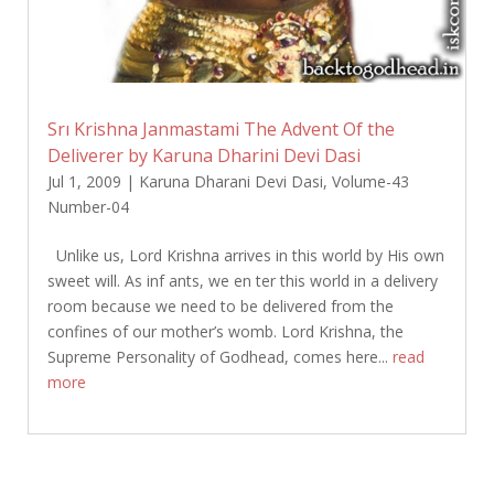
Srı Krishna Janmastami The Advent Of the
Deliverer by Karuna Dharini Devi Dasi
Jul 1, 2009
|
Karuna Dharani Devi Dasi
,
Volume-43
Number-04
Unlike us, Lord Krishna arrives in this world by His own
sweet will. As inf ants, we en ter this world in a delivery
room because we need to be delivered from the
confines of our mother’s womb. Lord Krishna, the
Supreme Personality of Godhead, comes here...
read
more