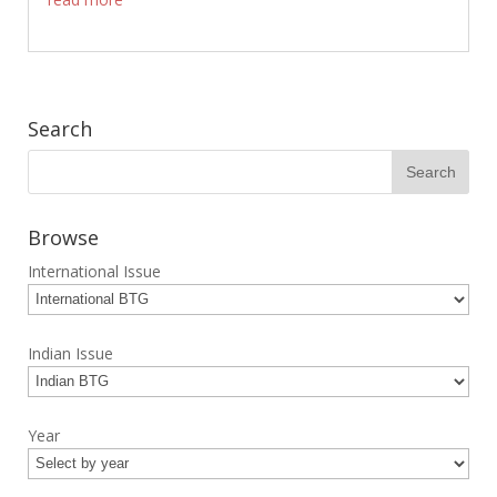
Search
Browse
International Issue
Indian Issue
Year