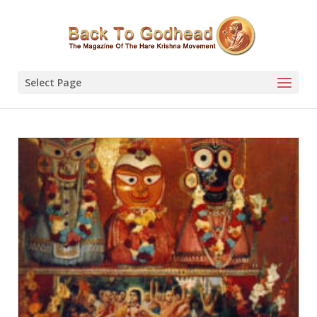
Select Page