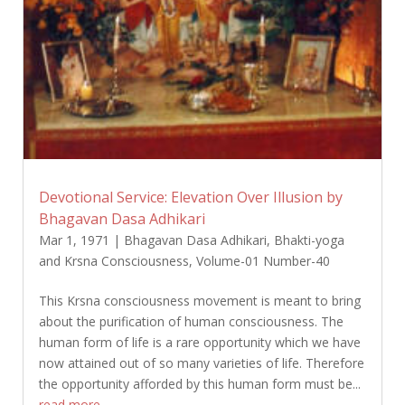
Devotional Service: Elevation Over Illusion by
Bhagavan Dasa Adhikari
Mar 1, 1971
|
Bhagavan Dasa Adhikari
,
Bhakti-yoga
and Krsna Consciousness
,
Volume-01 Number-40
This Krsna consciousness movement is meant to bring
about the purification of human consciousness. The
human form of life is a rare opportunity which we have
now attained out of so many varieties of life. Therefore
the opportunity afforded by this human form must be...
read more