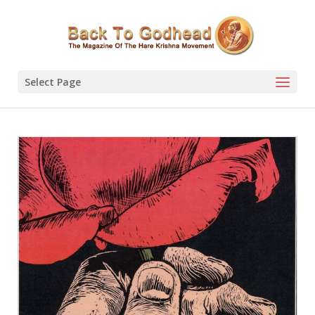
Select Page