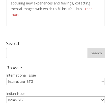
acquiring new experiences and feelings, collecting
mental images with which to fill his life. Thus...
read
more
Search
Browse
International Issue
Indian Issue