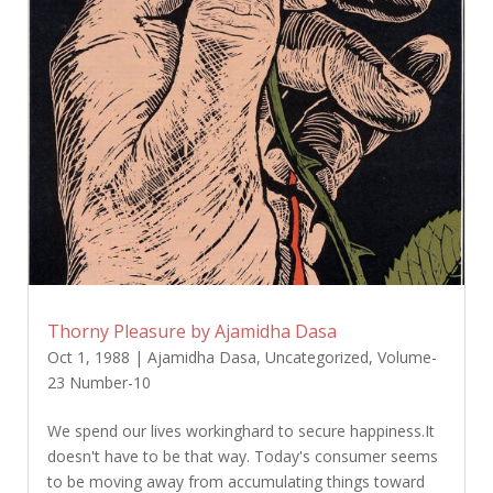
Thorny Pleasure by Ajamidha Dasa
Oct 1, 1988
|
Ajamidha Dasa
,
Uncategorized
,
Volume-
23 Number-10
We spend our lives workinghard to secure happiness.It
doesn't have to be that way. Today's consumer seems
to be moving away from accumulating things toward