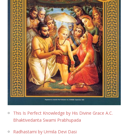
This Is Perfect Knowledge by His Divine Grace A.C.
Bhaktivedanta Swami Prabhupada
Radhastami by Urmila Devi Dasi