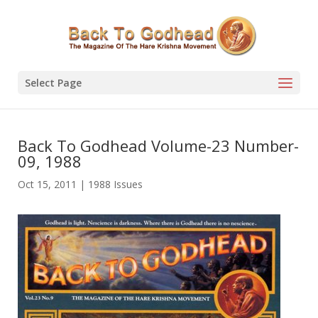
Select Page
Back To Godhead Volume-23 Number-
09, 1988
Oct 15, 2011
|
1988 Issues