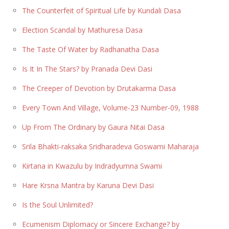
The Counterfeit of Spiritual Life by Kundali Dasa
Election Scandal by Mathuresa Dasa
The Taste Of Water by Radhanatha Dasa
Is It In The Stars? by Pranada Devi Dasi
The Creeper of Devotion by Drutakarma Dasa
Every Town And Village, Volume-23 Number-09, 1988
Up From The Ordinary by Gaura Nitai Dasa
Srila Bhakti-raksaka Sridharadeva Goswami Maharaja
Kirtana in Kwazulu by Indradyumna Swami
Hare Krsna Mantra by Karuna Devi Dasi
Is the Soul Unlimited?
Ecumenism Diplomacy or Sincere Exchange? by