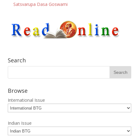
Satsvarupa Dasa Goswami
Search
Browse
International Issue
Indian Issue