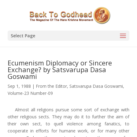
Select Page
Ecumenism Diplomacy or Sincere
Exchange? by Satsvarupa Dasa
Goswami
Sep 1, 1988
|
From the Editor
,
Satsvarupa Dasa Goswami
,
Volume-23 Number-09
Almost all religions pursue some sort of exchange with
other religious sects. They may do it to further the aim of
their own sect, to quell violence among fanatics, to
cooperate in efforts for humane work, or for many other