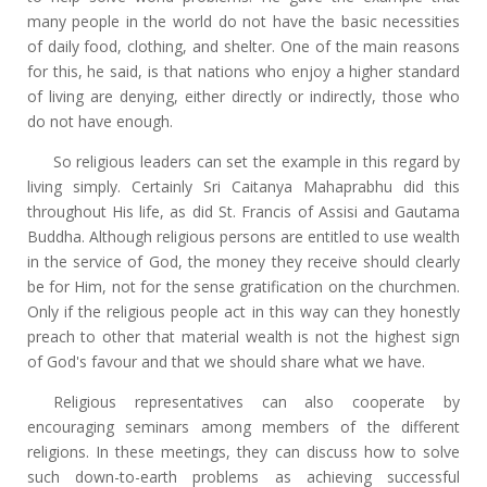
many people in the world do not have the basic necessities
of daily food, clothing, and shelter. One of the main reasons
for this, he said, is that nations who enjoy a higher standard
of living are denying, either directly or indirectly, those who
do not have enough.
So religious leaders can set the example in this regard by
living simply. Certainly Sri Caitanya Mahaprabhu did this
throughout His life, as did St. Francis of Assisi and Gautama
Buddha. Although religious persons are entitled to use wealth
in the service of God, the money they receive should clearly
be for Him, not for the sense gratification on the churchmen.
Only if the religious people act in this way can they honestly
preach to other that material wealth is not the highest sign
of God's favour and that we should share what we have.
Religious representatives can also cooperate by
encouraging seminars among members of the different
religions. In these meetings, they can discuss how to solve
such down-to-earth problems as achieving successful