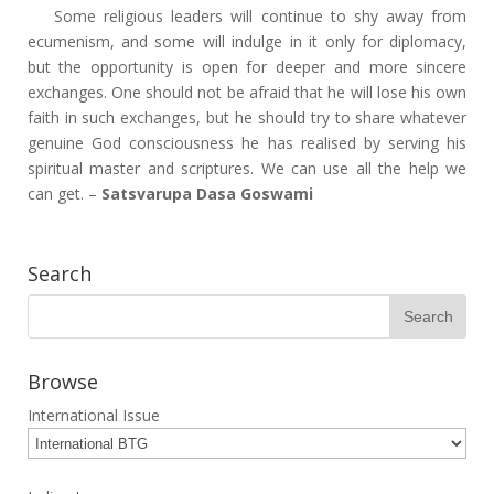
Some religious leaders will continue to shy away from
ecumenism, and some will indulge in it only for diplomacy,
but the opportunity is open for deeper and more sincere
exchanges. One should not be afraid that he will lose his own
faith in such exchanges, but he should try to share whatever
genuine God consciousness he has realised by serving his
spiritual master and scriptures. We can use all the help we
can get. –
Satsvarupa Dasa Goswami
Search
Browse
International Issue