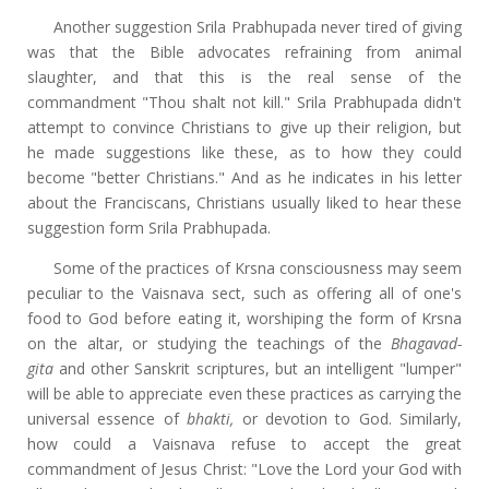
Another suggestion Srila Prabhupada never tired of giving
was that the Bible advocates refraining from animal
slaughter, and that this is the real sense of the
commandment "Thou shalt not kill." Srila Prabhupada didn't
attempt to convince Christians to give up their religion, but
he made suggestions like these, as to how they could
become "better Christians." And as he indicates in his letter
about the Franciscans, Christians usually liked to hear these
suggestion form Srila Prabhupada.
Some of the practices of Krsna consciousness may seem
peculiar to the Vaisnava sect, such as offering all of one's
food to God before eating it, worshiping the form of Krsna
on the altar, or studying the teachings of the
Bhagavad-
gita
and other Sanskrit scriptures, but an intelligent "lumper"
will be able to appreciate even these practices as carrying the
universal essence of
bhakti,
or devotion to God. Similarly,
how could a Vaisnava refuse to accept the great
commandment of Jesus Christ: "Love the Lord your God with