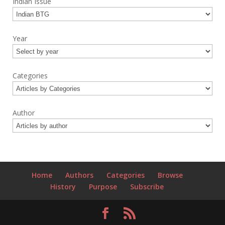
Indian Issue
Year
Categories
Author
Home
Authors
Categories
Browse
History
Purpose
Subscribe