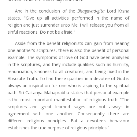
And in the conclusion of the
Bhagavad-gita
Lord Krsna
states, "Give up all activities performed in the name of
religion and just surrender unto Me. I will release you from all
sinful reactions. Do not be afraid."
Aside from the benefit religionists can gain from hearing
one another's scriptures, there is also the benefit of personal
example. The symptoms of love of God have been analysed
in the scriptures, and they include qualities such as humility,
renunciation, kindness to all creatures, and being fixed in the
Absolute Truth. To find these qualities in a devotee of God is
always an inspiration for one who is aspiring to the spiritual
path. Sri Caitanya Mahaprabhu states that personal example
is the most important manifestation of religious truth: "The
scriptures and great learned sages are not always in
agreement with one another. Consequently there are
different religious principles. But a devotee's behaviour
establishes the true purpose of religious principles."