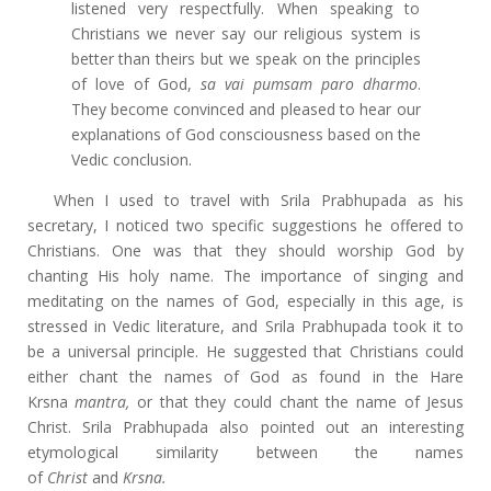
listened very respectfully. When speaking to
Christians we never say our religious system is
better than theirs but we speak on the principles
of love of God,
sa vai pumsam paro dharmo
.
They become convinced and pleased to hear our
explanations of God consciousness based on the
Vedic conclusion.
When I used to travel with Srila Prabhupada as his
secretary, I noticed two specific suggestions he offered to
Christians. One was that they should worship God by
chanting His holy name. The importance of singing and
meditating on the names of God, especially in this age, is
stressed in Vedic literature, and Srila Prabhupada took it to
be a universal principle. He suggested that Christians could
either chant the names of God as found in the Hare
Krsna
mantra,
or that they could chant the name of Jesus
Christ. Srila Prabhupada also pointed out an interesting
etymological similarity between the names
of
Christ
and
Krsna.