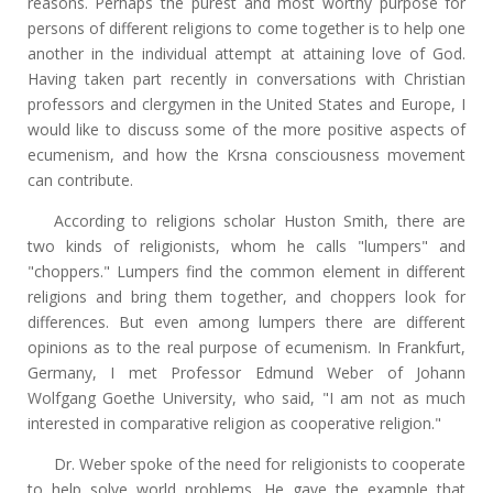
reasons. Perhaps the purest and most worthy purpose for
persons of different religions to come together is to help one
another in the individual attempt at attaining love of God.
Having taken part recently in conversations with Christian
professors and clergymen in the United States and Europe, I
would like to discuss some of the more positive aspects of
ecumenism, and how the Krsna consciousness movement
can contribute.
According to religions scholar Huston Smith, there are
two kinds of religionists, whom he calls "lumpers" and
"choppers." Lumpers find the common element in different
religions and bring them together, and choppers look for
differences. But even among lumpers there are different
opinions as to the real purpose of ecumenism. In Frankfurt,
Germany, I met Professor Edmund Weber of Johann
Wolfgang Goethe University, who said, "I am not as much
interested in comparative religion as cooperative religion."
Dr. Weber spoke of the need for religionists to cooperate
to help solve world problems. He gave the example that