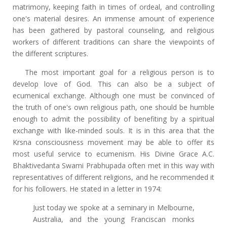
matrimony, keeping faith in times of ordeal, and controlling
one's material desires. An immense amount of experience
has been gathered by pastoral counseling, and religious
workers of different traditions can share the viewpoints of
the different scriptures.
The most important goal for a religious person is to
develop love of God. This can also be a subject of
ecumenical exchange. Although one must be convinced of
the truth of one's own religious path, one should be humble
enough to admit the possibility of benefiting by a spiritual
exchange with like-minded souls. It is in this area that the
Krsna consciousness movement may be able to offer its
most useful service to ecumenism. His Divine Grace A.C.
Bhaktivedanta Swami Prabhupada often met in this way with
representatives of different religions, and he recommended it
for his followers. He stated in a letter in 1974:
Just today we spoke at a seminary in Melbourne,
Australia, and the young Franciscan monks