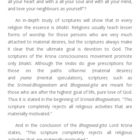
all your heart and with a all your soul and with all your mind,
and love your neighbours as yourself"?
An in-depth study of scriptures will show that in every
religion the essence is
bhakti.
Religions usually teach lesser
forms of worship for those persons who are very much
attached to material desires, but the scriptures always make
it clear that the ultimate goal is devotion to God. The
scriptures of the Krsna consciousness movement promote
only
bhakti.
Although the
Vedas
do give prescriptions for
those on the paths of
karma
(material desires)
and
jnana
(mental speculation), scriptures such as
the
Srimad-Bhagavatam
and
Bhagavad-gita
are meant for
those who are after the highest goal of life, pure love of God.
Thus it is stated in the beginning of
Srimad-Bhagavatam,
"This
scripture completely rejects all religious activities that are
materially motivated."
And in the conclusion of the
Bhagavad-gita
Lord Krsna
states, "This scripture completely rejects all religious
activities that are materially motivated."