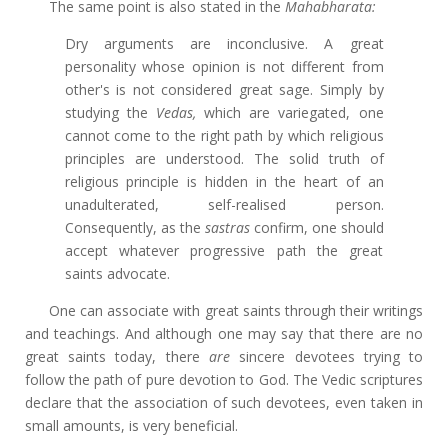
The same point is also stated in the
Mahabharata:
Dry arguments are inconclusive. A great
personality whose opinion is not different from
other's is not considered great sage. Simply by
studying the
Vedas,
which are variegated, one
cannot come to the right path by which religious
principles are understood. The solid truth of
religious principle is hidden in the heart of an
unadulterated, self-realised person.
Consequently, as the
sastras
confirm, one should
accept whatever progressive path the great
saints advocate.
One can associate with great saints through their writings
and teachings. And although one may say that there are no
great saints today, there
are
sincere devotees trying to
follow the path of pure devotion to God. The Vedic scriptures
declare that the association of such devotees, even taken in
small amounts, is very beneficial.