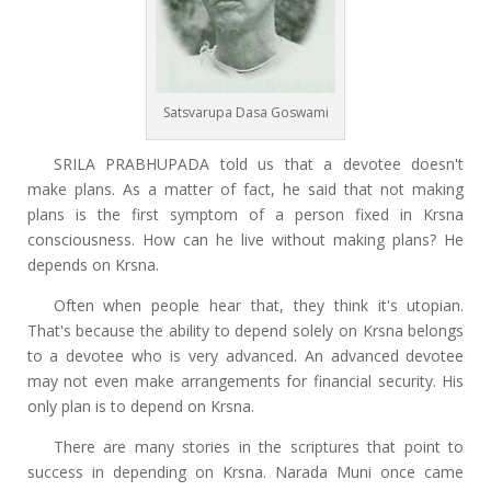
Satsvarupa Dasa Goswami
SRILA PRABHUPADA told us that a devotee doesn't
make plans. As a matter of fact, he said that not making
plans is the first symptom of a person fixed in Krsna
consciousness. How can he live without making plans? He
depends on Krsna.
Often when people hear that, they think it's utopian.
That's because the ability to depend solely on Krsna belongs
to a devotee who is very advanced. An advanced devotee
may not even make arrangements for financial security. His
only plan is to depend on Krsna.
There are many stories in the scriptures that point to
success in depending on Krsna. Narada Muni once came