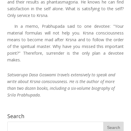
and their results as phantasmagoria. He knows he can find
satisfaction in the self alone. What is satisfying to the self?
Only service to Krsna.
In a memo, Prabhupada said to one devotee: "Your
material formulas will not help you. Krsna consciousness
means to become mad after Krsna and to follow the order
of the spiritual master. Why have you missed this important
point?" Therefore, surrender is the only plan a devotee
makes.
Satsvarupa Dasa Goswami travels extensively to speak and
write about Krsna consciousness. He is the author of more
than two dozen books, including a six-volume biography of
Srila Prabhupada.
Search