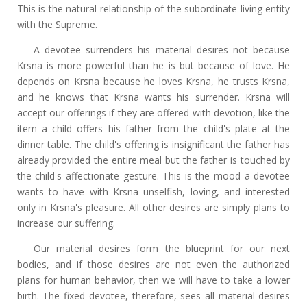
This is the natural relationship of the subordinate living entity
with the Supreme.
A devotee surrenders his material desires not because
Krsna is more powerful than he is but because of love. He
depends on Krsna because he loves Krsna, he trusts Krsna,
and he knows that Krsna wants his surrender. Krsna will
accept our offerings if they are offered with devotion, like the
item a child offers his father from the child's plate at the
dinner table. The child's offering is insignificant the father has
already provided the entire meal but the father is touched by
the child's affectionate gesture. This is the mood a devotee
wants to have with Krsna unselfish, loving, and interested
only in Krsna's pleasure. All other desires are simply plans to
increase our suffering.
Our material desires form the blueprint for our next
bodies, and if those desires are not even the authorized
plans for human behavior, then we will have to take a lower
birth. The fixed devotee, therefore, sees all material desires