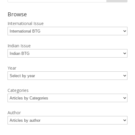
Browse
International Issue
Indian Issue
Year
Categories
Author