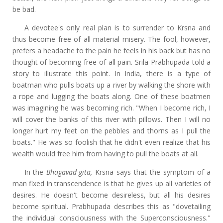
be bad.
A devotee's only real plan is to surrender to Krsna and
thus become free of all material misery. The fool, however,
prefers a headache to the pain he feels in his back but has no
thought of becoming free of all pain. Srila Prabhupada told a
story to illustrate this point. In India, there is a type of
boatman who pulls boats up a river by walking the shore with
a rope and lugging the boats along. One of these boatmen
was imagining he was becoming rich. "When I become rich, I
will cover the banks of this river with pillows. Then I will no
longer hurt my feet on the pebbles and thorns as I pull the
boats." He was so foolish that he didn't even realize that his
wealth would free him from having to pull the boats at all.
In the
Bhagavad-gita,
Krsna says that the symptom of a
man fixed in transcendence is that he gives up all varieties of
desires. He doesn't become desireless, but all his desires
become spiritual. Prabhupada describes this as "dovetailing
the individual consciousness with the Superconsciousness."