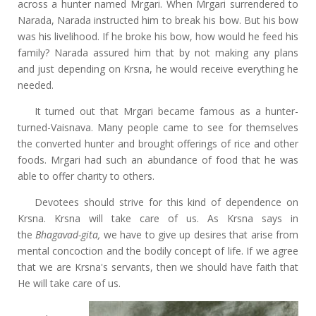
across a hunter named Mrgari. When Mrgari surrendered to
Narada, Narada instructed him to break his bow. But his bow
was his livelihood. If he broke his bow, how would he feed his
family? Narada assured him that by not making any plans
and just depending on Krsna, he would receive everything he
needed.
It turned out that Mrgari became famous as a hunter-
turned-Vaisnava. Many people came to see for themselves
the converted hunter and brought offerings of rice and other
foods. Mrgari had such an abundance of food that he was
able to offer charity to others.
Devotees should strive for this kind of dependence on
Krsna. Krsna will take care of us. As Krsna says in
the
Bhagavad-gita,
we have to give up desires that arise from
mental concoction and the bodily concept of life. If we agree
that we are Krsna's servants, then we should have faith that
He will take care of us.