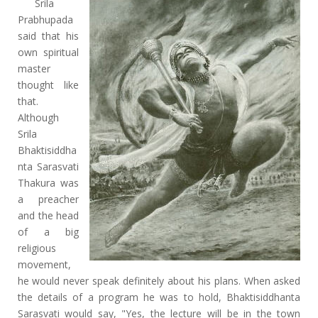
Srila
Prabhupada
said that his
own spiritual
master
thought like
that.
Although
Srila
Bhaktisiddha
nta Sarasvati
Thakura was
a preacher
and the head
of a big
religious
movement,
he would never speak definitely about his plans. When asked
the details of a program he was to hold, Bhaktisiddhanta
Sarasvati would say, "Yes, the lecture will be in the town