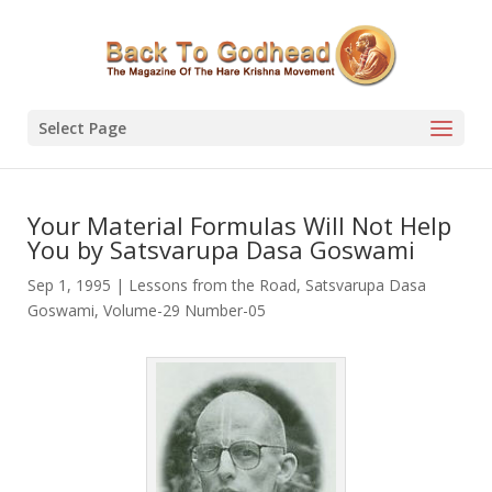
Select Page
Your Material Formulas Will Not Help
You by Satsvarupa Dasa Goswami
Sep 1, 1995
|
Lessons from the Road
,
Satsvarupa Dasa
Goswami
,
Volume-29 Number-05