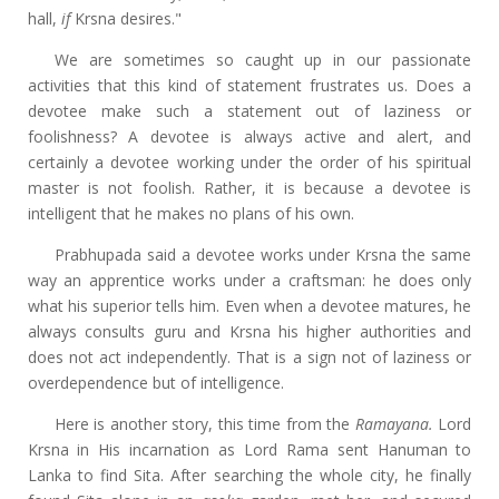
hall,
if
Krsna desires."
We are sometimes so caught up in our passionate
activities that this kind of statement frustrates us. Does a
devotee make such a statement out of laziness or
foolishness? A devotee is always active and alert, and
certainly a devotee working under the order of his spiritual
master is not foolish. Rather, it is because a devotee is
intelligent that he makes no plans of his own.
Prabhupada said a devotee works under Krsna the same
way an apprentice works under a craftsman: he does only
what his superior tells him. Even when a devotee matures, he
always consults guru and Krsna his higher authorities and
does not act independently. That is a sign not of laziness or
overdependence but of intelligence.
Here is another story, this time from the
Ramayana.
Lord
Krsna in His incarnation as Lord Rama sent Hanuman to
Lanka to find Sita. After searching the whole city, he finally