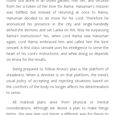
found Sita alone in an
asoka
garden, met her, and secured
from her a token of her love for Rama. Hanuman's mission
was fulfilled, but instead of returning at once to Rama,
Hanuman decided to do more for his Lord. Therefore he
announced his presence in the city and single-handedly
defied the demons and set Lanka on fire. Was he surpassing
Rama's instructions? No, when Lord Rama saw Hanuman
again, Lord Rama embraced him and called him the best
servant. A first-class servant uses his intelligence to serve the
heart of his Lord's instructions, and while doing so depends
on Krsna for the results.
Being prepared to follow Krsna's plan is the platform of
steadiness. When a devotee is on that platform, the mind's
usual policy of accepting and rejecting situations based on
the comforts of the body no longer affects his determination
to serve.
All material plans arise from physical or mental
considerations. Although we devise a plan to make things
better, the new plan just brings a different way for things to