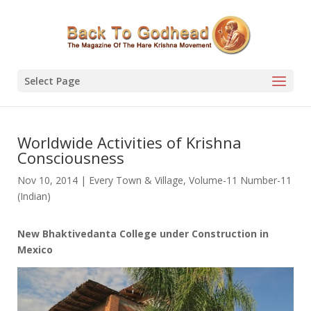
Select Page
Worldwide Activities of Krishna
Consciousness
Nov 10, 2014
|
Every Town & Village
,
Volume-11 Number-11
(Indian)
New Bhaktivedanta College under Construction in
Mexico