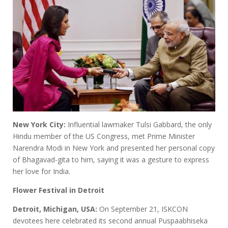
New York City:
Influential lawmaker Tulsi Gabbard, the only
Hindu member of the US Congress, met Prime Minister
Narendra Modi in New York and presented her personal copy
of Bhagavad-gita to him, saying it was a gesture to express
her love for India.
Flower Festival in Detroit
Detroit, Michigan, USA:
On September 21, ISKCON
devotees here celebrated its second annual Puspaabhiseka