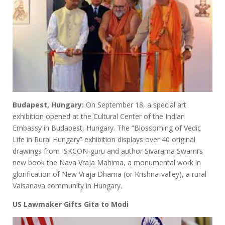
Budapest, Hungary:
On September 18, a special art
exhibition opened at the Cultural Center of the Indian
Embassy in Budapest, Hungary. The “Blossoming of Vedic
Life in Rural Hungary” exhibition displays over 40 original
drawings from ISKCON-guru and author Sivarama Swami’s
new book the Nava Vraja Mahima, a monumental work in
glorification of New Vraja Dhama (or Krishna-valley), a rural
Vaisanava community in Hungary.
US Lawmaker Gifts Gita to Modi