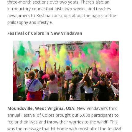
three-month sections over two years. There’s also an
introductory course that lasts two weeks, and teaches
newcomers to Krishna conscious about the basics of the
philosophy and lifestyle.
Festival of Colors in New Vrindavan
Moundsville, West Virginia, USA:
New Vrindavan’s third
annual Festival of Colors brought out 5,000 participants to
“color their lives and throw their worries to the wind!” This
was the message that hit home with most all of the festival-