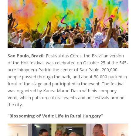
Sao Paulo, Brazil:
Festival das Cores, the Brazilian version
of the Holi festival, was celebrated on October 25 at the 545-
acre Ibirapuera Park in the center of Sao Paulo. 200,000
people passed through the park, and about 50,000 packed in
front of the stage and participated in the event. The festival
was organized by Kanea Murari Dasa with his company
Verdi, which puts on cultural events and art festivals around
the city.
“Blossoming of Vedic Life in Rural Hungary”