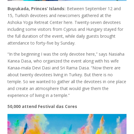
Buyukada, Princes’ Islands:
Between September 12 and
15, Turkish devotees and newcomers gathered at the
Ashoka Yoga Retreat Center here. Twenty-seven devotees
including some visitors from Cyprus and Hungary stayed for
the full duration of the event, while daily guests brought
attendance to forty-five by Sunday.
“In the beginning I was the only devotee here,” says Nasiaha
Kanea Dasa, who organized the event along with his wife
Kanaa-mala Devi Dasi and Sri Rama Dasa. “Now there are
about twenty devotees living in Turkey. But there is no
temple. So we wanted to gather all the devotees in one place
and create an atmosphere that would give them the
experience of living in a temple.”
50,000 attend Festival das Cores