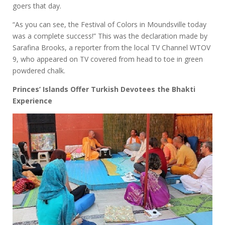
goers that day.
“As you can see, the Festival of Colors in Moundsville today
was a complete success!” This was the declaration made by
Sarafina Brooks, a reporter from the local TV Channel WTOV
9, who appeared on TV covered from head to toe in green
powdered chalk.
Princes’ Islands Offer Turkish Devotees the Bhakti
Experience