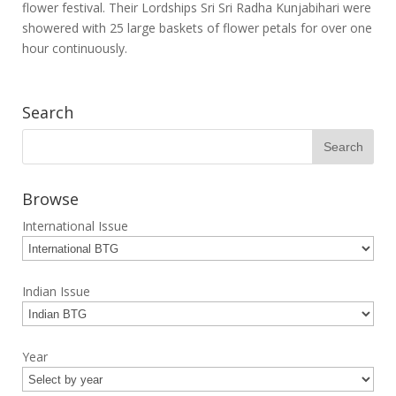
flower festival. Their Lordships Sri Sri Radha Kunjabihari were
showered with 25 large baskets of flower petals for over one
hour continuously.
Search
Browse
International Issue
Indian Issue
Year