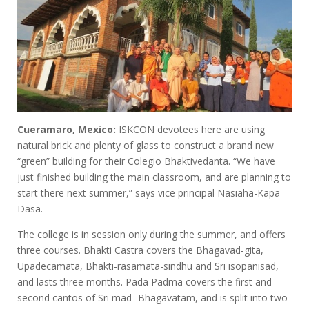
Cueramaro, Mexico:
ISKCON devotees here are using
natural brick and plenty of glass to construct a brand new
“green” building for their Colegio Bhaktivedanta. “We have
just finished building the main classroom, and are planning to
start there next summer,” says vice principal Nasiaha-Kapa
Dasa.
The college is in session only during the summer, and offers
three courses. Bhakti Castra covers the Bhagavad-gita,
Upadecamata, Bhakti-rasamata-sindhu and Sri isopanisad,
and lasts three months. Pada Padma covers the first and
second cantos of Sri mad- Bhagavatam, and is split into two