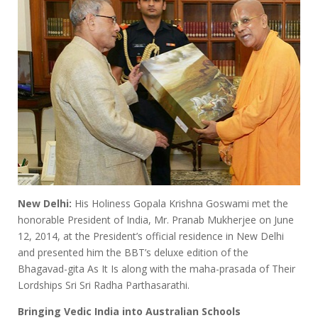
New Delhi:
His Holiness Gopala Krishna Goswami met the
honorable President of India, Mr. Pranab Mukherjee on June
12, 2014, at the President’s official residence in New Delhi
and presented him the BBT’s deluxe edition of the
Bhagavad-gita As It Is along with the maha-prasada of Their
Lordships Sri Sri Radha Parthasarathi.
Bringing Vedic India into Australian Schools