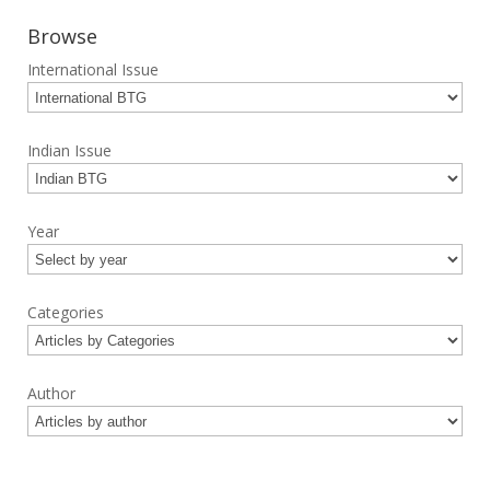
Browse
International Issue
Indian Issue
Year
Categories
Author