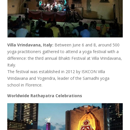
Villa Vrindavana, Italy:
Between June 6 and 8, around 500
yoga practitioners gathered to attend a yoga festival with a
difference: the third annual Bhakti Festival at Villa Vrindavana,
Italy.
The festival was established in 2012 by ISKCON Villa
Vrindavana and Yogendra, leader of the Samadhi yoga
school in Florence.
Worldwide Rathayatra Celebrations