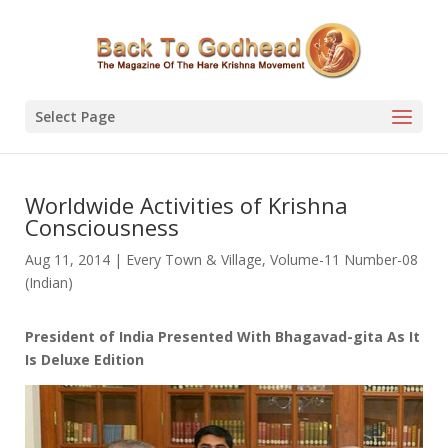
Select Page
Worldwide Activities of Krishna
Consciousness
Aug 11, 2014
|
Every Town & Village
,
Volume-11 Number-08
(Indian)
President of India Presented With Bhagavad-gita As It
Is Deluxe Edition