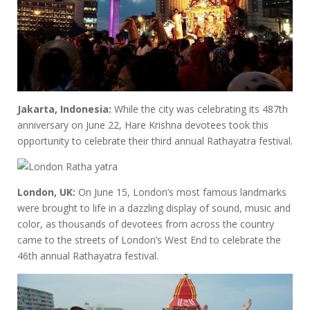
Jakarta, Indonesia:
While the city was celebrating its 487th
anniversary on June 22, Hare Krishna devotees took this
opportunity to celebrate their third annual Rathayatra festival.
London, UK:
On June 15, London’s most famous landmarks
were brought to life in a dazzling display of sound, music and
color, as thousands of devotees from across the country
came to the streets of London’s West End to celebrate the
46th annual Rathayatra festival.