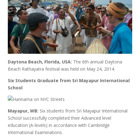
Daytona Beach, Florida, USA:
The 6th annual Daytona
Beach Rathayatra festival was held on May 24, 2014.
Six Students Graduate from Sri Mayapur International
School
Mayapur, WB:
Six students from Sri Mayapur International
School successfully completed their Advanced level
education (A-levels) in accordance with Cambridge
International Examinations.