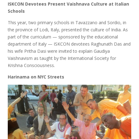
ISKCON Devotees Present Vaishnava Culture at Italian
Schools
This year, two primary schools in Tavazzano and Sordio, in
the province of Lodi, Italy, presented the culture of India. As
part of the curriculum — sponsored by the educational
department of Italy — ISKCON devotees Raghunath Das and
his wife Pritha Dasi were invited to explain Gaudiya
Vaishnavism as taught by the International Society for
Krishna Consciousness.
Harinama on NYC Streets