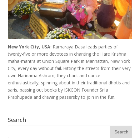
New York City, USA:
Ramaraya Dasa leads parties of
twenty-five or more devotees in chanting the Hare Krishna
maha-mantra at Union Square Park in Manhattan, New York
City, every day without fail. Hitting the streets from their very
own Harinama Ashram, they chant and dance
enthusiastically, spinning about in their traditional dhotis and
saris, passing out books by ISKCON Founder Srila
Prabhupada and drawing passersby to join in the fun.
Search