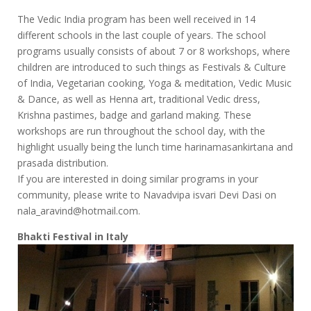
The Vedic India program has been well received in 14
different schools in the last couple of years. The school
programs usually consists of about 7 or 8 workshops, where
children are introduced to such things as Festivals & Culture
of India, Vegetarian cooking, Yoga & meditation, Vedic Music
& Dance, as well as Henna art, traditional Vedic dress,
Krishna pastimes, badge and garland making. These
workshops are run throughout the school day, with the
highlight usually being the lunch time harinamasankirtana and
prasada distribution.
If you are interested in doing similar programs in your
community, please write to Navadvipa isvari Devi Dasi on
nala_aravind@hotmail.com.
Bhakti Festival in Italy