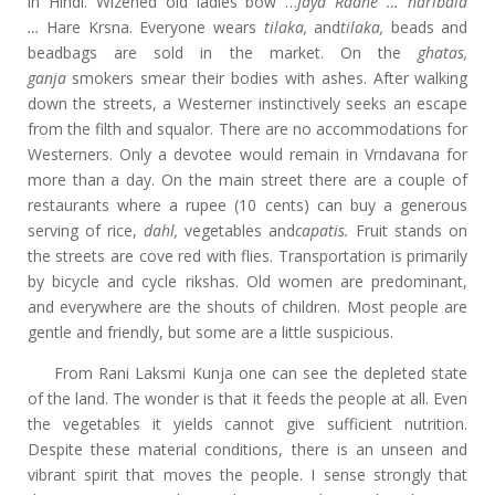
in Hindi. Wizened old ladies bow …
Jaya Radhe …
haribala
…
Hare Krsna. Everyone wears
tilaka,
and
tilaka,
beads and
beadbags are sold in the market. On the
ghatas,
ganja
smokers smear their bodies with ashes. After walking
down the streets, a Westerner instinctively seeks an escape
from the filth and squalor. There are no accommodations for
Westerners. Only a devotee would remain in Vrndavana for
more than a day. On the main street there are a couple of
restaurants where a rupee (10 cents) can buy a generous
serving of rice,
dahl,
vegetables and
capatis.
Fruit stands on
the streets are cove red with flies. Transportation is primarily
by bicycle and cycle rikshas. Old women are predominant,
and everywhere are the shouts of children. Most people are
gentle and friendly, but some are a little suspicious.
From Rani Laksmi Kunja one can see the depleted state
of the land. The wonder is that it feeds the people at all. Even
the vegetables it yields cannot give sufficient nutrition.
Despite these material conditions, there is an unseen and
vibrant spirit that moves the people. I sense strongly that