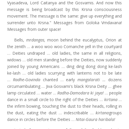
Vyasadeva, Lord Caitanya and the Gosvamis. And now this
message is being broadcast by this Krsna consciousness
movement. The message is the same: give up everything and
surrender unto Krsna." Messages from Goloka Vrndavana!
Messages from outer space!
Bells,
mrdangas,
moon behind the eucalyptus, Orion at
the zenith … a woo woo woo Comanche yell in the courtyard
… Deities undraped … old ladies, the same in all religions,
widows … old men standing before the Deities, now suddenly
joined by young Americans … ding ding dong dong ke-lash
ke-lash … old ladies scurrying with lanterns not to be late
…
Radhe-Govinda
chanted … early
mangalarati …
dozens
circumambulating … Jiva Gosvami's black Krsna Deity … ghee
lamp circulated … water …
Radha-Damodara ki jaya!
… people
dance in a small circle to the right of the Deities …
kirtana
…
the infirm bowing, touching the dust to their heads, rolling in
the dust, eating the dust … indescribable …
kirtana
groups
dance in circles before the Deities …
Nitai-Gaura haribala!