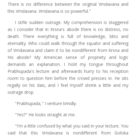
There is no difference between the original Vrndavana and
this Vrndavana. Vrndavana is so powerful."
I stifle sudden outrage. My comprehension is staggered
as I consider that in Krsna's abode there is no distress, no
death. There everything is full of knowledge, bliss and
eternality. Who could walk through the squalor and suffering
of Vrndavana and claim it to be nondifferent from Krsna and
His abode? My American sense of propriety and logic
demands an explanation. I hold my tongue throughout
Prabhupada's lecture and afterwards hurry to his reception
room to question him before the crowd presses in. He sits
regally on his dais, and I feel myself shrink a little and my
outrage drop.
"Prabhupada," I venture timidly.
"Yes?" He looks straight at me.
"I'm a little confused by what you said in your lecture. You
said that this Vrndavana is nondifferent from Goloka