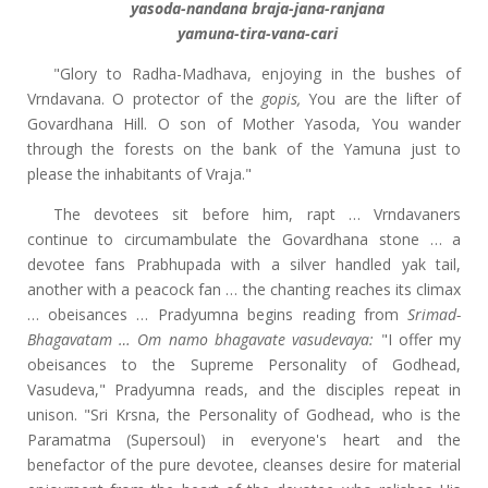
yasoda-nandana braja-jana-ranjana
yamuna-tira-vana-cari
"Glory to Radha-Madhava, enjoying in the bushes of
Vrndavana. O protector of the
gopis,
You are the lifter of
Govardhana Hill. O son of Mother Yasoda, You wander
through the forests on the bank of the Yamuna just to
please the inhabitants of Vraja."
The devotees sit before him, rapt … Vrndavaners
continue to circumambulate the Govardhana stone … a
devotee fans Prabhupada with a silver handled yak tail,
another with a peacock fan … the chanting reaches its climax
… obeisances … Pradyumna begins reading from
Srimad-
Bhagavatam … Om namo bhagavate vasudevaya:
"I offer my
obeisances to the Supreme Personality of Godhead,
Vasudeva," Pradyumna reads, and the disciples repeat in
unison. "Sri Krsna, the Personality of Godhead, who is the
Paramatma (Supersoul) in everyone's heart and the
benefactor of the pure devotee, cleanses desire for material