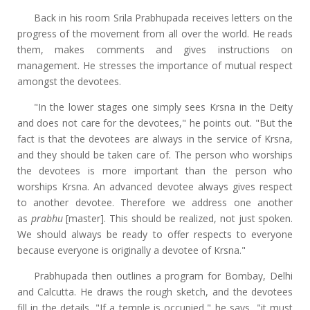
Back in his room Srila Prabhupada receives letters on the
progress of the movement from all over the world. He reads
them, makes comments and gives instructions on
management. He stresses the importance of mutual respect
amongst the devotees.
"In the lower stages one simply sees Krsna in the Deity
and does not care for the devotees," he points out. "But the
fact is that the devotees are always in the service of Krsna,
and they should be taken care of. The person who worships
the devotees is more important than the person who
worships Krsna. An advanced devotee always gives respect
to another devotee. Therefore we address one another
as
prabhu
[master]. This should be realized, not just spoken.
We should always be ready to offer respects to everyone
because everyone is originally a devotee of Krsna."
Prabhupada then outlines a program for Bombay, Delhi
and Calcutta. He draws the rough sketch, and the devotees
fill in the details. "If a temple is occupied," he says, "it must