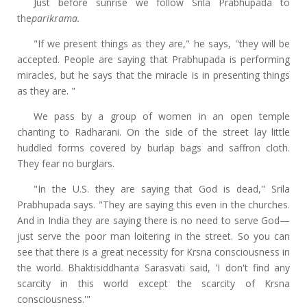
Just before sunrise we follow Srila Prabhupada to
the
parikrama.
"If we present things as they are," he says, "they will be
accepted. People are saying that Prabhupada is performing
miracles, but he says that the miracle is in presenting things
as they are. "
We pass by a group of women in an open temple
chanting to Radharani. On the side of the street lay little
huddled forms covered by burlap bags and saffron cloth.
They fear no burglars.
"In the U.S. they are saying that God is dead," Srila
Prabhupada says. "They are saying this even in the churches.
And in India they are saying there is no need to serve God—
just serve the poor man loitering in the street. So you can
see that there is a great necessity for Krsna consciousness in
the world. Bhaktisiddhanta Sarasvati said, 'I don't find any
scarcity in this world except the scarcity of Krsna
consciousness.'"