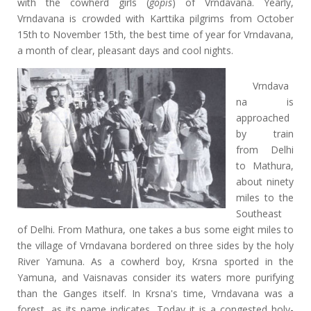
with the cowherd girls (
gopis
) of Vrndavana. Yearly,
Vrndavana is crowded with Karttika pilgrims from October
15th to November 15th, the best time of year for Vrndavana,
a month of clear, pleasant days and cool nights.
Vrndava
na is
approached
by train
from Delhi
to Mathura,
about ninety
miles to the
Southeast
of Delhi. From Mathura, one takes a bus some eight miles to
the village of Vrndavana bordered on three sides by the holy
River Yamuna. As a cowherd boy, Krsna sported in the
Yamuna, and Vaisnavas consider its waters more purifying
than the Ganges itself. In Krsna's time, Vrndavana was a
forest, as its name indicates. Today it is a congested holy-