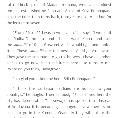
tall red-brick spires of Madana-mohana, Vrndavana's oldest
temple, established by Sanatana Gosvami. Srila Prabhupada
asks the time, then turns back, taking care not to be late for
the lecture at seven.
"From '56 to '65 I was in Vrndavana," he says. "I would sit
at Radha-Damodara and chant Hare Krsna and see
the
samadhi
of Rupa Gosvami. And I would type and cook a
little. These
samadhis
are the best in Gaudiya Vaisnavism.
They gave me inspiration to go to the West. I have a hundred
places to go now, but I still like it here." He turns to me.
"What do you think, Hayagriva?"
"I'm glad you asked me here, Srila Prabhupada."
"I think the sanitation facilities are not up to your
country's," he laughs. Then seriously: "Since I lived here the
city has deteriorated. The sewage has spoiled it all. Instead
of Vrndavana it is becoming a dungeon. Now there is no
place to go in the Yamuna. Gradually they will pollute the