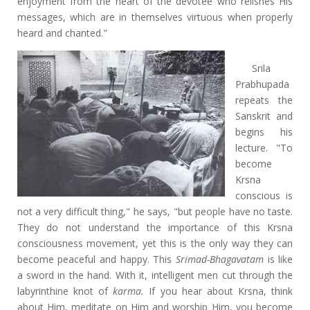
enjoyment from the heart of the devotee who relishes His
messages, which are in themselves virtuous when properly
heard and chanted."
Srila
Prabhupada
repeats the
Sanskrit and
begins his
lecture. "To
become
Krsna
conscious is
not a very difficult thing," he says, "but people have no taste.
They do not understand the importance of this Krsna
consciousness movement, yet this is the only way they can
become peaceful and happy. This
Srimad-Bhagavatam
is like
a sword in the hand. With it, intelligent men cut through the
labyrinthine knot of
karma.
If you hear about Krsna, think
about Him, meditate on Him and worship Him, you become