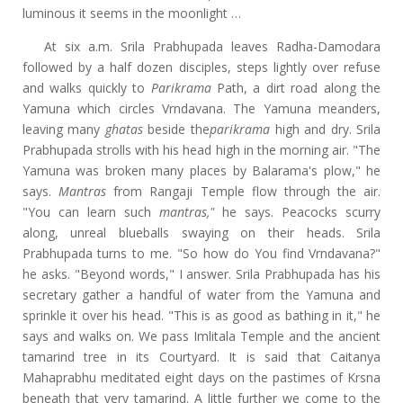
luminous it seems in the moonlight …
At six a.m. Srila Prabhupada leaves Radha-Damodara
followed by a half dozen disciples, steps lightly over refuse
and walks quickly to
Parikrama
Path, a dirt road along the
Yamuna which circles Vrndavana. The Yamuna meanders,
leaving many
ghatas
beside the
parikrama
high and dry. Srila
Prabhupada strolls with his head high in the morning air. "The
Yamuna was broken many places by Balarama's plow," he
says.
Mantras
from Rangaji Temple flow through the air.
"You can learn such
mantras,"
he says. Peacocks scurry
along, unreal blueballs swaying on their heads. Srila
Prabhupada turns to me. "So how do You find Vrndavana?"
he asks. "Beyond words," I answer. Srila Prabhupada has his
secretary gather a handful of water from the Yamuna and
sprinkle it over his head. "This is as good as bathing in it," he
says and walks on. We pass Imlitala Temple and the ancient
tamarind tree in its Courtyard. It is said that Caitanya
Mahaprabhu meditated eight days on the pastimes of Krsna
beneath that very tamarind. A little further we come to the