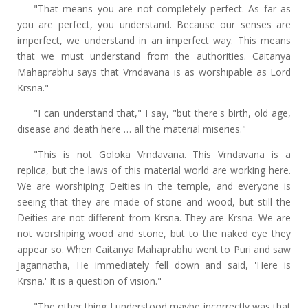
"That means you are not completely perfect. As far as
you are perfect, you understand. Because our senses are
imperfect, we understand in an imperfect way. This means
that we must understand from the authorities. Caitanya
Mahaprabhu says that Vrndavana is as worshipable as Lord
Krsna."
"I can understand that," I say, "but there's birth, old age,
disease and death here … all the material miseries."
"This is not Goloka Vrndavana. This Vrndavana is a
replica, but the laws of this material world are working here.
We are worshiping Deities in the temple, and everyone is
seeing that they are made of stone and wood, but still the
Deities are not different from Krsna. They are Krsna. We are
not worshiping wood and stone, but to the naked eye they
appear so. When Caitanya Mahaprabhu went to Puri and saw
Jagannatha, He immediately fell down and said, 'Here is
Krsna.' It is a question of vision."
"The other thing I understood maybe incorrectly was that