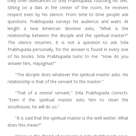
they offer obeisances to Srila Prabhupada, touching his feet.
Sitting on a dais in the center of the room, he receives
respect even by his silence. From time to time people ask
questions. Prabhupada surveys his audience and waits. At
length a new American devotee asks, "What is the
relationship between the disciple and the spiritual master?"
The silence resumes. It is not a question to ask Srila
Prabhupada personally, for the answer is found in every one
of his books. Srila Prabhupada turns to me. "How do you
answer him, Hayagriva?"
"The disciple does whatever the spiritual master asks. His
relationship is that of the servant to the master."
"That of a
menial
servant," Srila Prabhupada corrects.
"Even if the spiritual master asks him to clean the
stoolhouse, he will do so."
"It is said that the spiritual master is the well-wisher. What
does this mean?"