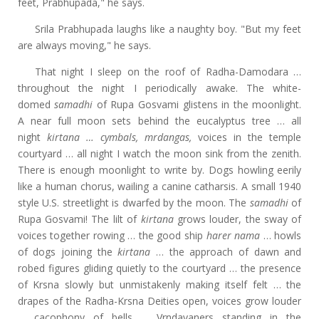
feet, Prabhupada," he says.
Srila Prabhupada laughs like a naughty boy. "But my feet
are always moving," he says.
That night I sleep on the roof of Radha-Damodara …
throughout the night I periodically awake. The white-
domed
samadhi
of Rupa Gosvami glistens in the moonlight.
A near full moon sets behind the eucalyptus tree … all
night
kirtana … cymbals, mrdangas,
voices in the temple
courtyard … all night I watch the moon sink from the zenith.
There is enough moonlight to write by. Dogs howling eerily
like a human chorus, wailing a canine catharsis. A small 1940
style U.S. streetlight is dwarfed by the moon. The
samadhi
of
Rupa Gosvami! The lilt of
kirtana
grows louder, the sway of
voices together rowing … the good ship
harer nama
… howls
of dogs joining the
kirtana
… the
approach of dawn and
robed figures gliding quietly to the courtyard … the presence
of Krsna slowly but unmistakenly making itself felt … the
drapes of the Radha-Krsna Deities open, voices grow louder
… cacophony of bells … Vrndavaners standing in the