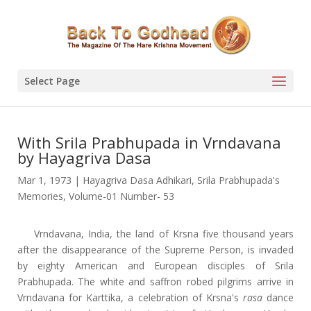
Select Page
With Srila Prabhupada in Vrndavana
by Hayagriva Dasa
Mar 1, 1973
|
Hayagriva Dasa Adhikari
,
Srila Prabhupada's
Memories
,
Volume-01 Number- 53
Vrndavana, India, the land of Krsna five thousand years
after the disappearance of the Supreme Person, is invaded
by eighty American and European disciples of Srila
Prabhupada. The white and saffron robed pilgrims arrive in
Vrndavana for Karttika, a celebration of Krsna's
rasa
dance