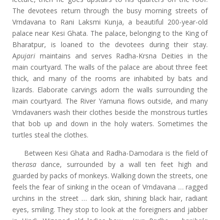
The devotees return through the busy morning streets of
Vrndavana to Rani Laksmi Kunja, a beautiful 200-year-old
palace near Kesi Ghata. The palace, belonging to the King of
Bharatpur, is loaned to the devotees during their stay.
A
pujari
maintains and serves Radha-Krsna Deities in the
main courtyard. The walls of the palace are about three feet
thick, and many of the rooms are inhabited by bats and
lizards. Elaborate carvings adorn the walls surrounding the
main courtyard. The River Yamuna flows outside, and many
Vrndavaners wash their clothes beside the monstrous turtles
that bob up and down in the holy waters. Sometimes the
turtles steal the clothes.
Between Kesi Ghata and Radha-Damodara is the field of
the
rasa
dance, surrounded by a wall ten feet high and
guarded by packs of monkeys. Walking down the streets, one
feels the fear of sinking in the ocean of Vrndavana … ragged
urchins in the street … dark skin, shining black hair, radiant
eyes, smiling. They stop to look at the foreigners and jabber