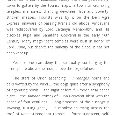
town forgotten by the tourist maps, a town of crumbling
temples, memories, chanting devotees, filth and poverty-
stricken masses. Tourists whiz by it on the Delhi-Agra
Express, unaware of passing Krsna's old abode. Vrndavana
was rediscovered by Lord Caitanya Mahaprabhu and His
disciples Rupa and Sanatana Gosvami in the early 16th
Century. Many magnificent temples were built in honor of
Lord Krsna, but despite the sanctity of the place, it has not
been kept up.
Yet no one can deny the spirituality surcharging the
atmosphere above the mud, above the forgetfulness.
The stars of Orion ascending …
mrdangas,
horns and
bells wafted by the wind … the dogs quiet after a symphony
of agonizing howls … the night before full moon
rasa
dance
night … the
samadhi
(tomb) of Rupa Gosvami silent with the
peace of four centuries … long branches of the eucalyptus
swaying, rustling gently … a monkey scurrying across the
roof of Radha-Damodara temple … forms iridescent, self-