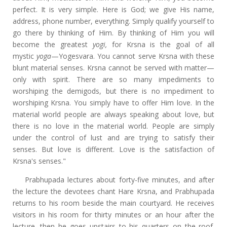
perfect. It is very simple. Here is God; we give His name,
address, phone number, everything. Simply qualify yourself to
go there by thinking of Him. By thinking of Him you will
become the greatest
yogi,
for Krsna is the goal of all
mystic
yoga
—Yogesvara. You cannot serve Krsna with these
blunt material senses. Krsna cannot be served with matter—
only with spirit. There are so many impediments to
worshiping the demigods, but there is no impediment to
worshiping Krsna. You simply have to offer Him love. In the
material world people are always speaking about love, but
there is no love in the material world. People are simply
under the control of lust and are trying to satisfy their
senses. But love is different. Love is the satisfaction of
Krsna's senses."
Prabhupada lectures about forty-five minutes, and after
the lecture the devotees chant Hare Krsna, and Prabhupada
returns to his room beside the main courtyard. He receives
visitors in his room for thirty minutes or an hour after the
lecture, then he goes upstairs to his quarters on the roof.