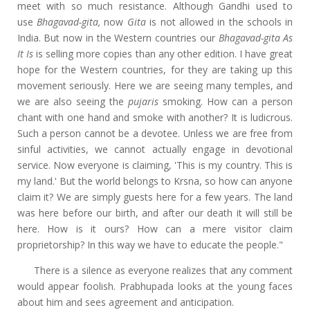
meet with so much resistance. Although Gandhi used to
use
Bhagavad-gita,
now
Gita
is not allowed in the schools in
India. But now in the Western countries our
Bhagavad-gita As
It Is
is selling more copies than any other edition. I have great
hope for the Western countries, for they are taking up this
movement seriously. Here we are seeing many temples, and
we are also seeing the
pujaris
smoking. How can a person
chant with one hand and smoke with another? It is ludicrous.
Such a person cannot be a devotee. Unless we are free from
sinful activities, we cannot actually engage in devotional
service. Now everyone is claiming, 'This is my country. This is
my land.' But the world belongs to Krsna, so how can anyone
claim it? We are simply guests here for a few years. The land
was here before our birth, and after our death it will still be
here. How is it ours? How can a mere visitor claim
proprietorship? In this way we have to educate the people."
There is a silence as everyone realizes that any comment
would appear foolish. Prabhupada looks at the young faces
about him and sees agreement and anticipation.