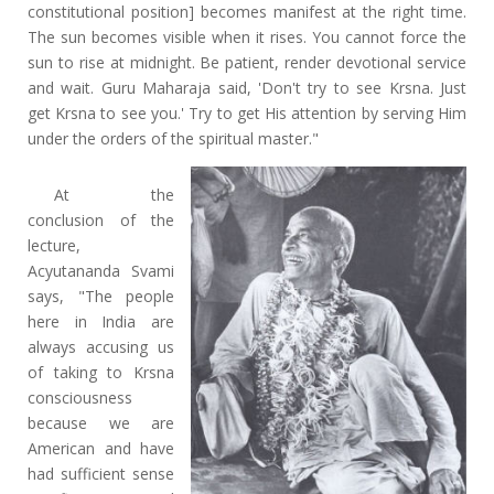
constitutional position] becomes manifest at the right time.
The sun becomes visible when it rises. You cannot force the
sun to rise at midnight. Be patient, render devotional service
and wait. Guru Maharaja said, 'Don't try to see Krsna. Just
get Krsna to see you.' Try to get His attention by serving Him
under the orders of the spiritual master."
At the
conclusion of the
lecture,
Acyutananda Svami
says, "The people
here in India are
always accusing us
of taking to Krsna
consciousness
because we are
American and have
had sufficient sense