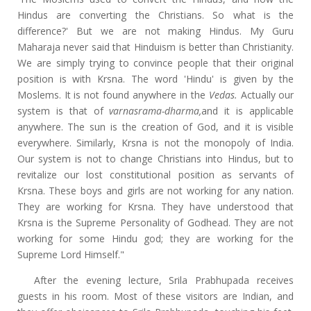
Hindus are converting the Christians. So what is the
difference?' But we are not making Hindus. My Guru
Maharaja never said that Hinduism is better than Christianity.
We are simply trying to convince people that their original
position is with Krsna. The word 'Hindu' is given by the
Moslems. It is not found anywhere in the
Vedas.
Actually our
system is that of
varnasrama-dharma,
and it is applicable
anywhere. The sun is the creation of God, and it is visible
everywhere. Similarly, Krsna is not the monopoly of India.
Our system is not to change Christians into Hindus, but to
revitalize our lost constitutional position as servants of
Krsna. These boys and girls are not working for any nation.
They are working for Krsna. They have understood that
Krsna is the Supreme Personality of Godhead. They are not
working for some Hindu god; they are working for the
Supreme Lord Himself."
After the evening lecture, Srila Prabhupada receives
guests in his room. Most of these visitors are Indian, and