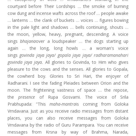
courtyard before Their Lordships … the smoke of burning
cow dung and incense wafts across the roof … people awake
… lanterns … the clank of buckets … voices … figures bowing
in the pale light and shadows … bells continuing, shouts …
the moon, yellow, heavy, pregnant, descending. A voice
sings
bhajana
over a loudspeaker … the dogs starting up
again … the long, long howls … a woman's voice
sings
govinda jaya jaya/ gopala jaya jaya/ radharamanahari
govinda jaya jaya.
All glories to Govinda, to Him who gives
pleasure to the cows and the senses. All glories to Gopala,
the cowherd boy. Glories to Sri Hari, the enjoyer of
Radharani. I see the fading Pleiades between Orion and the
moon. The frightening vastness of space … the repose,
the
presence
of Rupa Gosvami. The voice of Srila
Prabhupada: "This
maha-mantra
is coming from Goloka
Vrndavana. Just as you receive radio messages from distant
places, you can also receive messages from Goloka
Vrndavana by the radio of Guru Parampara. You can receive
messages from Krsna by way of Brahma, Narada,