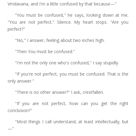
Vrndavana, and I'm a little confused by that because—"
"You must be confused," he says, looking down at me.
"You are not perfect." Silence. My heart stops. "Are you
perfect?"
"No," I answer, feeling about two inches high.
"Then You must be confused."
"I'm not the only one who's confused," I say stupidly.
"If you're not perfect, you must be confused. That is the
only answer."
"There is no other answer?" I ask, crestfallen.
"If you are not perfect, how can you get the right
conclusion?"
"Most things I call understand, at least intellectually, but
—"