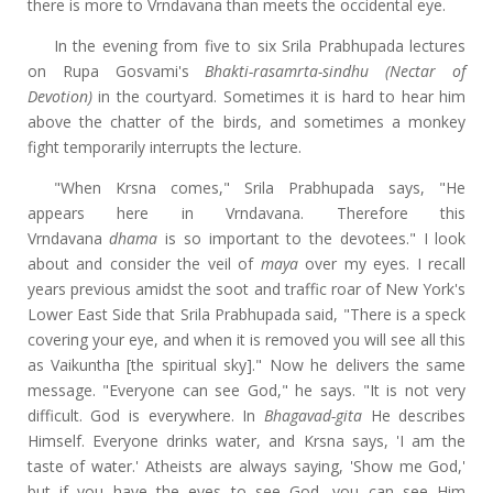
there is more to Vrndavana than meets the occidental eye.
In the evening from five to six Srila Prabhupada lectures
on Rupa Gosvami's
Bhakti-rasamrta-sindhu (Nectar of
Devotion)
in the courtyard. Sometimes it is hard to hear him
above the chatter of the birds, and sometimes a monkey
fight temporarily interrupts the lecture.
"When Krsna comes," Srila Prabhupada says, "He
appears here in Vrndavana. Therefore this
Vrndavana
dhama
is so important to the devotees." I look
about and consider the veil of
maya
over my eyes. I recall
years previous amidst the soot and traffic roar of New York's
Lower East Side that Srila Prabhupada said, "There is a speck
covering your eye, and when it is removed you will see all this
as Vaikuntha [the spiritual sky]." Now he delivers the same
message. "Everyone can see God," he says. "It is not very
difficult. God is everywhere. In
Bhagavad-gita
He describes
Himself. Everyone drinks water, and Krsna says, 'I am the
taste of water.' Atheists are always saying, 'Show me God,'
but if you have the eyes to see God, you can see Him