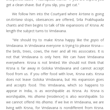
get a clean shave. But if you slip, you get cut."
We follow him into the Courtyard where
kirtana
is going
on.
Kirtana
stops, obeisances are offered, Srila Prabhupada
chants and then begins to talk of tile expansions of Krsna. At
length the subject turns to Vrndavana.
"We should try to make Krsna happy like the
gopis
of
Vrndavana. In Vrndavana everyone is trying to please Krsna—
the birds, trees, cows, the river and all His associates. It is
not that Vrndavana is only here. We can have Vrndavana
everywhere. Krsna is not limited. We should not think that
Krsna is far away in Goloka Vrndavana and cannot accept
food from us. If you offer food with love, Krsna eats. Krsna
does not leave Goloka Vrndavana, but His expansion goes
and accepts food. This Vrndavana, which so happens to
appear in India, is as worshipable as Krsna. As Krsna is
worshipable, His
dhama
[residence] is also worshipable. So
we cannot offend His
dhama.
If we live in Vrndavana, we are
living with Krsna, for Vrndavana is nondifferent from Krsna.