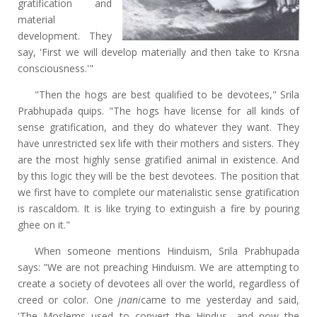
gratification and
material
development. They
say, 'First we will develop materially and then take to Krsna
consciousness.'"
"Then the hogs are best qualified to be devotees," Srila
Prabhupada quips. "The hogs have license for all kinds of
sense gratification, and they do whatever they want. They
have unrestricted sex life with their mothers and sisters. They
are the most highly sense gratified animal in existence. And
by this logic they will be the best devotees. The position that
we first have to complete our materialistic sense gratification
is rascaldom. It is like trying to extinguish a fire by pouring
ghee on it."
When someone mentions Hinduism, Srila Prabhupada
says: "We are not preaching Hinduism. We are attempting to
create a society of devotees all over the world, regardless of
creed or color. One
jnani
came to me yesterday and said,
'The Moslems used to convert the Hindus, and now the