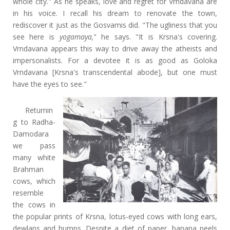
whole city." As he speaks, love and regret for Vrndavana are
in his voice. I recall his dream to renovate the town,
rediscover it just as the Gosvamis did. "The ugliness that you
see here is
yogamaya,
" he says. "It is Krsna's covering.
Vrndavana appears this way to drive away the atheists and
impersonalists. For a devotee it is as good as Goloka
Vrndavana [Krsna's transcendental abode], but one must
have the eyes to see."
Returnin
g to Radha-
Damodara
we pass
many white
Brahman
cows, which
resemble
the cows in
the popular prints of Krsna, lotus-eyed cows with long ears,
dewlaps and humps. Despite a diet of paper, banana peels