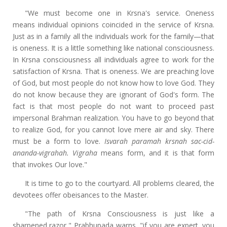
"We must become one in Krsna's service. Oneness
means individual opinions coincided in the service of Krsna.
Just as in a family all the individuals work for the family—that
is oneness. It is a little something like national consciousness.
In Krsna consciousness all individuals agree to work for the
satisfaction of Krsna. That is oneness. We are preaching love
of God, but most people do not know how to love God. They
do not know because they are ignorant of God's form. The
fact is that most people do not want to proceed past
impersonal Brahman realization. You have to go beyond that
to realize God, for you cannot love mere air and sky. There
must be a form to love.
Isvarah paramah krsnah sac-cid-
ananda-vigrahah. Vigraha
means form, and it is that form
that invokes Our love."
It is time to go to the courtyard. All problems cleared, the
devotees offer obeisances to the Master.
"The path of Krsna Consciousness is just like a
sharpened razor," Prabhupada warns. "if you are expert, you