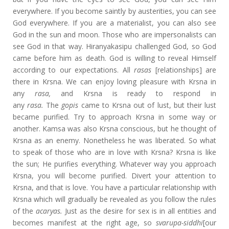
everywhere. If you become saintly by austerities, you can see
God everywhere. If you are a materialist, you can also see
God in the sun and moon. Those who are impersonalists can
see God in that way. Hiranyakasipu challenged God, so God
came before him as death. God is willing to reveal Himself
according to our expectations. All
rasas
[relationships] are
there in Krsna. We can enjoy loving pleasure with Krsna in
any
rasa,
and Krsna is ready to respond in
any
rasa.
The
gopis
came to Krsna out of lust, but their lust
became purified. Try to approach Krsna in some way or
another. Kamsa was also Krsna conscious, but he thought of
Krsna as an enemy. Nonetheless he was liberated. So what
to speak of those who are in love with Krsna? Krsna is like
the sun; He purifies everything. Whatever way you approach
Krsna, you will become purified. Divert your attention to
Krsna, and that is love. You have a particular relationship with
Krsna which will gradually be revealed as you follow the rules
of the
acaryas.
Just as the desire for sex is in all entities and
becomes manifest at the right age, so
svarupa-siddhi
[our