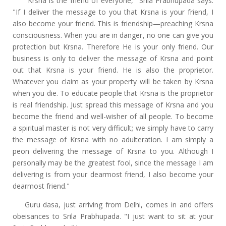
"Krsna is the friend of everyone," Srila Prabhupada says.
"If I deliver the message to you that Krsna is your friend, I
also become your friend. This is friendship—preaching Krsna
consciousness. When you are in danger, no one can give you
protection but Krsna. Therefore He is your only friend. Our
business is only to deliver the message of Krsna and point
out that Krsna is your friend. He is also the proprietor.
Whatever you claim as your property will be taken by Krsna
when you die. To educate people that Krsna is the proprietor
is real friendship. Just spread this message of Krsna and you
become the friend and well-wisher of all people. To become
a spiritual master is not very difficult; we simply have to carry
the message of Krsna with no adulteration. I am simply a
peon delivering the message of Krsna to you. Although I
personally may be the greatest fool, since the message I am
delivering is from your dearmost friend, I also become your
dearmost friend."
Guru dasa, just arriving from Delhi, comes in and offers
obeisances to Srila Prabhupada. "I just want to sit at your