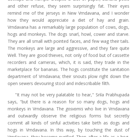
and other refuse, they seem surprisingly fat. Their eyes
remind me of the jerseys in New Vrndavana, and I wonder
how they would appreciate a diet of hay and grain.
Vrndavana has a remarkably large population of cows, dogs,
hogs and monkeys. The dogs snarl, howl, cower and starve.
They are all small with pointed faces, and few wag their tails.
The monkeys are large and aggressive, and they fare quite
Well. They are good thieves, not only of food but of cassette
recorders and cameras, which, it is said, they trade in the
marketplace for bananas. The hogs constitute the sanitation
department of Vrndavana; their snouts plow right down the
open sewers devouring stool and indescribable filth.
"It may not be very palatable to hear," Srila Prabhupada
says, "but there is a reason for so many dogs, hogs and
monkeys in Vrndavana. The
gosvamis
who live in Vrndavana
and outwardly observe the religious forms but secretly
commit all kinds of sinful activities take birth as dogs and
hogs in Vrndavana. In this way, by touching the dust of
Vrndavana, they become purified. Then after a life as a hog,