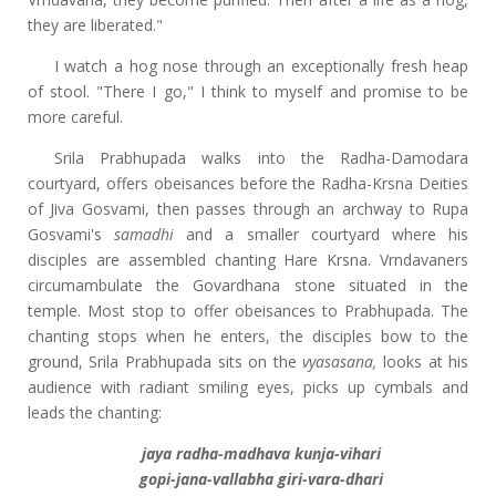
they are liberated."
I watch a hog nose through an exceptionally fresh heap
of stool. "There I go," I think to myself and promise to be
more careful.
Srila Prabhupada walks into the Radha-Damodara
courtyard, offers obeisances before the Radha-Krsna Deities
of Jiva Gosvami, then passes through an archway to Rupa
Gosvami's
samadhi
and a smaller courtyard where his
disciples are assembled chanting Hare Krsna. Vrndavaners
circumambulate the Govardhana stone situated in the
temple. Most stop to offer obeisances to Prabhupada. The
chanting stops when he enters, the disciples bow to the
ground, Srila Prabhupada sits on the
vyasasana,
looks at his
audience with radiant smiling eyes, picks up cymbals and
leads the chanting:
jaya radha-madhava kunja-vihari
gopi-jana-vallabha giri-vara-dhari