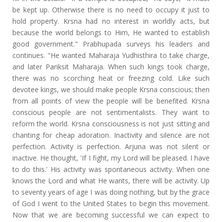
be kept up. Otherwise there is no need to occupy it just to
hold property. Krsna had no interest in worldly acts, but
because the world belongs to Him, He wanted to establish
good government." Prabhupada surveys his leaders and
continues. "He wanted Maharaja Yudhisthira to take charge,
and later Pariksit Maharaja. When such kings took charge,
there was no scorching heat or freezing cold. Like such
devotee kings, we should make people Krsna conscious; then
from all points of view the people will be benefited. Krsna
conscious people are not sentimentalists. They want to
reform the world. Krsna consciousness is not just sitting and
chanting for cheap adoration. Inactivity and silence are not
perfection. Activity is perfection. Arjuna was not silent or
inactive. He thought, 'If I fight, my Lord will be pleased. I have
to do this.' His activity was spontaneous activity. When one
knows the Lord and what He wants, there will be activity. Up
to seventy years of age I was doing nothing, but by the grace
of God I went to the United States to begin this movement.
Now that we are becoming successful we can expect to