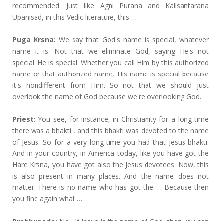
recommended. Just like Agni Purana and Kalisantarana
Upanisad, in this Vedic literature, this …
Puga Krsna:
We say that God's name is special, whatever
name it is. Not that we eliminate God, saying He's not
special. He is special. Whether you call Him by this authorized
name or that authorized name, His name is special because
it's nondifferent from Him. So not that we should just
overlook the name of God because we're overlooking God.
Priest:
You see, for instance, in Christianity for a long time
there was a bhakti , and this bhakti was devoted to the name
of Jesus. So for a very long time you had that Jesus bhakti.
And in your country, in America today, like you have got the
Hare Krsna, you have got also the Jesus devotees. Now, this
is also present in many places. And the name does not
matter. There is no name who has got the … Because then
you find again what …