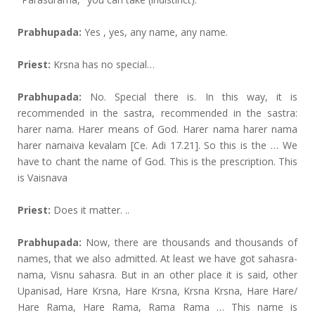
Prabhupada:
Yes , yes, any name, any name.
Priest:
Krsna has no special…
Prabhupada:
No. Special there is. In this way, it is
recommended in the sastra, recommended in the sastra:
harer nama. Harer means of God. Harer nama harer nama
harer namaiva kevalam [Ce. Adi 17.21]. So this is the … We
have to chant the name of God. This is the prescription. This
is Vaisnava
Priest:
Does it matter. ..
Prabhupada:
Now, there are thousands and thousands of
names, that we also admitted. At least we have got sahasra-
nama, Visnu sahasra. But in an other place it is said, other
Upanisad, Hare Krsna, Hare Krsna, Krsna Krsna, Hare Hare/
Hare Rama, Hare Rama, Rama Rama … This name is