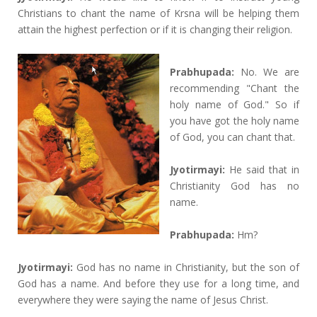
Christians to chant the name of Krsna will be helping them
attain the highest perfection or if it is changing their religion.
Prabhupada:
No. We are
recommending "Chant the
holy name of God." So if
you have got the holy name
of God, you can chant that.
Jyotirmayi:
He said that in
Christianity God has no
name.
Prabhupada:
Hm?
Jyotirmayi:
God has no name in Christianity, but the son of
God has a name. And before they use for a long time, and
everywhere they were saying the name of Jesus Christ.