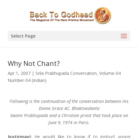
Select Page
Why Not Chant?
Apr 1, 2007
|
Srila Prabhupada Conversation
,
Volume-04
Number-04 (Indian)
Following is the continuation of the conversation between His
Divine Grace AC. Bhaktivedanta
Swami Prabhupada and a Christian priest that took place on
June 9, 1974 in Paris.
Jyotirmayi:
He would like to know if to instruct young