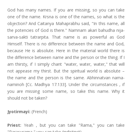
God has many names. If you are missing, so you can take
one of the name. Krsna is one of the names, so what is the
objection? And Caitanya Mahaprabhu said, "In this name, all
the potencies of God is there." Namnam akari bahudha nija-
sarva-sakti tatrarpita. That name is as powerful as God
Himself. There is no difference between the name and God,
because He is absolute. Here in the material world there is
the difference between name and the person or the thing. If I
am thirsty, if I simply chant "water, water, water," that will
not appease my thirst. But the spiritual world is absolute –
the name and the person is the same. Abhinnatvan nama-
naminoh [Cc. Madhya 17.133]. Under the circumstances , if
you are missing some name, so take this name. Why it
should not be taken?
Jyotirmayi:
(French)
Priest:
Yeah , but you can take "Rama," you can take
"Parasurama," you can take (indistinct).