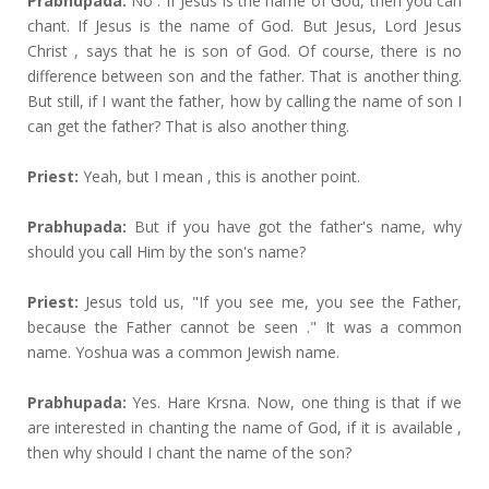
Prabhupada:
No . If Jesus is the name of God, then you can
chant. If Jesus is the name of God. But Jesus, Lord Jesus
Christ , says that he is son of God. Of course, there is no
difference between son and the father. That is another thing.
But still, if I want the father, how by calling the name of son I
can get the father? That is also another thing.
Priest:
Yeah, but I mean , this is another point.
Prabhupada:
But if you have got the father's name, why
should you call Him by the son's name?
Priest:
Jesus told us, "If you see me, you see the Father,
because the Father cannot be seen ." It was a common
name. Yoshua was a common Jewish name.
Prabhupada:
Yes. Hare Krsna. Now, one thing is that if we
are interested in chanting the name of God, if it is available ,
then why should I chant the name of the son?