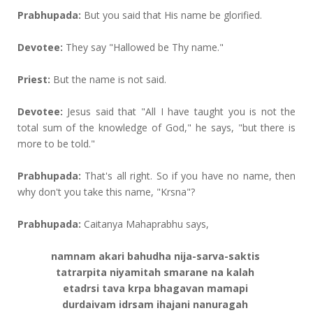
Prabhupada:
But you said that His name be glorified.
Devotee:
They say "Hallowed be Thy name."
Priest:
But the name is not said.
Devotee:
Jesus said that "All I have taught you is not the
total sum of the knowledge of God," he says, "but there is
more to be told."
Prabhupada:
That's all right. So if you have no name, then
why don't you take this name, "Krsna"?
Prabhupada:
Caitanya Mahaprabhu says,
namnam akari bahudha nija-sarva-saktis
tatrarpita niyamitah smarane na kalah
etadrsi tava krpa bhagavan mamapi
durdaivam idrsam ihajani nanuragah