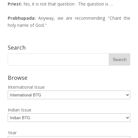
Priest:
No, it is not that question . The question is …
Prabhupada:
Anyway, we are recommending "Chant the
holy name of God."
Search
Browse
International Issue
Indian Issue
Year