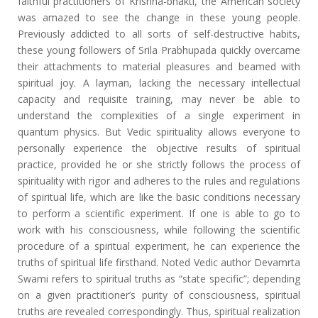
faithful practitioners of Krishna-bhakti, the American society
was amazed to see the change in these young people.
Previously addicted to all sorts of self-destructive habits,
these young followers of Srila Prabhupada quickly overcame
their attachments to material pleasures and beamed with
spiritual joy. A layman, lacking the necessary intellectual
capacity and requisite training, may never be able to
understand the complexities of a single experiment in
quantum physics. But Vedic spirituality allows everyone to
personally experience the objective results of spiritual
practice, provided he or she strictly follows the process of
spirituality with rigor and adheres to the rules and regulations
of spiritual life, which are like the basic conditions necessary
to perform a scientific experiment. If one is able to go to
work with his consciousness, while following the scientific
procedure of a spiritual experiment, he can experience the
truths of spiritual life firsthand. Noted Vedic author Devamrta
Swami refers to spiritual truths as “state specific”; depending
on a given practitioner’s purity of consciousness, spiritual
truths are revealed correspondingly. Thus, spiritual realization