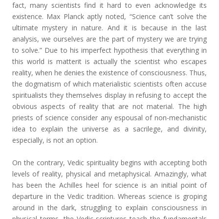
fact, many scientists find it hard to even acknowledge its
existence. Max Planck aptly noted, “Science can’t solve the
ultimate mystery in nature. And it is because in the last
analysis, we ourselves are the part of mystery we are trying
to solve.” Due to his imperfect hypothesis that everything in
this world is matterit is actually the scientist who escapes
reality, when he denies the existence of consciousness. Thus,
the dogmatism of which materialistic scientists often accuse
spiritualists they themselves display in refusing to accept the
obvious aspects of reality that are not material. The high
priests of science consider any espousal of non-mechanistic
idea to explain the universe as a sacrilege, and divinity,
especially, is not an option.
On the contrary, Vedic spirituality begins with accepting both
levels of reality, physical and metaphysical. Amazingly, what
has been the Achilles heel for science is an initial point of
departure in the Vedic tradition. Whereas science is groping
around in the dark, struggling to explain consciousness in
physical terms, the Vedic scriptures teach the fundamentals