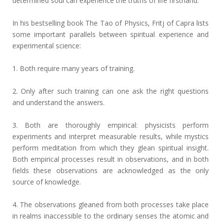
determined soul can experience the truths of life firsthand.
In his bestselling book The Tao of Physics, Fritj of Capra lists
some important parallels between spiritual experience and
experimental science:
1. Both require many years of training.
2. Only after such training can one ask the right questions
and understand the answers.
3. Both are thoroughly empirical: physicists perform
experiments and interpret measurable results, while mystics
perform meditation from which they glean spiritual insight.
Both empirical processes result in observations, and in both
fields these observations are acknowledged as the only
source of knowledge.
4. The observations gleaned from both processes take place
in realms inaccessible to the ordinary senses the atomic and