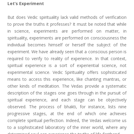
Let’s Experiment
But does Vedic spirituality lack valid methods of verification
to prove the truths it professes? It must be noted that while
in science, experiments are performed on matter, in
spirituality, experiments are performed on consciousness the
individual becomes himself or herself the subject of the
experiment. We have already seen that a conscious person is
required to verify to reality of experience. In that context,
spiritual experience is a sort of experiential science, not
experimental science. Vedic Spirituality offers sophisticated
means to access this experience, like chanting mantras, or
other kinds of meditation. The Vedas provide a systematic
description of the stages one goes through in the pursuit of
spiritual experience, and each stage can be objectively
observed. The process of bhakti, for instance, lists nine
progressive stages, at the end of which one achieves
complete spiritual perfection. Indeed, the Vedas welcome us
to a sophisticated laboratory of the inner world, where any