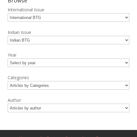
Browse
International Issue
Indian Issue
Year
Categories
Author