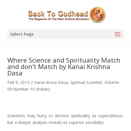
Select Page
Where Science and Spirituality Match
and don’t Match by Kanai Krishna
Dasa
Feb 9, 2013
|
Kanai Krsna Dasa
,
Spiritual Scientist
,
Volume-
09 Number-10 (Indian)
Scientists may hurry to dismiss spirituality as superstitious,
but a deeper analysis reveals its superior sensibility.