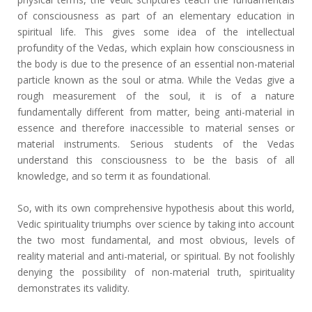
of consciousness as part of an elementary education in
spiritual life. This gives some idea of the intellectual
profundity of the Vedas, which explain how consciousness in
the body is due to the presence of an essential non-material
particle known as the soul or atma. While the Vedas give a
rough measurement of the soul, it is of a nature
fundamentally different from matter, being anti-material in
essence and therefore inaccessible to material senses or
material instruments. Serious students of the Vedas
understand this consciousness to be the basis of all
knowledge, and so term it as foundational.
So, with its own comprehensive hypothesis about this world,
Vedic spirituality triumphs over science by taking into account
the two most fundamental, and most obvious, levels of
reality material and anti-material, or spiritual. By not foolishly
denying the possibility of non-material truth, spirituality
demonstrates its validity.