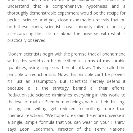
understand that a comprehensive hypothesis and a
thoroughly demonstrable experiment would be the recipe for
perfect science. And yet, close examination reveals that on
both these fronts, scientists have curiously failed, especially
in reconciling their claims about the universe with what is
practically observed.
Modern scientists begin with the premise that all phenomena
within this world can be described in terms of measurable
quantities, using simple mathematical laws. This is called the
principle of reductionism. Now, this principle can’t be proved;
it’s just an assumption. But scientists fiercely defend it
because it is the strategy behind all their efforts.
Reductionistic science diminishes everything in this world to
the level of matter. Even human beings, with all their thinking,
feeling, and willing, get reduced to nothing more than
chemical reactions. “We hope to explain the entire universe in
a single, simple formula that you can wear on your T-shirt,”
says Leon Lederman, director of the Fermi National