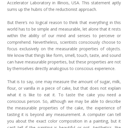
Accelerator Laboratory in Illinois, USA. This statement aptly
sums up the hubris of the reductionist approach.
But there’s no logical reason to think that everything in this
world has to be simple and measurable, let alone that it rests
within the ability of our mind and senses to perceive or
comprehend. Nevertheless, scientists consciously choose to
focus exclusively on the measurable properties of objects.
We know that things like form, smell, touch, taste, and sound
can have measurable properties, but these properties are not
by themselves directly analogous to conscious experience.
That is to say, one may measure the amount of sugar, milk,
flour, or vanilla in a piece of cake, but that does not explain
what it is like to eat it. To taste the cake you need a
conscious person. So, although we may be able to describe
the measurable properties of the cake, the experience of
tasting it is beyond any measurement. A computer can tell
you about the exact color composition in a painting, but it
can’t tell if the painting is beautiful or not. Aesthetics, like