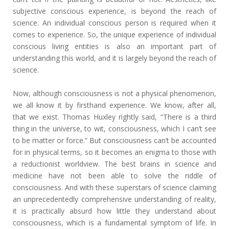
subjective conscious experience, is beyond the reach of
science. An individual conscious person is required when it
comes to experience. So, the unique experience of individual
conscious living entities is also an important part of
understanding this world, and it is largely beyond the reach of
science.
Now, although consciousness is not a physical phenomenon,
we all know it by firsthand experience. We know, after all,
that we exist. Thomas Huxley rightly said, “There is a third
thing in the universe, to wit, consciousness, which I can’t see
to be matter or force.” But consciousness can’t be accounted
for in physical terms, so it becomes an enigma to those with
a reductionist worldview. The best brains in science and
medicine have not been able to solve the riddle of
consciousness. And with these superstars of science claiming
an unprecedentedly comprehensive understanding of reality,
it is practically absurd how little they understand about
consciousness, which is a fundamental symptom of life. In