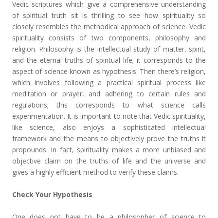
Vedic scriptures which give a comprehensive understanding
of spiritual truth sit is thrilling to see how spirituality so
closely resembles the methodical approach of science. Vedic
spirituality consists of two components, philosophy and
religion. Philosophy is the intellectual study of matter, spirit,
and the eternal truths of spiritual life; it corresponds to the
aspect of science known as hypothesis. Then there’s religion,
which involves following a practical spiritual process like
meditation or prayer, and adhering to certain rules and
regulations; this corresponds to what science calls
experimentation. It is important to note that Vedic spirituality,
like science, also enjoys a sophisticated intellectual
framework and the means to objectively prove the truths it
propounds. In fact, spirituality makes a more unbiased and
objective claim on the truths of life and the universe and
gives a highly efficient method to verify these claims.
Check Your Hypothesis
One does not have to be a philosopher of science to