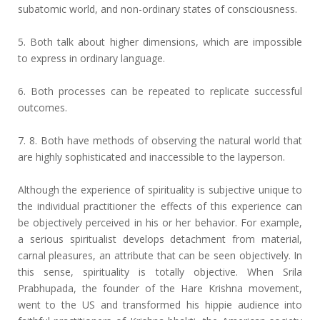
subatomic world, and non-ordinary states of consciousness.
5. Both talk about higher dimensions, which are impossible
to express in ordinary language.
6. Both processes can be repeated to replicate successful
outcomes.
7. 8. Both have methods of observing the natural world that
are highly sophisticated and inaccessible to the layperson.
Although the experience of spirituality is subjective unique to
the individual practitioner the effects of this experience can
be objectively perceived in his or her behavior. For example,
a serious spiritualist develops detachment from material,
carnal pleasures, an attribute that can be seen objectively. In
this sense, spirituality is totally objective. When Srila
Prabhupada, the founder of the Hare Krishna movement,
went to the US and transformed his hippie audience into