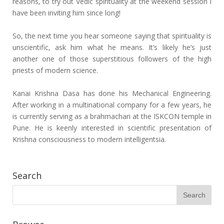
reasons, to try out Vedic spirituality at the weekend session I
have been inviting him since long!
So, the next time you hear someone saying that spirituality is
unscientific, ask him what he means. It’s likely he’s just
another one of those superstitious followers of the high
priests of modern science.
Kanai Krishna Dasa has done his Mechanical Engineering.
After working in a multinational company for a few years, he
is currently serving as a brahmachari at the ISKCON temple in
Pune. He is keenly interested in scientific presentation of
Krishna consciousness to modern intelligentsia.
Search