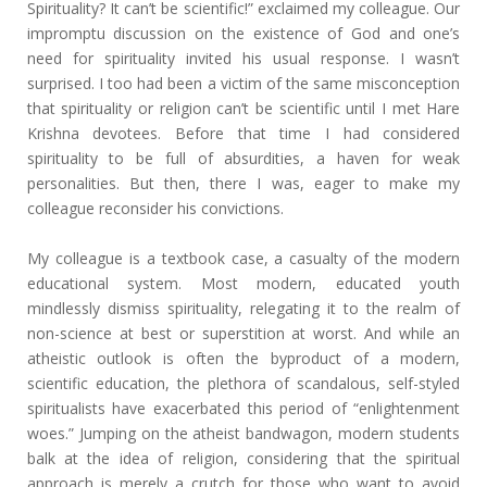
Spirituality? It can’t be scientific!” exclaimed my colleague. Our
impromptu discussion on the existence of God and one’s
need for spirituality invited his usual response. I wasn’t
surprised. I too had been a victim of the same misconception
that spirituality or religion can’t be scientific until I met Hare
Krishna devotees. Before that time I had considered
spirituality to be full of absurdities, a haven for weak
personalities. But then, there I was, eager to make my
colleague reconsider his convictions.
My colleague is a textbook case, a casualty of the modern
educational system. Most modern, educated youth
mindlessly dismiss spirituality, relegating it to the realm of
non-science at best or superstition at worst. And while an
atheistic outlook is often the byproduct of a modern,
scientific education, the plethora of scandalous, self-styled
spiritualists have exacerbated this period of “enlightenment
woes.” Jumping on the atheist bandwagon, modern students
balk at the idea of religion, considering that the spiritual
approach is merely a crutch for those who want to avoid