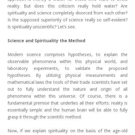
reality. But does this criticism really hold water? Are
spirituality and science completely divorced from each other?
Is the supposed superiority of science really so self-evident?
Is spirituality unscientific? Let’s see.
Science and Spirituality the Method
Modern science comprises hypotheses, to explain the
observable phenomena within this physical world, and
laboratory experiments, to validate the proposed
hypotheses. By utilizing physical measurements and
mathematical laws the tools of their trade scientists have set
out to fully understand the nature and origin of all
phenomena within this universe. Of course, there is a
fundamental premise that underlies all their efforts: reality is
essentially simple and the human brain will be able to fully
grasp it through the scientific method.
Now, if we explain spirituality on the basis of the age-old