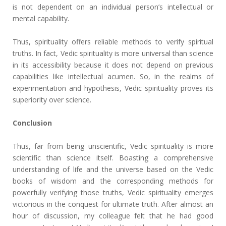
is not dependent on an individual person’s intellectual or
mental capability.
Thus, spirituality offers reliable methods to verify spiritual
truths. In fact, Vedic spirituality is more universal than science
in its accessibility because it does not depend on previous
capabilities like intellectual acumen. So, in the realms of
experimentation and hypothesis, Vedic spirituality proves its
superiority over science.
Conclusion
Thus, far from being unscientific, Vedic spirituality is more
scientific than science itself. Boasting a comprehensive
understanding of life and the universe based on the Vedic
books of wisdom and the corresponding methods for
powerfully verifying those truths, Vedic spirituality emerges
victorious in the conquest for ultimate truth. After almost an
hour of discussion, my colleague felt that he had good