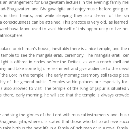
e is an arrangement for Bhagavatam lectures in the evening; family me
rimad-Bhagavatam and Bhagavadgita and enjoy music before going to
 in their hearts, and while sleeping they also dream of the si
na consciousness can be attained. This practice is very old, as learned
yambhuva Manu used to avail himself of this opportunity to live ho
s atmosphere.
palace or rich man's house, inevitably there is a nice temple, and th
e temple to see the mangala-arati, ceremony. The mangala-arati, ce
ight is offered in circles before the Deities, as are a conch shell an
rning and take some light refreshment and give audience to the devo
 the Lord in the temple. The early morning ceremony still takes place
 of the general public. Temples within palaces are especially for 
s also allowed to visit. The temple of the King of Jaipur is situated 
es there, early morning, he will see that the temple is always crowde
and sing the glories of the Lord with musical instruments and thus en
hagavad-gita, where it is stated that those who fail to achieve succe
 take birth in the next life in a family of rich men or in a royal family