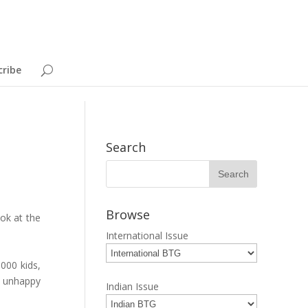
cribe
a
Search
Browse
ook at the
International Issue
000 kids,
r unhappy
Indian Issue