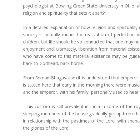
psychologist at Bowling Green State University in Ohio, 
religion and spirituality that sets it apart?"
In a detailed explanation of how religion and spirituali
society is actually meant for realization of perfection 
children, but life should be so conducted that one may no
enjoyment and, ultimately, liberation from material existe
who have come to this material existence may be guided i
back to Godhead, back home.
From Srimad-Bhagavatam it is understood that emperor Sv
is stated here that early in the morning there were musi
and the emperor, with his family, personally used to hea
This custom is still prevalent in India in some of the r
sleeping members of the house gradually get up from th e
in relationship with the pastimes of the Lord, with she
the glories of the Lord.