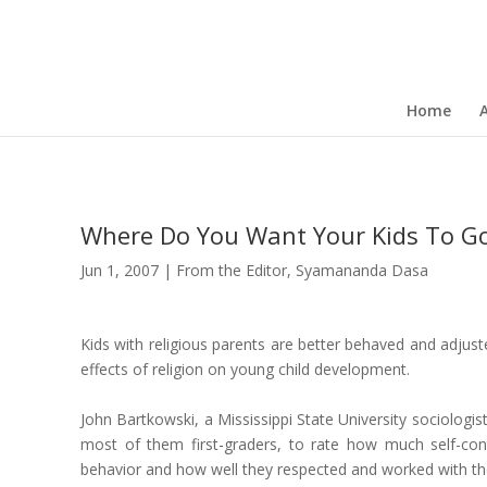
Home
Where Do You Want Your Kids To G
Jun 1, 2007
|
From the Editor
,
Syamananda Dasa
Kids with religious parents are better behaved and adjuste
effects of religion on young child development.
John Bartkowski, a Mississippi State University sociologi
most of them first-graders, to rate how much self-con
behavior and how well they respected and worked with the