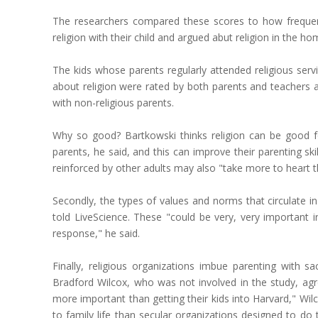
The researchers compared these scores to how frequentl
religion with their child and argued abut religion in the h
The kids whose parents regularly attended religious servi
about religion were rated by both parents and teachers as
with non-religious parents.
Why so good? Bartkowski thinks religion can be good for
parents, he said, and this can improve their parenting s
reinforced by other adults may also "take more to heart 
Secondly, the types of values and norms that circulate in
told LiveScience. These "could be very, very important i
response," he said.
Finally, religious organizations imbue parenting with sa
Bradford Wilcox, who was not involved in the study, agree
more important than getting their kids into Harvard," Wil
to family life than secular organizations designed to do