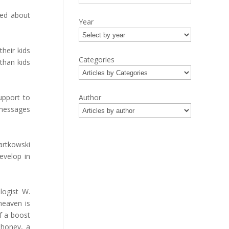
ked about
Year
heir kids
Categories
 than kids
upport to
Author
 messages
Bartkowski
evelop in
logist W.
heaven is
f a boost
ahoney, a