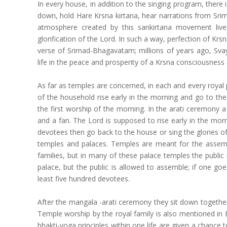
In every house, in addition to the singing program, ther
down, hold Hare Krsna kirtana, hear narrations from S
atmosphere created by this sankirtana movement lives
glorification of the Lord. In such a way, perfection of Krs
verse of Srimad-Bhagavatam; millions of years ago, Sva
life in the peace and prosperity of a Krsna consciousnes
As far as temples are concerned, in each and every royal 
of the household rise early in the morning and go to th
the first worship of the morning. In the arati ceremony a l
and a fan. The Lord is supposed to rise early in the mo
devotees then go back to the house or sing the glories of
temples and palaces. Temples are meant for the assembly
families, but in many of these palace temples the public i
palace, but the public is allowed to assemble; if one go
least five hundred devotees.
After the mangala -arati ceremony they sit down together 
Temple worship by the royal family is also mentioned in B
bhakti-yoga principles within one life are given a chance to