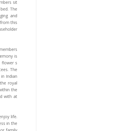
mbers sit
 bed. The
nging and
 from this
useholder
e members
remony is
d flower s
tees. The
 in Indian
the royal
within the
d with at
joy life.
ss in the
 or family