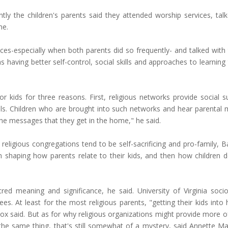
y the children's parents said they attended worship services, tal
ome.
ces-especially when both parents did so frequently- and talked with t
 having better self-control, social skills and approaches to learning
 kids for three reasons. First, religious networks provide social s
kills. Children who are brought into such networks and hear parental
the messages that they get in the home," he said.
 religious congregations tend to be self-sacrificing and pro-family, 
n shaping how parents relate to their kids, and then how children d
cred meaning and significance, he said. University of Virginia socio
s. At least for the most religious parents, "getting their kids into 
cox said. But as for why religious organizations might provide more o
 the same thing, that's still somewhat of a mystery, said Annette M