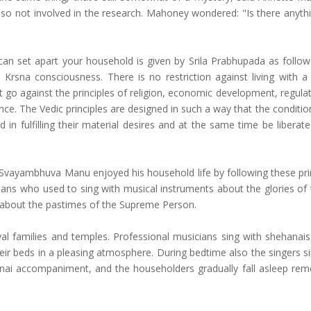
also not involved in the research. Mahoney wondered: "Is there anyth
ty can set apart your household is given by Srila Prabhupada as foll
in Krsna consciousness. There is no restriction against living with a
t go against the principles of religion, economic development, regula
nce. The Vedic principles are designed in such a way that the conditi
n fulfilling their material desires and at the same time be liberat
ayambhuva Manu enjoyed his household life by following these princ
cians who used to sing with musical instruments about the glories of 
r about the pastimes of the Supreme Person.
oyal families and temples. Professional musicians sing with shehanais
ir beds in a pleasing atmosphere. During bedtime also the singers s
hanai accompaniment, and the householders gradually fall asleep re