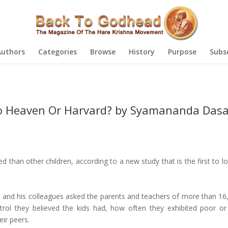
Authors
Categories
Browse
History
Purpose
Subs
o Heaven Or Harvard? by Syamananda Das
d than other children, according to a new study that is the first to l
st and his colleagues asked the parents and teachers of more than 16,
trol they believed the kids had, how often they exhibited poor o
ir peers.