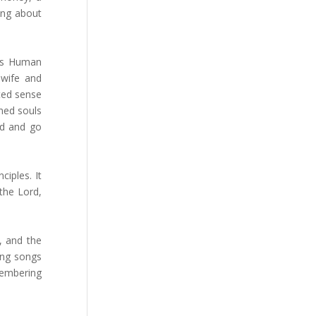
ing about
ows Human
 wife and
ted sense
oned souls
ed and go
iples. It
the Lord,
, and the
ing songs
membering