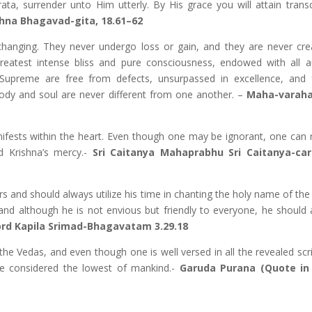
ta, surrender unto Him utterly. By His grace you will attain trans
ishna Bhagavad-gita, 18.61–62
changing. They never undergo loss or gain, and they are never cre
 greatest intense bliss and pure consciousness, endowed with all a
 Supreme are free from defects, unsurpassed in excellence, and fu
 body and soul are never different from one another. –
Maha-varaha
ifests within the heart. Even though one may be ignorant, one can 
d Krishna’s mercy.-
Sri Caitanya Mahaprabhu Sri Caitanya-car
s and should always utilize his time in chanting the holy name of the
and although he is not envious but friendly to everyone, he should 
ord Kapila Srimad-Bhagavatam 3.29.18
e Vedas, and even though one is well versed in all the revealed scrip
e considered the lowest of mankind.-
Garuda Purana (Quote in