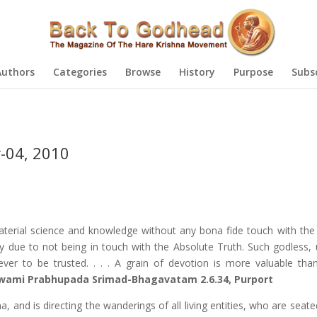
Authors
Categories
Browse
History
Purpose
Subs
-04, 2010
terial science and knowledge without any bona fide touch with the
y due to not being in touch with the Absolute Truth. Such godless, u
ver to be trusted. . . . A grain of devotion is more valuable tha
 Swami Prabhupada Srimad-Bhagavatam 2.6.34, Purport
, and is directing the wanderings of all living entities, who are seat