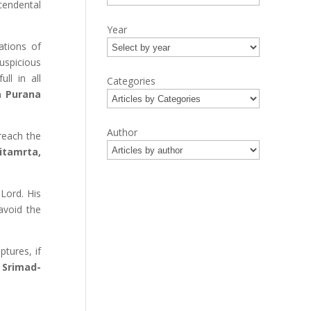
cendental
Year
ations of
uspicious
ll in all
Categories
 Purana
Author
reach the
itamrta,
 Lord. His
avoid the
tures, if
 Srimad-