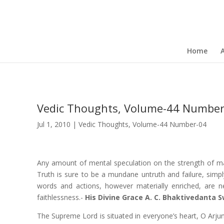
Home
Vedic Thoughts, Volume-44 Number
Jul 1, 2010
|
Vedic Thoughts
,
Volume-44 Number-04
Any amount of mental speculation on the strength of ma
Truth is sure to be a mundane untruth and failure, simpl
words and actions, however materially enriched, are ne
faithlessness.-
His Divine Grace A. C. Bhaktivedanta
The Supreme Lord is situated in everyone’s heart, O Arjuna