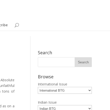
cribe
Search
Browse
 Absolute
International Issue
nfaithful
n tons of
Indian Issue
ed as on a