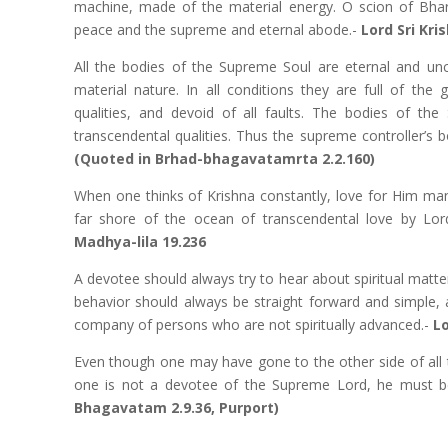
machine, made of the material energy. O scion of Bhara
peace and the supreme and eternal abode.-
Lord Sri Kr
All the bodies of the Supreme Soul are eternal and un
material nature. In all conditions they are full of the
qualities, and devoid of all faults. The bodies of the
transcendental qualities. Thus the supreme controller’s
(Quoted in Brhad-bhagavatamrta 2.2.160)
When one thinks of Krishna constantly, love for Him man
far shore of the ocean of transcendental love by Lor
Madhya-lila 19.236
A devotee should always try to hear about spiritual matter
behavior should always be straight forward and simple, 
company of persons who are not spiritually advanced.-
L
Even though one may have gone to the other side of all th
one is not a devotee of the Supreme Lord, he must b
Bhagavatam 2.9.36, Purport)