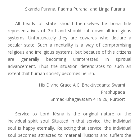
Skanda Purana, Padma Purana, and Linga Purana
All heads of state should themselves be bona fide
representatives of God and should cut down all irreligious
systems. Unfortunately they are cowards who declare a
secular state. Such a mentality is a way of compromising
religious and irreligious systems, but because of this citizens
are generally becoming uninterested in spiritual
advancement. Thus the situation deteriorates to such an
extent that human society becomes hellish.
His Divine Grace A.C. Bhaktivedanta Swami
Prabhupada
Srimad-Bhagavatam 4.19.26, Purport
Service to Lord Krsna is the original nature of the
individual spirit soul. Situated in that service, the individual
soul is happy eternally. Rejecting that service, the individual
soul becomes attracted to material illusions and suffers the