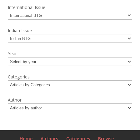
International Issue
Indian Issue
Year
Categories
Author
Home
Authors
Categories
Browse