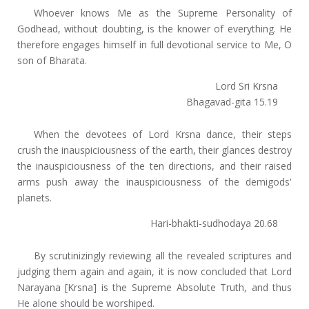
Whoever knows Me as the Supreme Personality of
Godhead, without doubting, is the knower of everything. He
therefore engages himself in full devotional service to Me, O
son of Bharata.
Lord Sri Krsna
Bhagavad-gita 15.19
When the devotees of Lord Krsna dance, their steps
crush the inauspiciousness of the earth, their glances destroy
the inauspiciousness of the ten directions, and their raised
arms push away the inauspiciousness of the demigods'
planets.
Hari-bhakti-sudhodaya 20.68
By scrutinizingly reviewing all the revealed scriptures and
judging them again and again, it is now concluded that Lord
Narayana [Krsna] is the Supreme Absolute Truth, and thus
He alone should be worshiped.