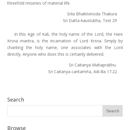
threefold miseries of material life.
Srila Bhaktivinoda Thakura
Sri Datta-kaustubha, Text 29
In this Age of Kali, the holy name of the Lord, the Hare
Krsna mantra, is the incarnation of Lord Krsna. Simply by
chanting the holy name, one associates with the Lord
directly. Anyone who does this is certainly delivered.
Sri Caitanya Mahaprabhu
Sri Caitanya-caritamrta, Adi-lila 17.22
Search
Browse