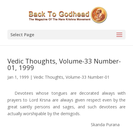
Select Page
Vedic Thoughts, Volume-33 Number-
01, 1999
Jan 1, 1999
|
Vedic Thoughts
,
Volume-33 Number-01
Devotees whose tongues are decorated always with
prayers to Lord Krsna are always given respect even by the
great saintly persons and sages, and such devotees are
actually worshipable by the demigods.
Skanda Purana