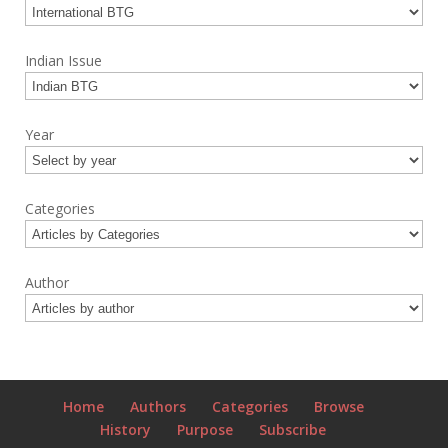
Indian Issue
Year
Categories
Author
Home
Authors
Categories
Browse
History
Purpose
Subscribe