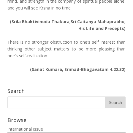
mind, and strength in the company of spiritual people alone,
and you will see Krsna in no time.
(Srila Bhaktivinoda Thakura,Sri Caitanya Mahaprabhu,
His Life and Precepts)
There is no stronger obstruction to one's self interest than
thinking other subject matters to be more pleasing than
one's self-realization.
(Sanat Kumara, Srimad-Bhagavatam 4.22.32)
Search
Browse
International Issue