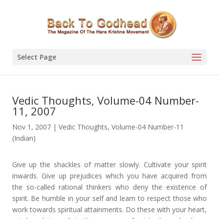
Select Page
Vedic Thoughts, Volume-04 Number-
11, 2007
Nov 1, 2007
|
Vedic Thoughts
,
Volume-04 Number-11
(Indian)
Give up the shackles of matter slowly. Cultivate your spirit
inwards. Give up prejudices which you have acquired from
the so-called rational thinkers who deny the existence of
spirit. Be humble in your self and learn to respect those who
work towards spiritual attainments. Do these with your heart,