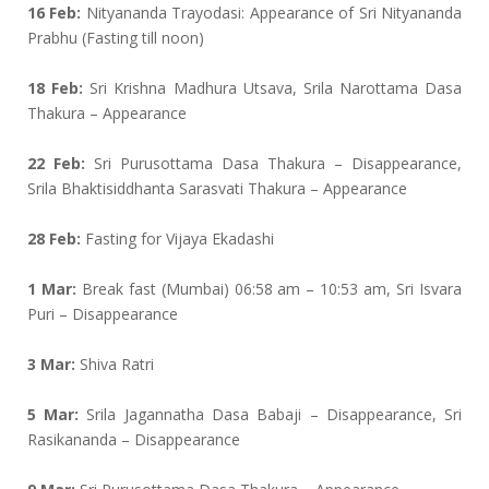
16 Feb:
Nityananda Trayodasi: Appearance of Sri Nityananda
Prabhu (Fasting till noon)
18 Feb:
Sri Krishna Madhura Utsava, Srila Narottama Dasa
Thakura – Appearance
22 Feb:
Sri Purusottama Dasa Thakura – Disappearance,
Srila Bhaktisiddhanta Sarasvati Thakura – Appearance
28 Feb:
Fasting for Vijaya Ekadashi
1 Mar:
Break fast (Mumbai) 06:58 am – 10:53 am, Sri Isvara
Puri – Disappearance
3 Mar:
Shiva Ratri
5 Mar:
Srila Jagannatha Dasa Babaji – Disappearance, Sri
Rasikananda – Disappearance