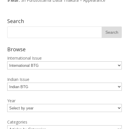
9 Mar:
Sri Purusottama Dasa Thakura – Appearance
Search
Browse
International Issue
Indian Issue
Year
Categories