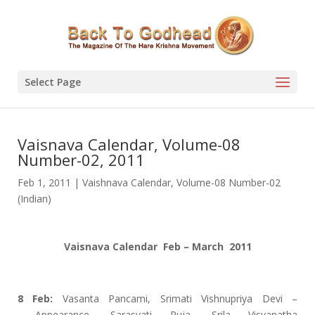
Select Page
Vaisnava Calendar, Volume-08
Number-02, 2011
Feb 1, 2011
|
Vaishnava Calendar
,
Volume-08 Number-02
(Indian)
Vaisnava Calendar Feb – March 2011
8 Feb:
Vasanta Pancami, Srimati Vishnupriya Devi –
Appearance, Sarasvati Puja, Srila Visvanatha