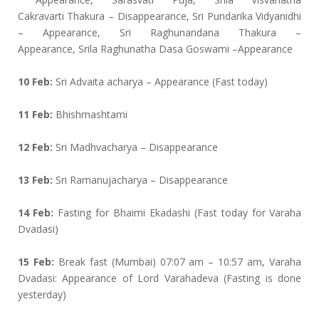
Cakravarti Thakura – Disappearance, Sri Pundarika Vidyanidhi
– Appearance, Sri Raghunandana Thakura –
Appearance, Srila Raghunatha Dasa Goswami –Appearance
10 Feb:
Sri Advaita acharya – Appearance (Fast today)
11 Feb:
Bhishmashtami
12 Feb:
Sri Madhvacharya – Disappearance
13 Feb:
Sri Ramanujacharya – Disappearance
14 Feb:
Fasting for Bhaimi Ekadashi (Fast today for Varaha
Dvadasi)
15 Feb:
Break fast (Mumbai) 07:07 am – 10:57 am, Varaha
Dvadasi: Appearance of Lord Varahadeva (Fasting is done
yesterday)