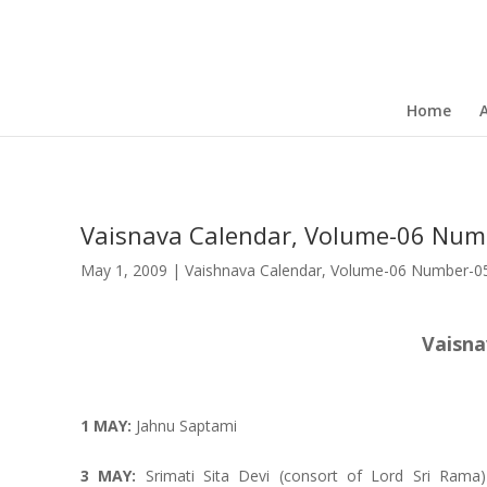
Home
Vaisnava Calendar, Volume-06 Num
May 1, 2009
|
Vaishnava Calendar
,
Volume-06 Number-05 
Vaisna
1 MAY:
Jahnu Saptami
3 MAY:
Srimati Sita Devi (consort of Lord Sri Rama