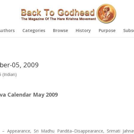
Authors
Categories
Browse
History
Purpose
Subs
ber-05, 2009
(Indian)
va Calendar May 2009
) – Appearance, Sri Madhu Pandita–Disappearance, Srimati Jahna