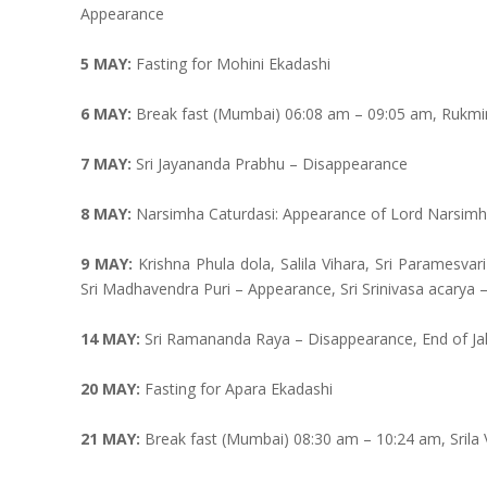
Appearance
5 MAY:
Fasting for Mohini Ekadashi
6 MAY:
Break fast (Mumbai) 06:08 am – 09:05 am, Rukmi
7 MAY:
Sri Jayananda Prabhu – Disappearance
8 MAY:
Narsimha Caturdasi: Appearance of Lord Narsimhad
9 MAY:
Krishna Phula dola, Salila Vihara, Sri Paramesv
Sri Madhavendra Puri – Appearance, Sri Srinivasa acarya
14 MAY:
Sri Ramananda Raya – Disappearance, End of Ja
20 MAY:
Fasting for Apara Ekadashi
21 MAY:
Break fast (Mumbai) 08:30 am – 10:24 am, Srila