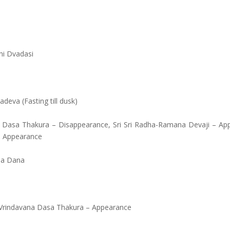
ni Dvadasi
eva (Fasting till dusk)
ari Dasa Thakura – Disappearance, Sri Sri Radha-Ramana Devaji – Ap
 – Appearance
la Dana
 Vrindavana Dasa Thakura – Appearance