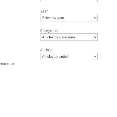
Year
Categories
Author
pearance,