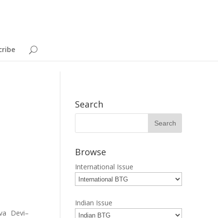
cribe
Search
Browse
International Issue
Indian Issue
va Devi–