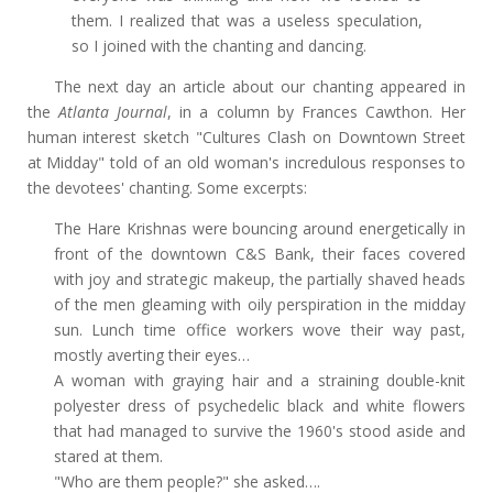
them. I realized that was a useless speculation,
so I joined with the chanting and dancing.
The next day an article about our chanting appeared in
the
Atlanta Journal
, in a column by Frances Cawthon. Her
human interest sketch "Cultures Clash on Downtown Street
at Midday" told of an old woman's incredulous responses to
the devotees' chanting. Some excerpts:
The Hare Krishnas were bouncing around energetically in
front of the downtown C&S Bank, their faces covered
with joy and strategic makeup, the partially shaved heads
of the men gleaming with oily perspiration in the midday
sun. Lunch time office workers wove their way past,
mostly averting their eyes…
A woman with graying hair and a straining double-knit
polyester dress of psychedelic black and white flowers
that had managed to survive the 1960's stood aside and
stared at them.
"Who are them people?" she asked….