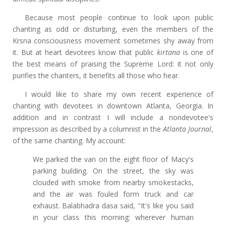
Because most people continue to look upon public
chanting as odd or disturbing, even the members of the
Krsna consciousness movement sometimes shy away from
it. But at heart devotees know that public
kirtana
is one of
the best means of praising the Supreme Lord: it not only
purifies the chanters, it benefits all those who hear.
I would like to share my own recent experience of
chanting with devotees in downtown Atlanta, Georgia. In
addition and in contrast I will include a nondevotee's
impression as described by a columnist in the
Atlanta Journal
,
of the same chanting. My account:
We parked the van on the eight floor of Macy's
parking building. On the street, the sky was
clouded with smoke from nearby smokestacks,
and the air was fouled form truck and car
exhaust. Balabhadra dasa said, "It's like you said
in your class this morning: wherever human