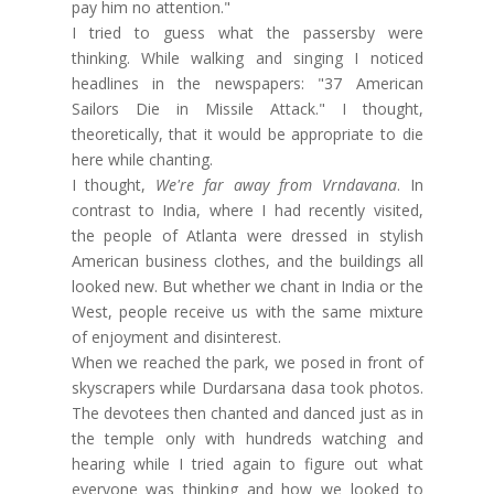
pay him no attention."
I tried to guess what the passersby were
thinking. While walking and singing I noticed
headlines in the newspapers: "37 American
Sailors Die in Missile Attack." I thought,
theoretically, that it would be appropriate to die
here while chanting.
I thought,
We're far away from Vrndavana
. In
contrast to India, where I had recently visited,
the people of Atlanta were dressed in stylish
American business clothes, and the buildings all
looked new. But whether we chant in India or the
West, people receive us with the same mixture
of enjoyment and disinterest.
When we reached the park, we posed in front of
skyscrapers while Durdarsana dasa took photos.
The devotees then chanted and danced just as in
the temple only with hundreds watching and
hearing while I tried again to figure out what
everyone was thinking and how we looked to