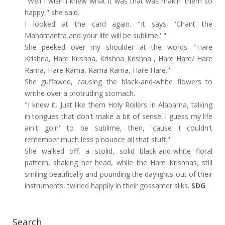
"Well I wish I knew what it was that was makin' them so
happy," she said.
I looked at the card again. "It says, 'Chant the
Mahamantra and your life will be sublime.' "
She peeked over my shoulder at the words: "Hare
Krishna, Hare Krishna, Krishna Krishna , Hare Hare/ Hare
Rama, Hare Rama, Rama Rama, Hare Hare."
She guffawed, causing the black-and-white flowers to
writhe over a protruding stomach.
"I knew it. Just like them Holy Rollers in Alabama, talking
in tongues that don't make a bit of sense. I guess my life
ain't goin' to be sublime, then, 'cause I couldn't
remember much less p'nounce all that stuff."
She walked off, a stolid, solid black-and-white floral
pattern, shaking her head, while the Hare Krishnas, still
smiling beatifically and pounding the daylights out of their
instruments, twirled happily in their gossamer silks.
SDG
Search