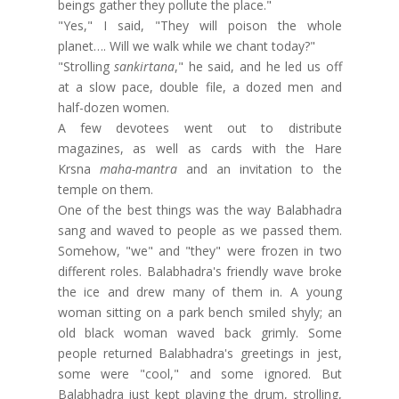
beings gather they pollute the place."
"Yes," I said, "They will poison the whole
planet…. Will we walk while we chant today?"
"Strolling
sankirtana
," he said, and he led us off
at a slow pace, double file, a dozed men and
half-dozen women.
A few devotees went out to distribute
magazines, as well as cards with the Hare
Krsna
maha-mantra
and an invitation to the
temple on them.
One of the best things was the way Balabhadra
sang and waved to people as we passed them.
Somehow, "we" and "they" were frozen in two
different roles. Balabhadra's friendly wave broke
the ice and drew many of them in. A young
woman sitting on a park bench smiled shyly; an
old black woman waved back grimly. Some
people returned Balabhadra's greetings in jest,
some were "cool," and some ignored. But
Balabhadra just kept playing the drum, strolling,