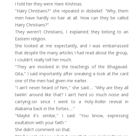
I told her they were Hare Krishnas.
"Hairy Christians?" she repeated in disbelief. "Why, them
men have hardly no hair at all. How can they be called
Hairy Christians?"
They weren't Christians, I explained; they belong to an
Eastern religion.
She looked at me expectantly, and I was embarrassed
that despite the many articles I had read about the group,
I couldn't really tell her much.
"They are involved in the teachings of the Bhagavad-
Gita," I said importantly after sneaking a look at the card
one of the men had given me earlier.
"I ain't never heard of him," she said…. "Why are they all
twirlin' around like that? I ain't herd so much noise and
carrying-on since I went to a Holy-Roller revival in
Alabama back in the forties…."
"Maybe it's similar," I said. "You know, expressing
exultation with your faith."
She didn't comment on that.