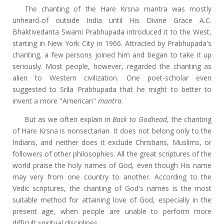
The chanting of the Hare Krsna mantra was mostly
unheard-of outside India until His Divine Grace A.C.
Bhaktivedanta Swami Prabhupada introduced it to the West,
starting in New York City in 1966. Attracted by Prabhupada's
chanting, a few persons joined him and began to take it up
seriously. Most people, however, regarded the chanting as
alien to Western civilization. One poet-scholar even
suggested to Srila Prabhupada that he might to better to
invent a more "American"
mantra
.
But as we often explain in
Back to Godhead
, the chanting
of Hare Krsna is nonsectarian. It does not belong only to the
Indians, and neither does it exclude Christians, Muslims, or
followers of other philosophies. All the great scriptures of the
world praise the holy names of God, even though His name
may very from one country to another. According to the
Vedic scriptures, the chanting of God's names is the most
suitable method for attaining love of God, especially in the
present age, when people are unable to perform more
difficult spiritual disciplines.