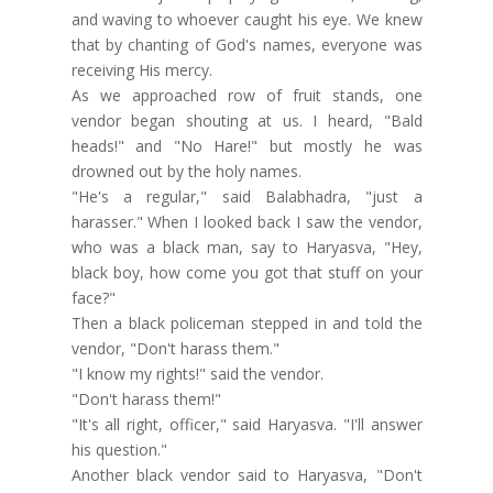
and waving to whoever caught his eye. We knew
that by chanting of God's names, everyone was
receiving His mercy.
As we approached row of fruit stands, one
vendor began shouting at us. I heard, "Bald
heads!" and "No Hare!" but mostly he was
drowned out by the holy names.
"He's a regular," said Balabhadra, "just a
harasser." When I looked back I saw the vendor,
who was a black man, say to Haryasva, "Hey,
black boy, how come you got that stuff on your
face?"
Then a black policeman stepped in and told the
vendor, "Don't harass them."
"I know my rights!" said the vendor.
"Don't harass them!"
"It's all right, officer," said Haryasva. "I'll answer
his question."
Another black vendor said to Haryasva, "Don't