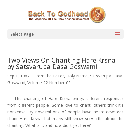
Select Page
Two Views On Chanting Hare Krsna
by Satsvarupa Dasa Goswami
Sep 1, 1987
|
From the Editor
,
Holy Name
,
Satsvarupa Dasa
Goswami
,
Volume-22 Number-09
The chanting of Hare Krsna brings different responses
from different people. Some love to chant; others think it's
nonsense. By now millions of people have heard devotees
chant Hare Krsna, but many still know very little about the
chanting. What is it, and how did it get here?