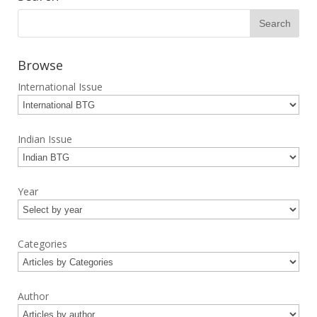
Browse
International Issue
Indian Issue
Year
Categories
Author