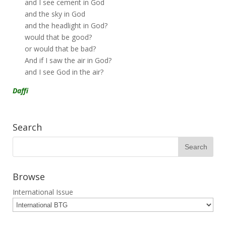
and I see cement in God
and the sky in God
and the headlight in God?
would that be good?
or would that be bad?
And if I saw the air in God?
and I see God in the air?
Daffi
Search
Browse
International Issue