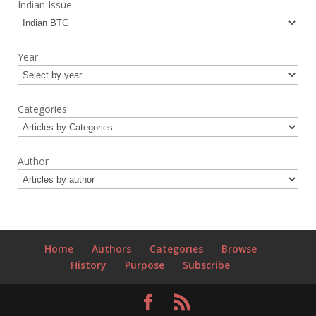
Indian Issue
Year
Categories
Author
Home
Authors
Categories
Browse
History
Purpose
Subscribe