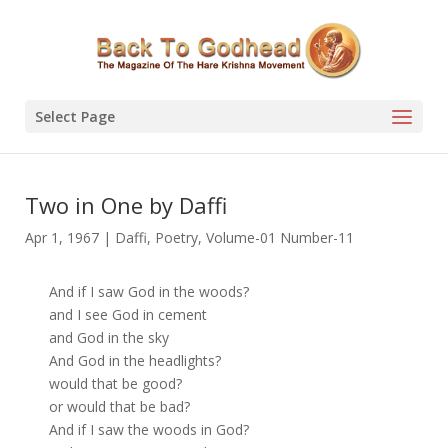
Select Page
Two in One by Daffi
Apr 1, 1967
|
Daffi
,
Poetry
,
Volume-01 Number-11
And if I saw God in the woods?
and I see God in cement
and God in the sky
And God in the headlights?
would that be good?
or would that be bad?
And if I saw the woods in God?