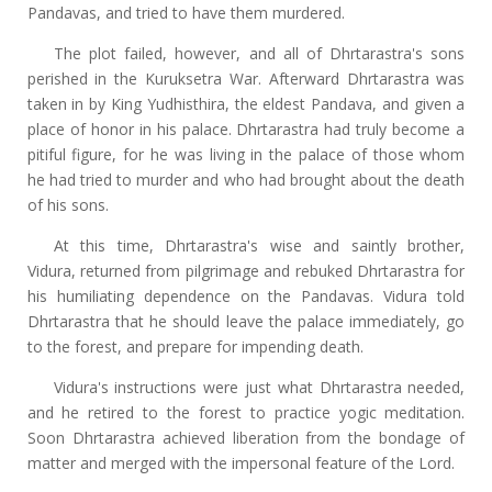
Pandavas, and tried to have them murdered.
The plot failed, however, and all of Dhrtarastra's sons
perished in the Kuruksetra War. Afterward Dhrtarastra was
taken in by King Yudhisthira, the eldest Pandava, and given a
place of honor in his palace. Dhrtarastra had truly become a
pitiful figure, for he was living in the palace of those whom
he had tried to murder and who had brought about the death
of his sons.
At this time, Dhrtarastra's wise and saintly brother,
Vidura, returned from pilgrimage and rebuked Dhrtarastra for
his humiliating dependence on the Pandavas. Vidura told
Dhrtarastra that he should leave the palace immediately, go
to the forest, and prepare for impending death.
Vidura's instructions were just what Dhrtarastra needed,
and he retired to the forest to practice yogic meditation.
Soon Dhrtarastra achieved liberation from the bondage of
matter and merged with the impersonal feature of the Lord.