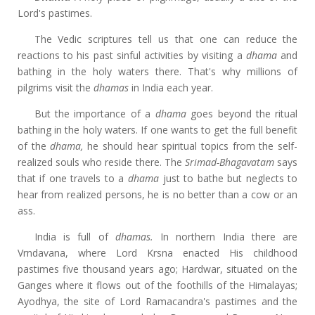
Lord's pastimes.
The Vedic scriptures tell us that one can reduce the
reactions to his past sinful activities by visiting a
dhama
and
bathing in the holy waters there. That's why millions of
pilgrims visit the
dhamas
in India each year.
But the importance of a
dhama
goes beyond the ritual
bathing in the holy waters. If one wants to get the full benefit
of the
dhama,
he should hear spiritual topics from the self-
realized souls who reside there. The
Srimad-Bhagavatam
says
that if one travels to a
dhama
just to bathe but neglects to
hear from realized persons, he is no better than a cow or an
ass.
India is full of
dhamas.
In northern India there are
Vrndavana, where Lord Krsna enacted His childhood
pastimes five thousand years ago; Hardwar, situated on the
Ganges where it flows out of the foothills of the Himalayas;
Ayodhya, the site of Lord Ramacandra's pastimes and the