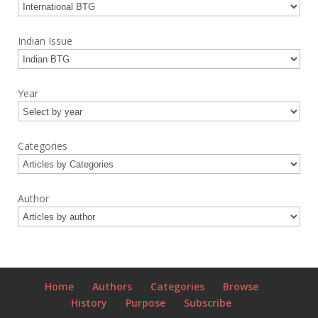
Indian Issue
Year
Categories
Author
Home
Authors
Categories
Browse
History
Purpose
Subscribe