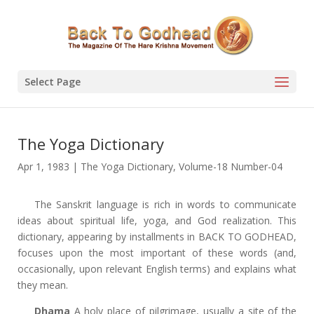
Select Page
The Yoga Dictionary
Apr 1, 1983
|
The Yoga Dictionary
,
Volume-18 Number-04
The Sanskrit language is rich in words to communicate
ideas about spiritual life, yoga, and God realization. This
dictionary, appearing by installments in BACK TO GODHEAD,
focuses upon the most important of these words (and,
occasionally, upon relevant English terms) and
explains what
they mean.
Dhama
A holy place of pilgrimage, usually a site of the