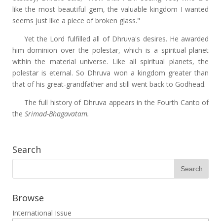
like the most beautiful gem, the valuable kingdom I wanted
seems just like a piece of broken glass."
Yet the Lord fulfilled all of Dhruva's desires. He awarded
him dominion over the polestar, which is a spiritual planet
within the material universe. Like all spiritual planets, the
polestar is eternal. So Dhruva won a kingdom greater than
that of his great-grandfather and still went back to Godhead.
The full history of Dhruva appears in the Fourth Canto of
the
Srimad-Bhagavatam.
Search
Browse
International Issue