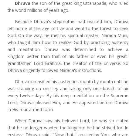
Dhruva
the son of the great king Uttanapada, who ruled
the world millions of years ago.
Because Dhruva's stepmother had insulted him, Dhruva
left home at the age of five and went to the forest to seek
God. On the way, he met his spiritual master, Narada Muni,
who taught him how to realize God by practicing austerity
and meditation. Dhruva was determined to achieve a
kingdom better than that of his father or even his great-
grandfather. Lord Brahma, the creator of the universe. So
Dhruva diligently followed Narada's instructions.
Dhruva intensified his austerities month by month until he
was standing on one leg and taking only one breath of air
every twelve days. By his deep meditation on the Supreme
Lord, Dhruva pleased Him, and He appeared before Dhruva
in His four-armed form.
When Dhruva saw his beloved Lord, he was so elated
that he no longer wanted the kingdom he had strived for. In
ecstasy, Dhruva said, "Now that I am seeing You, who are