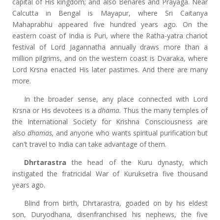
capital of His kingdom; and also Benares and Prayaga. Near
Calcutta in Bengal is Mayapur, where Sri Caitanya
Mahaprabhu appeared five hundred years ago. On the
eastern coast of India is Puri, where the Ratha-yatra chariot
festival of Lord Jagannatha annually draws more than a
million pilgrims, and on the western coast is Dvaraka, where
Lord Krsna enacted His later pastimes. And there are many
more.
In the broader sense, any place connected with Lord
Krsna or His devotees is a
dhama.
Thus the many temples of
the International Society for Krishna Consciousness are
also
dhamas,
and anyone who wants spiritual purification but
can't travel to India can take advantage of them.
Dhrtarastra
the head of the Kuru dynasty, which
instigated the fratricidal War of Kuruksetra five thousand
years ago.
Blind from birth, Dhrtarastra, goaded on by his eldest
son, Duryodhana, disenfranchised his nephews, the five