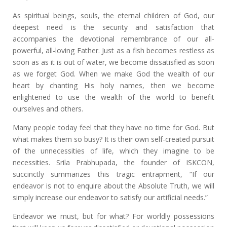
As spiritual beings, souls, the eternal children of God, our
deepest need is the security and satisfaction that
accompanies the devotional remembrance of our all-
powerful, all-loving Father. Just as a fish becomes restless as
soon as as it is out of water, we become dissatisfied as soon
as we forget God. When we make God the wealth of our
heart by chanting His holy names, then we become
enlightened to use the wealth of the world to benefit
ourselves and others.
Many people today feel that they have no time for God. But
what makes them so busy? It is their own self-created pursuit
of the unnecessities of life, which they imagine to be
necessities. Srila Prabhupada, the founder of ISKCON,
succinctly summarizes this tragic entrapment, “If our
endeavor is not to enquire about the Absolute Truth, we will
simply increase our endeavor to satisfy our artificial needs.”
Endeavor we must, but for what? For worldly possessions