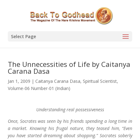
Select Page
The Unnecessities of Life by Caitanya
Carana Dasa
Jan 1, 2009
|
Caitanya Carana Dasa
,
Spiritual Scientist
,
Volume-06 Number-01 (Indian)
Understanding real possessiveness
Once, Socrates was seen by his friends spending a long time in
a market. Knowing his frugal nature, they teased him, “Even
you have started dreaming about shopping.” Socrates soberly