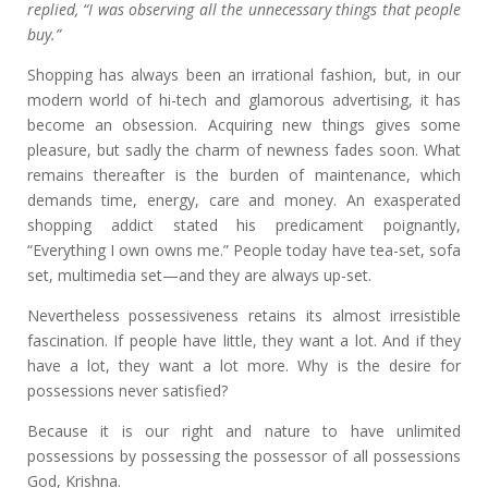
replied, “I was observing all the unnecessary things that people
buy.”
Shopping has always been an irrational fashion, but, in our
modern world of hi-tech and glamorous advertising, it has
become an obsession. Acquiring new things gives some
pleasure, but sadly the charm of newness fades soon. What
remains thereafter is the burden of maintenance, which
demands time, energy, care and money. An exasperated
shopping addict stated his predicament poignantly,
“Everything I own owns me.” People today have tea-set, sofa
set, multimedia set—and they are always up-set.
Nevertheless possessiveness retains its almost irresistible
fascination. If people have little, they want a lot. And if they
have a lot, they want a lot more. Why is the desire for
possessions never satisfied?
Because it is our right and nature to have unlimited
possessions by possessing the possessor of all possessions
God, Krishna.