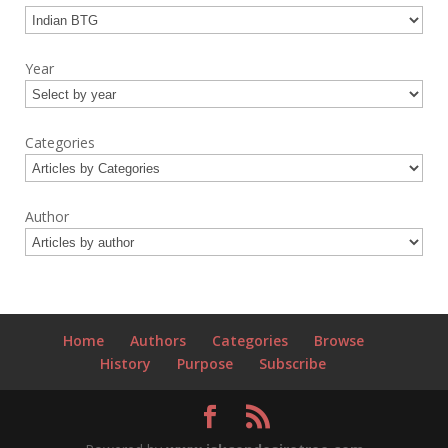
Year
Categories
Author
Home
Authors
Categories
Browse
History
Purpose
Subscribe