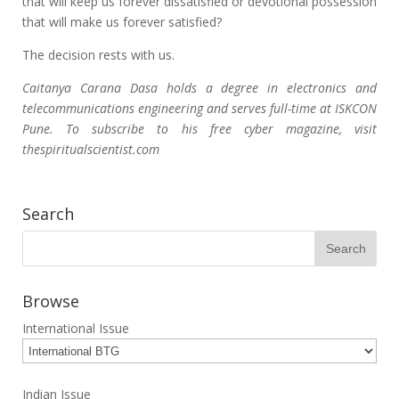
that will keep us forever dissatisfied or devotional possession
that will make us forever satisfied?
The decision rests with us.
Caitanya Carana Dasa holds a degree in electronics and
telecommunications engineering and serves full-time at ISKCON
Pune. To subscribe to his free cyber magazine, visit
thespiritualscientist.com
Search
Browse
International Issue
Indian Issue