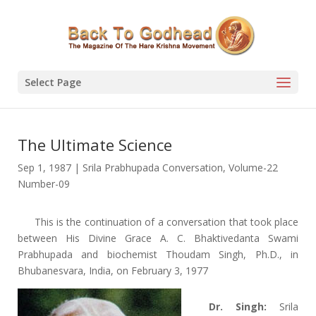
Select Page
The Ultimate Science
Sep 1, 1987
|
Srila Prabhupada Conversation
,
Volume-22
Number-09
This is the continuation of a conversation that took place
between His Divine Grace A. C. Bhaktivedanta Swami
Prabhupada and biochemist Thoudam Singh, Ph.D., in
Bhubanesvara, India, on February 3, 1977
Dr. Singh:
Srila