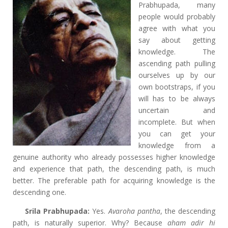
Prabhupada, many
people would probably
agree with what you
say about getting
knowledge. The
ascending path pulling
ourselves up by our
own bootstraps, if you
will has to be always
uncertain and
incomplete. But when
you can get your
knowledge from a
genuine authority who already possesses higher knowledge
and experience that path, the descending path, is much
better. The preferable path for acquiring knowledge is the
descending one.
Srila Prabhupada:
Yes.
Avaroha pantha
, the descending
path, is naturally superior. Why? Because
aham adir hi