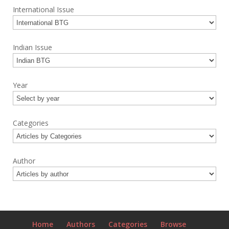
International Issue
Indian Issue
Year
Categories
Author
Home
Authors
Categories
Browse