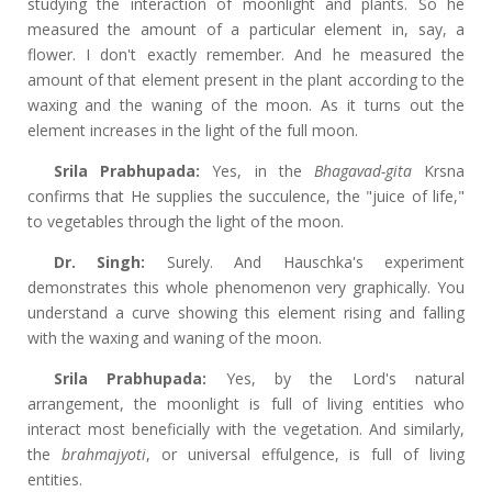
studying the interaction of moonlight and plants. So he
measured the amount of a particular element in, say, a
flower. I don't exactly remember. And he measured the
amount of that element present in the plant according to the
waxing and the waning of the moon. As it turns out the
element increases in the light of the full moon.
Srila Prabhupada:
Yes, in the
Bhagavad-gita
Krsna
confirms that He supplies the succulence, the "juice of life,"
to vegetables through the light of the moon.
Dr. Singh:
Surely. And Hauschka's experiment
demonstrates this whole phenomenon very graphically. You
understand a curve showing this element rising and falling
with the waxing and waning of the moon.
Srila Prabhupada:
Yes, by the Lord's natural
arrangement, the moonlight is full of living entities who
interact most beneficially with the vegetation. And similarly,
the
brahmajyoti
, or universal effulgence, is full of living
entities.