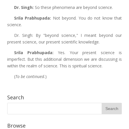
Dr. Singh:
So these phenomena are beyond science.
Srila Prabhupada:
Not beyond. You do not know that
science.
Dr. Singh: By "beyond science," I meant beyond our
present science, our present scientific knowledge.
Srila Prabhupada:
Yes. Your present science is
imperfect. But this additional dimension we are discussing is
within the realm of science. This is spiritual science.
(
To be continued.
)
Search
Browse