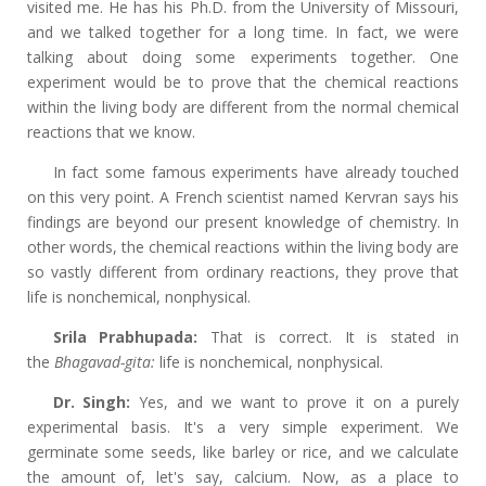
visited me. He has his Ph.D. from the University of Missouri,
and we talked together for a long time. In fact, we were
talking about doing some experiments together. One
experiment would be to prove that the chemical reactions
within the living body are different from the normal chemical
reactions that we know.
In fact some famous experiments have already touched
on this very point. A French scientist named Kervran says his
findings are beyond our present knowledge of chemistry. In
other words, the chemical reactions within the living body are
so vastly different from ordinary reactions, they prove that
life is nonchemical, nonphysical.
Srila Prabhupada:
That is correct. It is stated in
the
Bhagavad-gita:
life is nonchemical, nonphysical.
Dr. Singh:
Yes, and we want to prove it on a purely
experimental basis. It's a very simple experiment. We
germinate some seeds, like barley or rice, and we calculate
the amount of, let's say, calcium. Now, as a place to