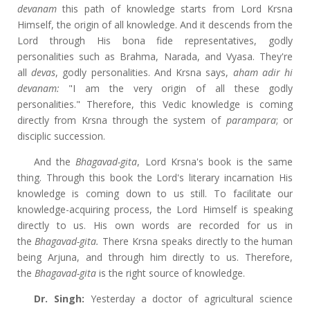
devanam
this path of knowledge starts from Lord Krsna
Himself, the origin of all knowledge. And it descends from the
Lord through His bona fide representatives, godly
personalities such as Brahma, Narada, and Vyasa. They're
all
devas
, godly personalities. And Krsna says,
aham adir hi
devanam:
"I am the very origin of all these godly
personalities." Therefore, this Vedic knowledge is coming
directly from Krsna through the system of
parampara
; or
disciplic succession.
And the
Bhagavad-gita
, Lord Krsna's book is the same
thing. Through this book the Lord's literary incarnation His
knowledge is coming down to us still. To facilitate our
knowledge-acquiring process, the Lord Himself is speaking
directly to us. His own words are recorded for us in
the
Bhagavad-gita.
There Krsna speaks directly to the human
being Arjuna, and through him directly to us. Therefore,
the
Bhagavad-gita
is the right source of knowledge.
Dr. Singh:
Yesterday a doctor of agricultural science