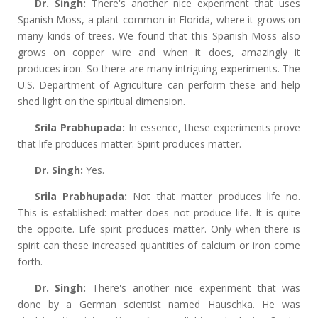
Dr. Singh:
There's another nice experiment that uses
Spanish Moss, a plant common in Florida, where it grows on
many kinds of trees. We found that this Spanish Moss also
grows on copper wire and when it does, amazingly it
produces iron. So there are many intriguing experiments. The
U.S. Department of Agriculture can perform these and help
shed light on the spiritual dimension.
Srila Prabhupada:
In essence, these experiments prove
that life produces matter. Spirit produces matter.
Dr. Singh:
Yes.
Srila Prabhupada:
Not that matter produces life no.
This is established: matter does not produce life. It is quite
the oppoite. Life spirit produces matter. Only when there is
spirit can these increased quantities of calcium or iron come
forth.
Dr. Singh:
There's another nice experiment that was
done by a German scientist named Hauschka. He was