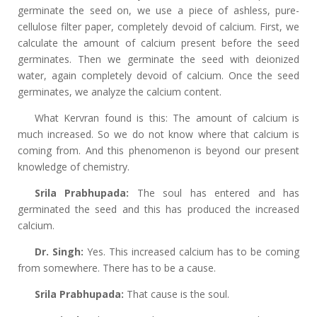
germinate the seed on, we use a piece of ashless, pure-
cellulose filter paper, completely devoid of calcium. First, we
calculate the amount of calcium present before the seed
germinates. Then we germinate the seed with deionized
water, again completely devoid of calcium. Once the seed
germinates, we analyze the calcium content.
What Kervran found is this: The amount of calcium is
much increased. So we do not know where that calcium is
coming from. And this phenomenon is beyond our present
knowledge of chemistry.
Srila Prabhupada:
The soul has entered and has
germinated the seed and this has produced the increased
calcium.
Dr. Singh:
Yes. This increased calcium has to be coming
from somewhere. There has to be a cause.
Srila Prabhupada:
That cause is the soul.