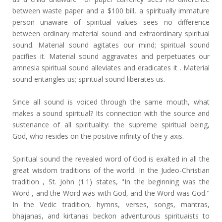
between waste paper and a $100 bill, a spiritually immature
person unaware of spiritual values sees no difference
between ordinary material sound and extraordinary spiritual
sound. Material sound agitates our mind; spiritual sound
pacifies it. Material sound aggravates and perpetuates our
amnesia spiritual sound alleviates and eradicates it . Material
sound entangles us; spiritual sound liberates us.
Since all sound is voiced through the same mouth, what
makes a sound spiritual? Its connection with the source and
sustenance of all spirituality: the supreme spiritual being,
God, who resides on the positive infinity of the y-axis.
Spiritual sound the revealed word of God is exalted in all the
great wisdom traditions of the world. In the Judeo-Christian
tradition , St. John (1.1) states, "In the beginning was the
Word , and the Word was with God, and the Word was God."
In the Vedic tradition, hymns, verses, songs, mantras,
bhajanas, and kirtanas beckon adventurous spirituaists to