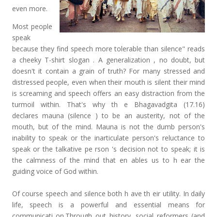
even more.
Most people
speak
because they find speech more tolerable than silence" reads
a cheeky T-shirt slogan . A generalization , no doubt, but
doesn't it contain a grain of truth? For many stressed and
distressed people, even when their mouth is silent their mind
is screaming and speech offers an easy distraction from the
turmoil within. That's why th e Bhagavadgita (17.16)
declares mauna (silence ) to be an austerity, not of the
mouth, but of the mind. Mauna is not the dumb person's
inability to speak or the inarticulate person's reluctance to
speak or the talkative pe rson 's decision not to speak; it is
the calmness of the mind that en ables us to h ear the
guiding voice of God within.
Of course speech and silence both h ave th eir utility. In daily
life, speech is a powerful and essential means for
communicati on.Through out history, social reformers (and