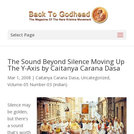
Select Page
The Sound Beyond Silence Moving Up
The Y-Axis by Caitanya Carana Dasa
Mar 1, 2008
|
Caitanya Carana Dasa
,
Uncategorized
,
Volume-05 Number-03 (Indian)
Silence may
be golden,
but there's
a sound
that's worth