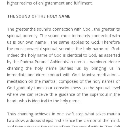
higher realms of enlightenment and fulfillment.
THE SOUND OF THE HOLY NAME
The greater the sound's connection with God , the greater its
spiritual potency. The sound most intimately connected with
us is our own name . The same applies to God. Therefore
the most powerful spiritual sound is the holy name of God.
Indeed the holy name of God is identical to God, as asserted
by the Padma Purana: Abhinnatvan nama – naminoh. Hence
chanting the holy name purifies us by bringing us in
immediate and direct contact with God. Mantra meditation –
meditation on the mantra composed of the holy names of
God gradually tunes our consciousness to the spiritual level
where we can receive th e guidance of the Supersoul in the
heart, who is identical to the holy name.
Thus chanting achieves in one swift step what takes mauna
two slow, arduous steps: first silence the clamor of the mind,
and then perceive the voice of the Supersoul with in. The Kali