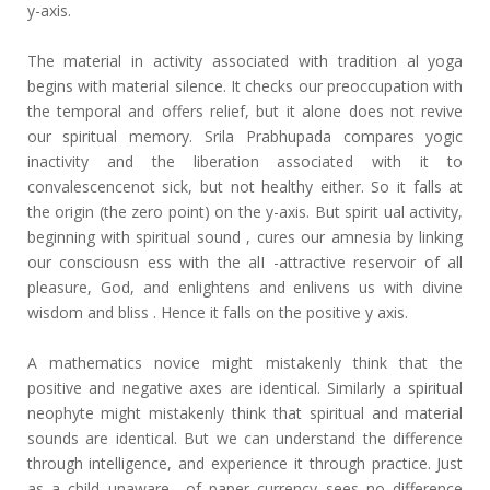
y-axis.
The material in activity associated with tradition al yoga
begins with material silence. It checks our preoccupation with
the temporal and offers relief, but it alone does not revive
our spiritual memory. Srila Prabhupada compares yogic
inactivity and the liberation associated with it to
convalescencenot sick, but not healthy either. So it falls at
the origin (the zero point) on the y-axis. But spirit ual activity,
beginning with spiritual sound , cures our amnesia by linking
our consciousn ess with the alI -attractive reservoir of all
pleasure, God, and enlightens and enlivens us with divine
wisdom and bliss . Hence it falls on the positive y axis.
A mathematics novice might mistakenly think that the
positive and negative axes are identical. Similarly a spiritual
neophyte might mistakenly think that spiritual and material
sounds are identical. But we can understand the difference
through intelligence, and experience it through practice. Just
as a child unaware of paper currency sees no difference