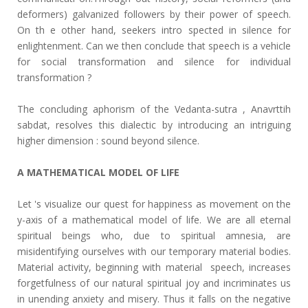
deformers) galvanized followers by their power of speech.
On th e other hand, seekers intro spected in silence for
enlightenment. Can we then conclude that speech is a vehicle
for social transformation and silence for individual
transformation ?
The concluding aphorism of the Vedanta-sutra , Anavrttih
sabdat, resolves this dialectic by introducing an intriguing
higher dimension : sound beyond silence.
A MATHEMATICAL MODEL OF LIFE
Let 's visualize our quest for happiness as movement on the
y-axis of a mathematical model of life. We are all eternal
spiritual beings who, due to spiritual amnesia, are
misidentifying ourselves with our temporary material bodies.
Material activity, beginning with material speech, increases
forgetfulness of our natural spiritual joy and incriminates us
in unending anxiety and misery. Thus it falls on the negative