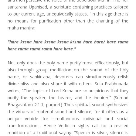
santarana Upanisad, a scripture containing practices tailored
to our current age, unequivocally states, "In this age there is
no means for purification other than the chanting of the
maha mantra:
"hare krsna hare krsna krsna krsna hare hare/ hare rama
hare rama rama rama hare hare."
Not only does the holy name purify most efficaciously, but
also through group meditation on the sound of the holy
name, or sankirtana, devotees can simultaneously relish
divine bliss and also share it with others. Srila Prabhupada
writes, "The topics of Lord Krsna are so auspicious that they
purify the speaker, the hearer, and the inquirer." (Srimad
Bhagavatam 2.1.1, purport) Thus spiritual sound synthesizes
the virtues of material sound and silence, for it offers us a
unique vehicle for simultaneous individual and social
transformation . Hence Vedic in sights call for a revised
rendition of a traditional saying: "Speech is silver, silence is