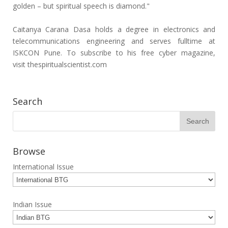
golden – but spiritual speech is diamond."
Caitanya Carana Dasa holds a degree in electronics and
telecommunications engineering and serves fulltime at
ISKCON Pune. To subscribe to his free cyber magazine,
visit thespiritualscientist.com
Search
Browse
International Issue
Indian Issue