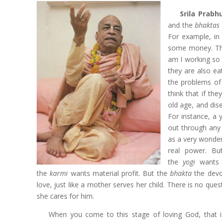
Srila Prab
and the
bhaktas
For example, in
some money. Thu
am I working so 
they are also ea
the problems of 
think that if th
old age, and di
For instance, a
out through any 
as a very wonde
real power. B
the
yogi
wants
the
karmi
wants material profit. But the
bhakta
the
devo
love, just like a mother serves her child. There is no ques
she cares for him.
When you come to this stage of loving God, that i