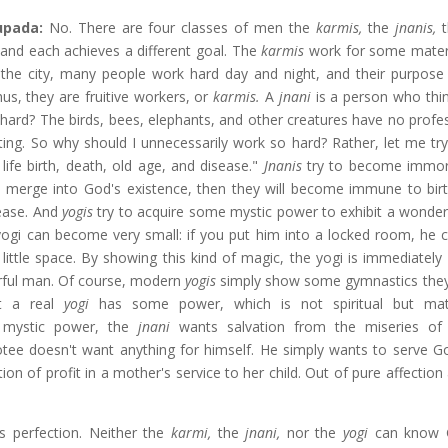
hupada:
No. There are four classes of men the
karmis,
the
jnanis,
and
each achieves a different goal. The
karmis
work for some materia
 the city, many people work hard day and night, and their purpose 
s, they are fruitive workers, or
karmis.
A
jnani
is a person who thi
hard? The birds, bees, elephants, and other creatures have no profes
ting. So why should I unnecessarily work so hard? Rather, let me try
life birth, death, old age, and disease."
Jnanis
try to become immor
ey merge into God's existence, then they will become immune to birt
sease. And
yogis
try to acquire some mystic power to exhibit a wonder
 yogi can become very small: if you put him into a locked room, he
little space. By showing this kind of magic, the yogi is immediately
rful man. Of course, modern
yogis
simply show some gymnastics the
ut a real
yogi
has some power, which is not spiritual but mate
 mystic power, the
jnani
wants salvation from the miseries of 
tee doesn't want anything for himself. He simply wants to serve G
tion of profit in a mother's service to her child. Out of pure affection
s perfection. Neither the
karmi,
the
jnani,
nor the
yogi
can know 