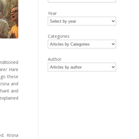
Year
Categories
Author
nditioned
are/ Hare
ago these
Krsna and
 chant and
explained
ed. Krsna