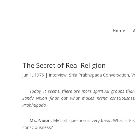
Home
The Secret of Real Religion
Jun 1, 1976
|
Interview
,
Srila Prabhupada Conversation
,
V
Today, it seems, there are more spiritual groups than
Sandy Nixon finds out what makes Krsna consciousnes
Prabhupada
.
Ms. Nixon:
My first question is very basic. What is Kr
consciousness?