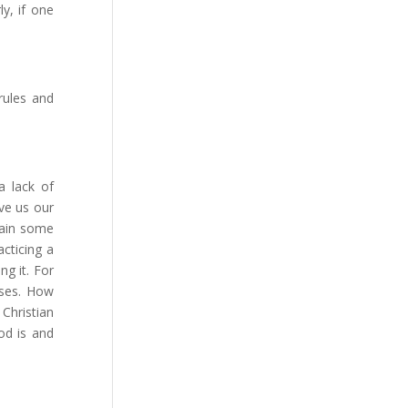
ly, if one
rules and
a lack of
ve us our
 gain some
acticing a
ng it. For
uses. How
Christian
od is and