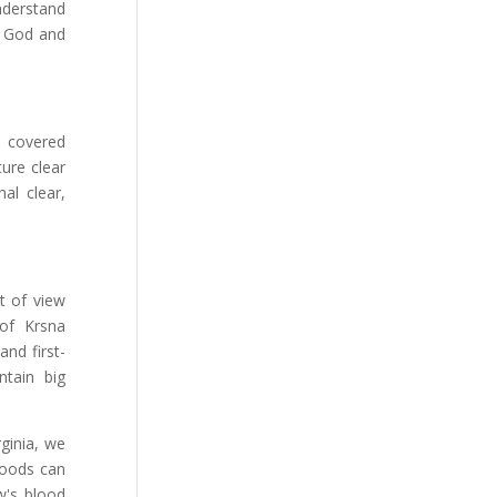
nderstand
w God and
s covered
ure clear
al clear,
t of view
 of Krsna
and first-
ntain big
ginia, we
foods can
w's blood