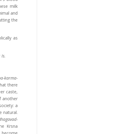
hese milk
animal and
utting the
ically as
 Is.
na-karma-
that there
eer caste,
f another
society: a
e natural.
Bhagavad-
the Krsna
to become