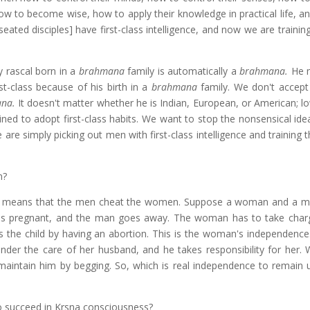
how to become wise, how to apply their knowledge in practical life, a
ated disciples] have first-class intelligence, and now we are trainin
y rascal born in a
brahmana
family is automatically a
brahmana.
He 
st-class because of his birth in a
brahmana
family. We don't accept
ana.
It doesn't matter whether he is Indian, European, or American; l
ained to adopt first-class habits. We want to stop the nonsensical id
 are simply picking out men with first-class intelligence and trainin
n?
en means that the men cheat the women. Suppose a woman and a 
s pregnant, and the man goes away. The woman has to take char
s the child by having an abortion. This is the woman's independence. 
der the care of her husband, and he takes responsibility for her.
 maintain him by begging. So, which is real independence to remain 
o succeed in Krsna consciousness?