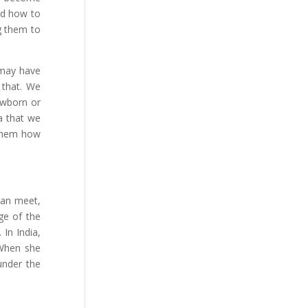
nd how to
g them to
may have
 that. We
owborn or
ea that we
g them how
man meet,
ge of the
In India,
 When she
under the