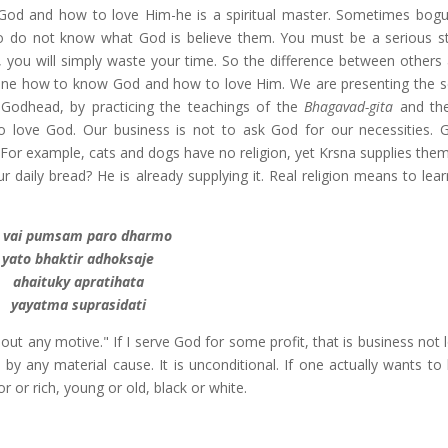
d and how to love Him-he is a spiritual master. Sometimes bogu
o do not know what God is believe them. You must be a serious s
you will simply waste your time. So the difference between others 
 one how to know God and how to love Him. We are presenting the s
Godhead, by practicing the teachings of the
Bhagavad-gita
and t
o love God. Our business is not to ask God for our necessities. 
 For example, cats and dogs have no religion, yet Krsna supplies them
r daily bread? He is already supplying it. Real religion means to lea
 vai pumsam paro dharmo
yato bhaktir adhoksaje
ahaituky apratihata
yayatma suprasidati
out any motive." If I serve God for some profit, that is business not 
 by any material cause. It is unconditional. If one actually wants to
 or rich, young or old, black or white.