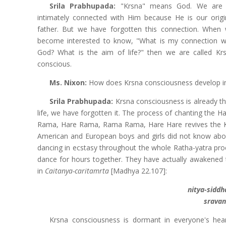
Srila Prabhupada:
"Krsna" means God. We are 
intimately connected with Him because He is our origi
father. But we have forgotten this connection. When
become interested to know, "What is my connection w
God? What is the aim of life?" then we are called Kr
conscious.
Ms. Nixon:
How does Krsna consciousness develop in 
Srila Prabhupada:
Krsna consciousness is already th
life, we have forgotten it. The process of chanting the 
Rama, Hare Rama, Rama Rama, Hare Hare revives the K
American and European boys and girls did not know abo
dancing in ecstasy throughout the whole Ratha-yatra proce
dance for hours together. They have actually awakened t
in
Caitanya-caritamrta
[Madhya 22.107]:
nitya-sidd
sravan
Krsna consciousness is dormant in everyone's hea