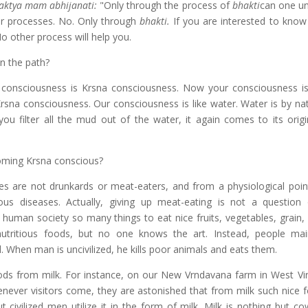
aktya mam abhijanati:
"Only through the process of
bhakti
can one u
r processes. No. Only through
bhakti.
If you are interested to kno
o other process will help you.
n the path?
 consciousness is Krsna consciousness. Now your consciousness i
rsna consciousness. Our consciousness is like water. Water is by nat
 filter all the mud out of the water, it again comes to its origin
coming Krsna conscious?
es are not drunkards or meat-eaters, and from a physiological poin
ous diseases. Actually, giving up meat-eating is not a question
 human society so many things to eat nice fruits, vegetables, grain, 
utritious foods, but no one knows the art. Instead, people mai
. When man is uncivilized, he kills poor animals and eats them.
oods from milk. For instance, on our New Vrndavana farm in West Vir
enever visitors come, they are astonished that from milk such nice 
 civilized men utilize it in the form of milk. Milk is nothing but co