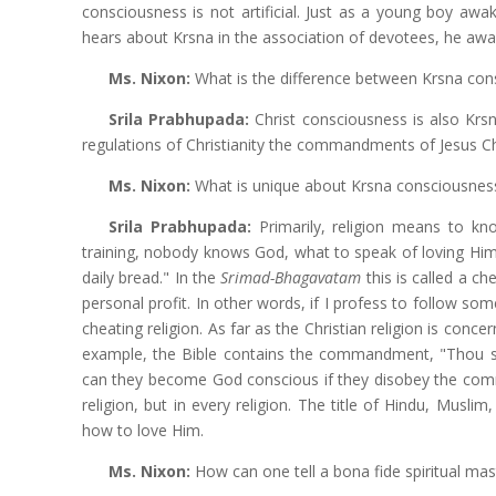
consciousness is not artificial. Just as a young boy awake
hears about Krsna in the association of devotees, he aw
Ms. Nixon:
What is the difference between Krsna con
Srila Prabhupada:
Christ consciousness is also Krs
regulations of Christianity the commandments of Jesus C
Ms. Nixon:
What is unique about Krsna consciousness
Srila Prabhupada:
Primarily, religion means to kn
training, nobody knows God, what to speak of loving Him.
daily bread." In the
Srimad-Bhagavatam
this is called a c
personal profit. In other words, if I profess to follow so
cheating religion. As far as the Christian religion is conc
example, the Bible contains the commandment, "Thou shal
can they become God conscious if they disobey the comma
religion, but in every religion. The title of Hindu, Mus
how to love Him.
Ms. Nixon:
How can one tell a bona fide spiritual ma