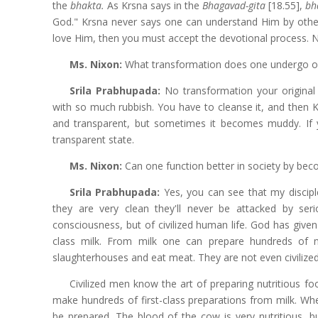
the
bhakta.
As Krsna says in the
Bhagavad-gita
[18.55],
bh
God." Krsna never says one can understand Him by othe
love Him, then you must accept the devotional process. N
Ms. Nixon:
What transformation does one undergo o
Srila Prabhupada:
No transformation your original
with so much rubbish. You have to cleanse it, and then K
and transparent, but sometimes it becomes muddy. If you
transparent state.
Ms. Nixon:
Can one function better in society by be
Srila Prabhupada:
Yes, you can see that my discipl
they are very clean they'll never be attacked by seri
consciousness, but of civilized human life. God has given
class milk. From milk one can prepare hundreds of n
slaughterhouses and eat meat. They are not even civilized
Civilized men know the art of preparing nutritious f
make hundreds of first-class preparations from milk. Wh
be prepared. The blood of the cow is very nutritious, but