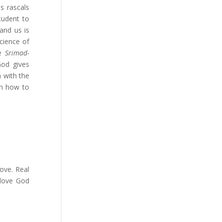
s rascals
tudent to
and us is
cience of
he
Srimad-
God gives
 with the
rn how to
love. Real
 love God