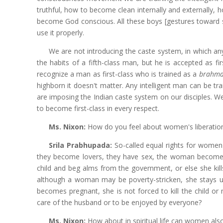
truthful, how to become clean internally and externally, 
become God conscious. All these boys [gestures toward se
use it properly.
We are not introducing the caste system, in which an
the habits of a fifth-class man, but he is accepted as fir
recognize a man as first-class who is trained as a
brahm
highborn it doesn't matter. Any intelligent man can be tr
are imposing the Indian caste system on our disciples. We
to become first-class in every respect.
Ms. Nixon:
How do you feel about women's liberatio
Srila Prabhupada:
So-called equal rights for wom
they become lovers, they have sex, the woman become
child and beg alms from the government, or else she kill
although a woman may be poverty-stricken, she stays un
becomes pregnant, she is not forced to kill the child or
care of the husband or to be enjoyed by everyone?
Ms. Nixon:
How about in spiritual life can women als