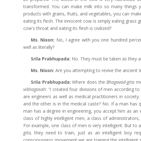
transformed. You can make milk into so many things yo
products with grains, fruits, and vegetables, you can make h
eating its flesh. The innocent cow is simply eating grass 
cow's throat and eating its flesh is civilized?
Ms. Nixon:
No, I agree with you one hundred perce
well as literally?
Srila Prabhupada:
No. They must be taken as they ar
Ms. Nixon:
Are you attempting to revive the ancient 
Srila Prabhupada:
Where does the
Bhagavad-gita
me
vibhagasah: "
I created four divisions of men according to 
are engineers as well as medical practitioners in society
and the other is in the medical caste? No. If a man has q
man has a degree in engineering, you accept him as an e
class of highly intelligent men, a class of administrators
For example, one class of men is very intelligent. But to a
gita,
they need to train, just as an intelligent boy re
consciousness movement we are training the intelligent