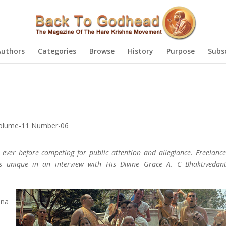
Authors
Categories
Browse
History
Purpose
Subs
olume-11 Number-06
 ever before competing for public attention and allegiance. Freelance
s unique in an interview with His Divine Grace A. C Bhaktiveda
sna