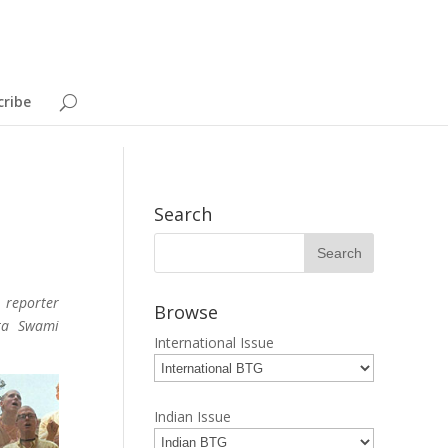
cribe
Search
 reporter
Browse
nta Swami
International Issue
Indian Issue