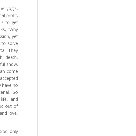
the yogis,
l profit.
is to get
nks, "Why
sion, yet
 to solve
tal. They
h, death,
ful show.
 can come
 accepted
y have no
rial. So
life, and
od out of
 and love,
God only