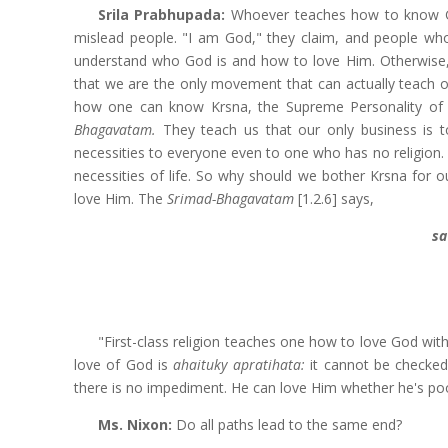
Srila Prabhupada:
Whoever teaches how to know Go
mislead people. "I am God," they claim, and people wh
understand who God is and how to love Him. Otherwise, 
that we are the only movement that can actually teach
how one can know Krsna, the Supreme Personality of 
Bhagavatam.
They teach us that our only business is t
necessities to everyone even to one who has no religion.
necessities of life. So why should we bother Krsna for ou
love Him. The
Srimad-Bhagavatam
[1.2.6] says,
sa
"First-class religion teaches one how to love God with
love of God is
ahaituky apratihata:
it cannot be checked
there is no impediment. He can love Him whether he's poor
Ms.
Nixon:
Do all paths lead to the same end?