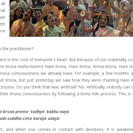
all
nal
 we
ith
sna
the practitioner?
ere in the core of everyone's heart. But because of our materially co
Hare Krsna
maha-mantra
Hare Krsna, Hare Krsna, Krsna Krsna, Hare H
rsna consciousness we already have. For example, a few months 
ut Krsna, but just yesterday we saw how they were chanting Hare 
ssion. Do you think that was artificial? No. Artificially, nobody can
heir Krsna consciousness by following a bona fide process. This is 
ha-krsna-prema 'sadhya' kabhu naya
adi-suddha-citte karaye udaya
rt, and when one comes in contact with devotees, it is awaken