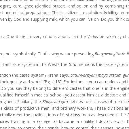
gurt, curd, ghee (clarified butter), and so on and by combining t
undreds of preparations. This is civilized life not directly killing an 
given by God and supplying milk, which you can live on. Do you think c
nt…One thing I'm very curious about: can the
Vedas
be taken symbol
e, not symbolically. That is why we are presenting
Bhagavad-gita As It
Indian caste system in the West? The
Gita
mentions the caste system
ntion the caste system? Krsna says,
catur-varnyam maya srstam gu
their quality and work" [Bg. 4.13]. For instance, you can understand 
. Do you say they belong to different castes that one is in the engin
ualified himself in medical school, you accept him as a doctor; and i
ngineer. Similarly, the
Bhagavad-gita
defines four classes of men in 
, a class of productive men, and ordinary workers. These divisions ar
ctually meet the qualifications of first-class men as described in the
quires training in a college to become a qualified doctor. So in 
 men how to control their minds, how to control their senses, how 