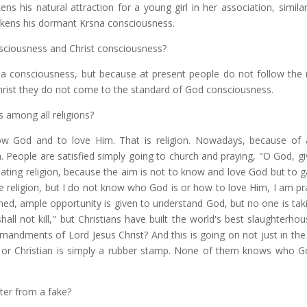
ns his natural attraction for a young girl in her association, similar
akens his dormant Krsna consciousness.
sciousness and Christ consciousness?
na consciousness, but because at present people do not follow the 
hrist they do not come to the standard of God consciousness.
 among all religions?
ow God and to love Him. That is religion. Nowadays, because of 
 People are satisfied simply going to church and praying, "O God, gi
heating religion, because the aim is not to know and love God but to
me religion, but I do not know who God is or how to love Him, I am pr
erned, ample opportunity is given to understand God, but no one is taki
l not kill," but Christians have built the world's best slaughterho
ndments of Lord Jesus Christ? And this is going on not just in the 
lim, or Christian is simply a rubber stamp. None of them knows who G
ster from a fake?