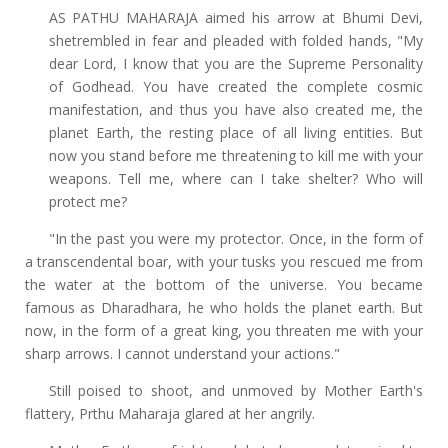
AS PATHU MAHARAJA aimed his arrow at Bhumi Devi,
shetrembled in fear and pleaded with folded hands, "My
dear Lord, I know that you are the Supreme Personality
of Godhead. You have created the complete cosmic
manifestation, and thus you have also created me, the
planet Earth, the resting place of all living entities. But
now you stand before me threatening to kill me with your
weapons. Tell me, where can I take shelter? Who will
protect me?
"In the past you were my protector. Once, in the form of
a transcendental boar, with your tusks you rescued me from
the water at the bottom of the universe. You became
famous as Dharadhara, he who holds the planet earth. But
now, in the form of a great king, you threaten me with your
sharp arrows. I cannot understand your actions."
Still poised to shoot, and unmoved by Mother Earth's
flattery, Prthu Maharaja glared at her angrily.