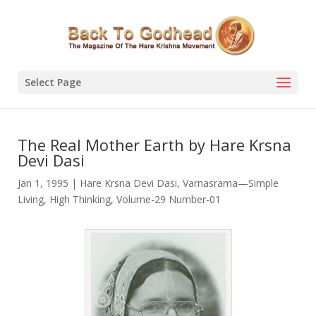
Select Page
The Real Mother Earth by Hare Krsna
Devi Dasi
Jan 1, 1995
|
Hare Krsna Devi Dasi
,
Varnasrama—Simple
Living, High Thinking
,
Volume-29 Number-01