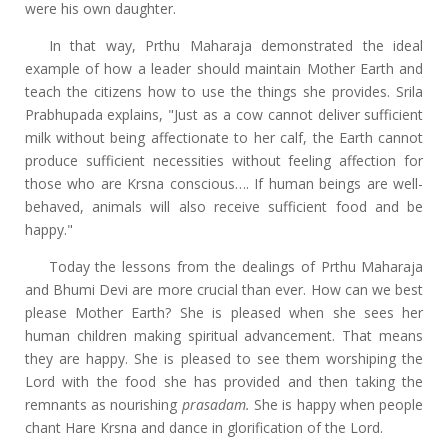
were his own daughter.
In that way, Prthu Maharaja demonstrated the ideal
example of how a leader should maintain Mother Earth and
teach the citizens how to use the things she provides. Srila
Prabhupada explains, "Just as a cow cannot deliver sufficient
milk without being affectionate to her calf, the Earth cannot
produce sufficient necessities without feeling affection for
those who are Krsna conscious…. If human beings are well-
behaved, animals will also receive sufficient food and be
happy."
Today the lessons from the dealings of Prthu Maharaja
and Bhumi Devi are more crucial than ever. How can we best
please Mother Earth? She is pleased when she sees her
human children making spiritual advancement. That means
they are happy. She is pleased to see them worshiping the
Lord with the food she has provided and then taking the
remnants as nourishing
prasadam.
She is happy when people
chant Hare Krsna and dance in glorification of the Lord.