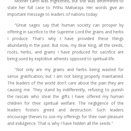
Mother Earth was frightened, but she was determined to
state her full case to Prthu Maharaja. Her words give an
important message to leaders of nations today:
"Great sages say that human society can prosper by
offering in sacrifice to the Supreme Lord the grains and herbs
I produce. That's why I have provided these things
abundantly in the past. But now, my dear King, all the seeds,
roots, herbs, and grains I have produced for sacrifice are
being used by exploitive atheists opposed to spiritual life.
"Not only are my grains and herbs being wasted for
sense gratification, but I am not being properly maintained.
The leaders of the world don't care about the pain they are
causing me. They stand by indifferently, refusing to punish
the rascals who steal the gifts I have offered my human
children for their spiritual welfare. The negligence of the
leaders fosters greed and destruction. Such leaders
encourage thieves to use my offerings for their own pleasure
and indulgence. That is why I have hidden all the seeds."