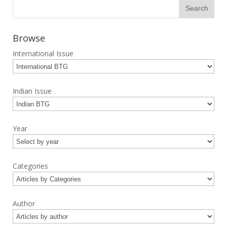
Browse
International Issue
Indian Issue
Year
Categories
Author