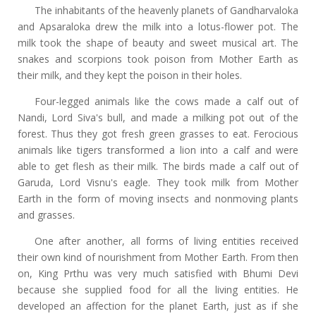
The inhabitants of the heavenly planets of Gandharvaloka
and Apsaraloka drew the milk into a lotus-flower pot. The
milk took the shape of beauty and sweet musical art. The
snakes and scorpions took poison from Mother Earth as
their milk, and they kept the poison in their holes.
Four-legged animals like the cows made a calf out of
Nandi, Lord Siva's bull, and made a milking pot out of the
forest. Thus they got fresh green grasses to eat. Ferocious
animals like tigers transformed a lion into a calf and were
able to get flesh as their milk. The birds made a calf out of
Garuda, Lord Visnu's eagle. They took milk from Mother
Earth in the form of moving insects and nonmoving plants
and grasses.
One after another, all forms of living entities received
their own kind of nourishment from Mother Earth. From then
on, King Prthu was very much satisfied with Bhumi Devi
because she supplied food for all the living entities. He
developed an affection for the planet Earth, just as if she