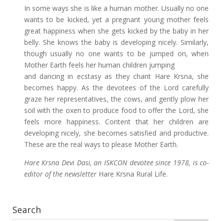
In some ways she is like a human mother. Usually no one
wants to be kicked, yet a pregnant young mother feels
great happiness when she gets kicked by the baby in her
belly. She knows the baby is developing nicely. Similarly,
though usually no one wants to be jumped on, when
Mother Earth feels her human children jumping
and dancing in ecstasy as they chant Hare Krsna, she
becomes happy. As the devotees of the Lord carefully
graze her representatives, the cows, and gently plow her
soil with the oxen to produce food to offer the Lord, she
feels more happiness. Content that her children are
developing nicely, she becomes satisfied and productive.
These are the real ways to please Mother Earth.
Hare Krsna Devi Dasi, an ISKCON devotee since 1978, is co-
editor of the newsletter
Hare Krsna Rural Life.
Search