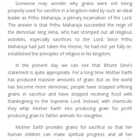
Someone may wonder why grains were not being
properly used for sacrifice in a kingdom ruled by such an ideal
leader as Prthu Maharaja, a plenary incarnation of the Lord.
The answer is that Prthu Maharaja succeeded the reign of
the demoniac king Vena, who had stomped out all religious
activities, especially sacrifices to the Lord. Since Prthu
Maharaja had just taken the throne, he had not yet fully re-
established the principles of religion in his kingdom.
In the present day we can see that Bhumi Devi's
statement is quite appropriate. For a long time Mother Earth
has produced massive amounts of grain. But as the world
has become more demoniac, people have stopped offering
grains in sacrifice and have stopped receiving food with
thanksgiving to the Supreme Lord. Instead, with chemicals
they whip Mother Earth into producing grain for profit
producing grain to fatten animals for slaughter.
Mother Earth provides grains for sacrifice so that her
human children can make spiritual progress and all her