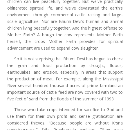
children can live peacefully together. But we've practically
obliterated spiritual life, and we've devastated the earth's
environment through commercial cattle raising and large-
scale agriculture. Nor are Bhumi Devi's human and animal
children living peacefully together. And the highest offense to
Mother Earth? Although the cow represents Mother Earth
herself, the crops Mother Earth provides for spiritual
advancement are used to expand cow slaughter.
So it is not surprising that Bhumi Devi has begun to check
the grain and food production by drought, floods,
earthquakes, and erosion, especially in areas that support
the production of meat. For example, along the Mississippi
River several hundred thousand acres of prime farmland an
important source of cattle feed are now covered with two to
five feet of sand from the floods of the summer of 1993.
Those who take crops intended for sacrifice to God and
use them for their own profit and sense gratification are
considered thieves. "Because people are without Krsna
consciousness," Srila Prabhupada explains, "they have