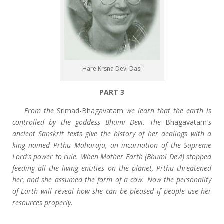
Hare Krsna Devi Dasi
PART 3
From the
Srimad-Bhagavatam
we learn that the earth is
controlled by the goddess Bhumi Devi. The
Bhagavatam
's
ancient Sanskrit texts give the history of her dealings with a
king named Prthu Maharaja, an incarnation of the Supreme
Lord's power to rule. When Mother Earth (Bhumi Devi) stopped
feeding all the living entities on the planet, Prthu threatened
her, and she assumed the form of a cow. Now the personality
of Earth will reveal how she can be pleased if people use her
resources properly.