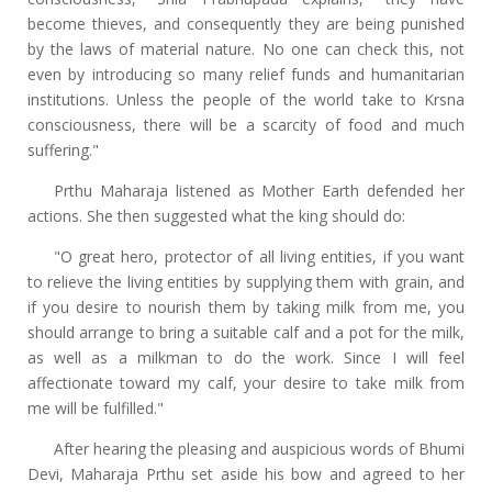
become thieves, and consequently they are being punished
by the laws of material nature. No one can check this, not
even by introducing so many relief funds and humanitarian
institutions. Unless the people of the world take to Krsna
consciousness, there will be a scarcity of food and much
suffering."
Prthu Maharaja listened as Mother Earth defended her
actions. She then suggested what the king should do:
"O great hero, protector of all living entities, if you want
to relieve the living entities by supplying them with grain, and
if you desire to nourish them by taking milk from me, you
should arrange to bring a suitable calf and a pot for the milk,
as well as a milkman to do the work. Since I will feel
affectionate toward my calf, your desire to take milk from
me will be fulfilled."
After hearing the pleasing and auspicious words of Bhumi
Devi, Maharaja Prthu set aside his bow and agreed to her