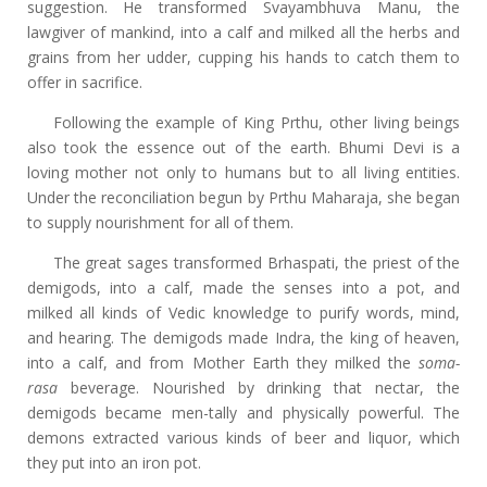
suggestion. He transformed Svayambhuva Manu, the
lawgiver of mankind, into a calf and milked all the herbs and
grains from her udder, cupping his hands to catch them to
offer in sacrifice.
Following the example of King Prthu, other living beings
also took the essence out of the earth. Bhumi Devi is a
loving mother not only to humans but to all living entities.
Under the reconciliation begun by Prthu Maharaja, she began
to supply nourishment for all of them.
The great sages transformed Brhaspati, the priest of the
demigods, into a calf, made the senses into a pot, and
milked all kinds of Vedic knowledge to purify words, mind,
and hearing. The demigods made Indra, the king of heaven,
into a calf, and from Mother Earth they milked the
soma-
rasa
beverage. Nourished by drinking that nectar, the
demigods became men-tally and physically powerful. The
demons extracted various kinds of beer and liquor, which
they put into an iron pot.