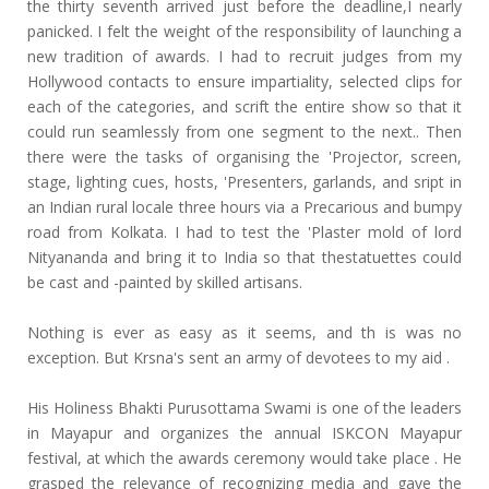
the thirty seventh arrived just before the deadline,I nearly
panicked. I felt the weight of the responsibility of launching a
new tradition of awards. I had to recruit judges from my
Hollywood contacts to ensure impartiality, selected clips for
each of the categories, and scrift the entire show so that it
could run seamlessly from one segment to the next.. Then
there were the tasks of organising the 'Projector, screen,
stage, lighting cues, hosts, 'Presenters, garlands, and sript in
an Indian rural locale three hours via a Precarious and bumpy
road from Kolkata. I had to test the 'Plaster mold of lord
Nityananda and bring it to India so that thestatuettes couId
be cast and -painted by skilled artisans.
Nothing is ever as easy as it seems, and th is was no
exception. But Krsna's sent an army of devotees to my aid .
His Holiness Bhakti Purusottama Swami is one of the leaders
in Mayapur and organizes the annual ISKCON Mayapur
festival, at which the awards ceremony would take place . He
grasped the relevance of recognizing media and gave the