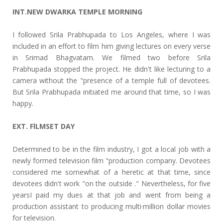
INT.NEW DWARKA TEMPLE MORNING
I followed Srila Prabhupada to Los Angeles, where I was
included in an effort to film him giving lectures on every verse
in Srimad Bhagvatam. We filmed two before Srila
Prabhupada stopped the project. He didn't like lecturing to a
camera without the "presence of a temple full of devotees.
But Srila Prabhupada initiated me around that time, so I was
happy.
EXT. FlLMSET DAY
Determined to be in the film industry, I got a local job with a
newly formed television film "production company. Devotees
considered me somewhat of a heretic at that time, since
devotees didn't work "on the outside ." Nevertheless, for five
yearsI paid my dues at that job and went from being a
production assistant to producing multi·million dollar movies
for television.