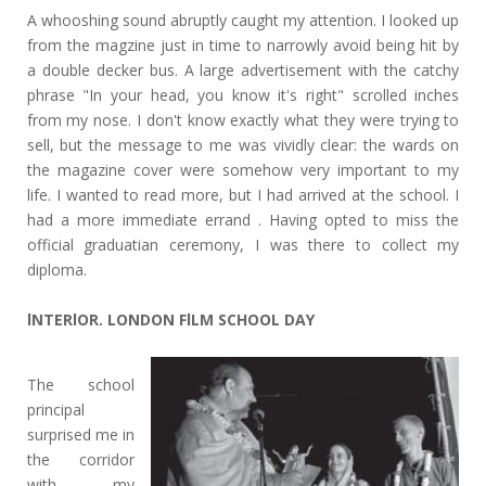
A whooshing sound abruptly caught my attention. I looked up
from the magzine just in time to narrowly avoid being hit by
a double decker bus. A large advertisement with the catchy
phrase "In your head, you know it's right" scrolled inches
from my nose. I don't know exactly what they were trying to
sell, but the message to me was vividly clear: the wards on
the magazine cover were somehow very important to my
life. I wanted to read more, but I had arrived at the school. I
had a more immediate errand . Having opted to miss the
official graduatian ceremony, I was there to collect my
diploma.
lNTERlOR. LONDON FlLM SCHOOL DAY
The school
principal
surprised me in
the corridor
with my