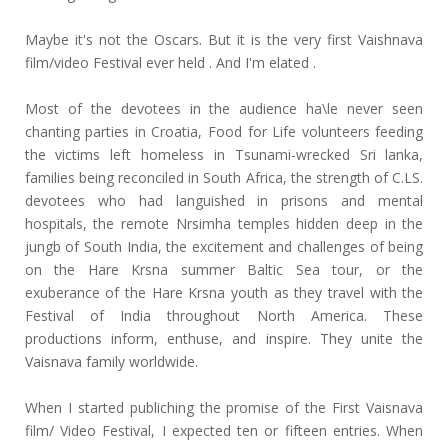
Maybe it's not the Oscars. But it is the very first Vaishnava
film/video Festival ever held . And I'm elated .
Most of the devotees in the audience ha\le never seen
chanting parties in Croatia, Food for Life volunteers feeding
the victims left homeless in Tsunami-wrecked Sri lanka,
families being reconciled in South Africa, the strength of C.LS.
devotees who had languished in prisons and mental
hospitals, the remote Nrsimha temples hidden deep in the
jungb of South India, the excitement and challenges of being
on the Hare Krsna summer Baltic Sea tour, or the
exuberance of the Hare Krsna youth as they travel with the
Festival of India throughout North America. These
productions inform, enthuse, and inspire. They unite the
Vaisnava family worldwide.
When I started publiching the promise of the First Vaisnava
film/ Video Festival, I expected ten or fifteen entries. When