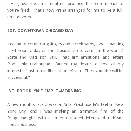
. He gave me an ultimatum; produce this commercial or
you're fired . That's how Krsna arranged for me to be a full-
time devotee.
EXT. DOWNTOWN CHlCAGO DAY
Instead of composing jingles and storyboards, I was chanting
eight hours a day on the ''busiest street comer in the world,"
State and Mad ison. Still, I had film ambitions, and letters
from Srila Prabhupada fanned my desire to dovetail my
interests: "Just make films about Krsna . Then your life will be
successful,"
lNT. BROOKLYN T.EMPLE -MORNlNG
A few months later,I was at Srila Prabhupada's feet in New
York City, and I was making an animated film of the
Bhagavad gita with a cinema student interested in Krsna
consciousness.