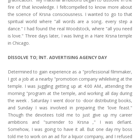
fire of that knowledge. I feltcompelled to know more about
the science of Krsna consciousness. I wanted to go to that
spiritual world where "all words are a song.. every step a
dance." I had found the real Woodstock, where "all you need
is love." Three days later, I was living in a Hare Krsna temple
in Chicago.
DlSSOLVE TO; lNT. ADVERTISING AGENCY DAY
Determined to gain experience as a "professional filmmaker,
I got a job at a nearby "promotion company whileliving at the
temple. I was juggling getting up at 4:00 AM., attending the
morning "program at the temple, and working all day during
the week . Saturday I went door to ·door distributing books,
and Sunday I was involved in preparing the 'love feast."
Though the devotees told me to just give up my career
ambitions and "surrender to Krsna ," I was defiant.
Somehow, I was going to have it all. But one day my boss
told me to work on an ad for a liquor company, and I refused