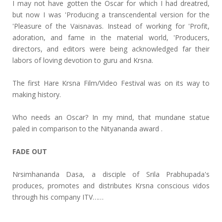
I may not have gotten the Oscar for which I had dreatred,
but now I was 'Producing a transcendental version for the
'Pleasure of the Vaisnavas. Instead of working for 'Profit,
adoration, and fame in the material world, 'Producers,
directors, and editors were being acknowledged far their
labors of loving devotion to guru and Krsna.
The first Hare Krsna Film/Video Festival was on its way to
making history.
Who needs an Oscar? In my mind, that mundane statue
paled in comparison to the Nityananda award .
FADE OUT
Nrsimhananda Dasa, a disciple of Srila Prabhupada's
produces, promotes and distributes Krsna conscious vidos
through his company ITV……