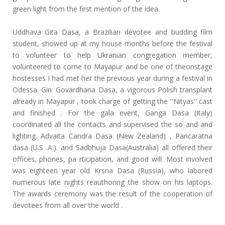
green light from the first mention of the idea.
Uddhava Gita Dasa, a Brazilian devotee and budding film
student, showed up at my house months before the festival
to volunteer to help Ukranian congregation member,
volunteered to come to Mayapur and be one of theonstage
hostesses I had met her the previous year during a festival in
Odessa. Giri· Govardhana Dasa, a vigorous Polish transplant
already in Mayapur , took charge of getting the ''Nityas'' cast
and finished . For the gala event, Ganga Dasa (Italy)
coordinated all the contacts and supervised the so and and
lighting. Advaita Candra Dasa (New Zealand) , Pancaratna
dasa (U.S .A.). and Sadbhuja Dasa(Australia) all offered their
offices, phones, pa rticipation, and good will. Most involved
was eighteen year old Krsna Dasa (Russia), who labored
numerous late nights reauthoring the show on his laptops.
The awards ceremony was the result of the cooperation of
devotees from all over the world .