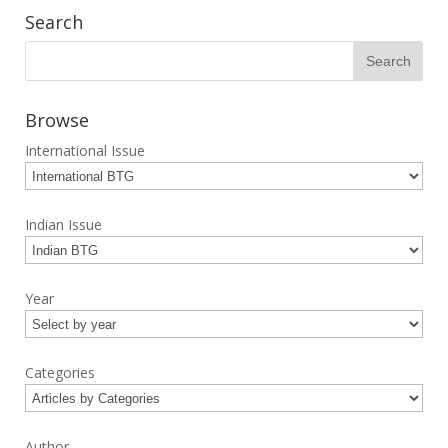
Search
Browse
International Issue
Indian Issue
Year
Categories
Author