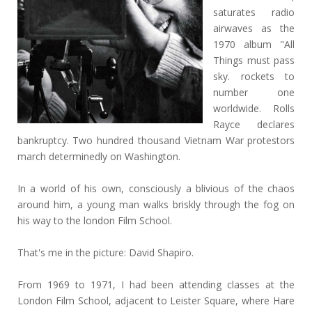
saturates radio
airwaves as the
1970 album "All
Things must pass
sky. rockets to
number one
worldwide. Rolls
Rayce declares
bankruptcy. Two hundred thousand Vietnam War protestors
march determinedly on Washington.
In a world of his own, consciously a blivious of the chaos
around him, a young man walks briskly through the fog on
his way to the london Film School.
That's me in the picture: David Shapiro.
From 1969 to 1971, I had been attending classes at the
London Film School, adjacent to Leister Square, where Hare