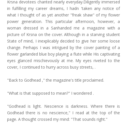
Krsna devotees chanted nearly everyday.Diligently immersed
in fulfilling my career dreams, I hadn 'taken any notice of
what I thought of as yet another "freak shaw" of my flower
power generation. This particular afternoon, however, a
woman dressed in a Sanhanded me a magazine with a
picture of Krsna on the cover. Although in a starving student
State of mind, I inexplicably decided to give her some loose
change. Perhaps I was intrigued by the cover painting of a
flower garlanded blue boy playing a flute while His captivating
eyes glanced mischievously at me. My eyes riveted to the
cover, I continued to hurry across busy streets, .
"Back to Godhead ," the magazine's title proclaimed.
"What is that supposed to mean?" I wondered .
"Godhead is light. Nescience is darkness. Where there is
Godhead there is no nescience," I read at the top of the
page. A thought crossed my mind: "That sounds right."