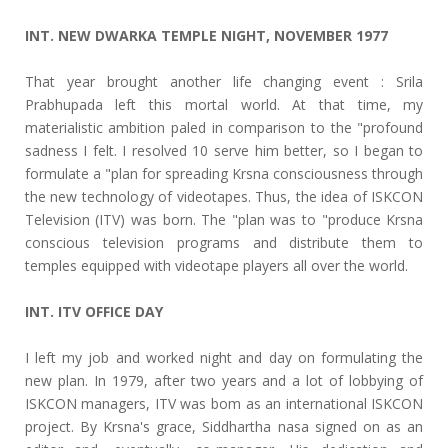
INT. NEW DWARKA TEMPLE NIGHT, NOVEMBER 1977
That year brought another life changing event : Srila
Prabhupada left this mortal world. At that time, my
materialistic ambition paled in comparison to the "profound
sadness I felt. I resolved 10 serve him better, so I began to
formulate a "plan for spreading Krsna consciousness through
the new technology of videotapes. Thus, the idea of ISKCON
Television (ITV) was born. The "plan was to "produce Krsna
conscious television programs and distribute them to
temples equipped with videotape players all over the world.
INT. ITV OFFICE DAY
I left my job and worked night and day on formulating the
new plan. In 1979, after two years and a lot of lobbying of
ISKCON managers, ITV was bom as an international ISKCON
project. By Krsna's grace, Siddhartha nasa signed on as an