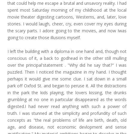
that could help me escape a brutal and unsavory reality. I had
spent most Saturday morning of my childhood at the local
movie theater digesting cartoons, Westerns, and, later, love
stories. I would laugh, cheer, cry, even cover my eyes during
the scary parts. I adore going to the movies, and now Iwas
going to create those illusions myself.
I left the building with a diploma in one hand and, though not
conscious of it, a back to godhead in the other still mulling
over the principal'statement . "Why did he say that?" I was
puzzled. Then I noticed the magazine in my hand. I thought
perhaps it would give me some clue. I sat down in a small
park off Oxfod St. and began to peruse it. All the distractions
in the park the kids playing, the lovers kissing, the drunks
grumbling at no one in particular disappeared as the words
digested.I had never read anything with such a power of
truth. I was stunned at the simplicity and profundity of such
concepts as "the real problems of life are birth, death, old
age, and disease, not economic devlopment and sense
gratification." My material ambitions began to dissolve in the