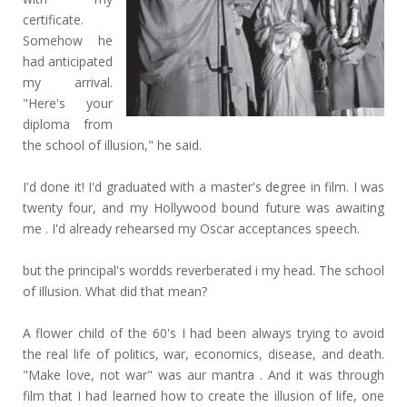
certificate.
Somehow he
had anticipated
my arrival.
"Here's your
diploma from
the school of illusion," he said.
I'd done it! I'd graduated with a master's degree in film. I was
twenty four, and my Hollywood bound future was awaiting
me . I'd already rehearsed my Oscar acceptances speech.
but the principal's wordds reverberated i my head. The school
of illusion. What did that mean?
A flower child of the 60's I had been always trying to avoid
the real life of politics, war, economics, disease, and death.
"Make love, not war" was aur mantra . And it was through
film that I had learned how to create the illusion of life, one