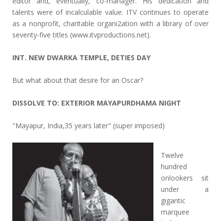
editor and, eventually, co-manager. His dedication and
talents were of incalculable value. ITV continues to operate
as a nonprofit, charitable organi2ation with a library of over
seventy-five titles (www.itvproductions.net).
INT. NEW DWARKA TEMPLE, DETIES DAY
But what about that desire for an Oscar?
DISSOLVE TO: EXTERIOR MAYAPURDHAMA NIGHT
"Mayapur, India,35 years later" (super imposed)
Twelve
hundred
onlookers sit
under a
gigantic
marquee