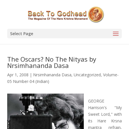
Select Page
The Oscars? No The Nityas by
Nrsimhananda Dasa
Apr 1, 2008
|
Nrsimhananda Dasa
,
Uncategorized
,
Volume-
05 Number-04 (Indian)
GEORGE
Harrison's "My
Sweet Lord," with
its Hare Krsna
mantra refrain,