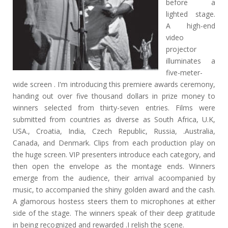
before a
lighted stage.
A high-end
video
projector
illuminates a
five-meter-
wide screen . I'm introducing this premiere awards ceremony,
handing out over five thousand dollars in prize money to
winners selected from thirty-seven entries. Films were
submitted from countries as diverse as South Africa, U.K,
USA., Croatia, India, Czech Republic, Russia, .Australia,
Canada, and Denmark. Clips from each production play on
the huge screen. VIP presenters introduce each category, and
then open the envelope as the montage ends. Winners
emerge from the audience, their arrival acoompanied by
music, to accompanied the shiny golden award and the cash.
A glamorous hostess steers them to microphones at either
side of the stage. The winners speak of their deep gratitude
in being recognized and rewarded .I relish the scene.