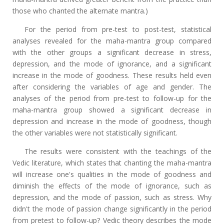
those who chanted the alternate mantra.)
For the period from pre-test to post-test, statistical
analyses revealed for the maha-mantra group compared
with the other groups a significant decrease in stress,
depression, and the mode of ignorance, and a significant
increase in the mode of goodness. These results held even
after considering the variables of age and gender. The
analyses of the period from pre-test to follow-up for the
maha-mantra group showed a significant decrease in
depression and increase in the mode of goodness, though
the other variables were not statistically significant.
The results were consistent with the teachings of the
Vedic literature, which states that chanting the maha-mantra
will increase one's qualities in the mode of goodness and
diminish the effects of the mode of ignorance, such as
depression, and the mode of passion, such as stress. Why
didn't the mode of passion change significantly in the period
from pretest to follow-up? Vedic theory describes the mode