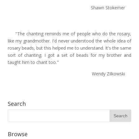
Shawn Stokemer
"The chanting reminds me of people who do the rosary,
like my grandmother. I'd never understood the whole idea of
rosary beads, but this helped me to understand. It's the same
sort of chanting. I got a set of beads for my brother and
taught him to chant too."
Wendy Zilkowski
Search
Browse