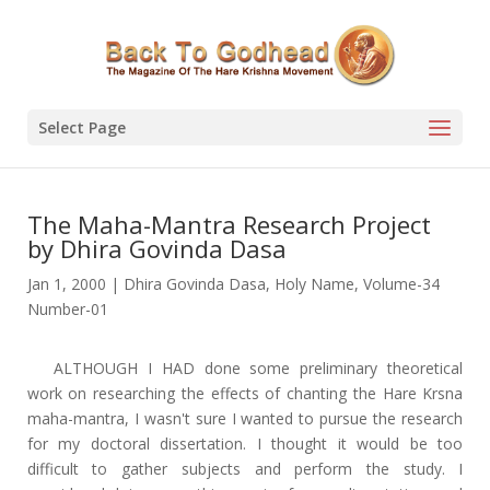
Select Page
The Maha-Mantra Research Project
by Dhira Govinda Dasa
Jan 1, 2000
|
Dhira Govinda Dasa
,
Holy Name
,
Volume-34
Number-01
ALTHOUGH I HAD done some preliminary theoretical
work on researching the effects of chanting the Hare Krsna
maha-mantra, I wasn't sure I wanted to pursue the research
for my doctoral dissertation. I thought it would be too
difficult to gather subjects and perform the study. I