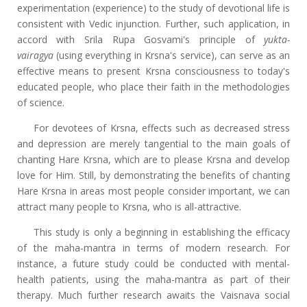
experimentation (experience) to the study of devotional life is
consistent with Vedic injunction. Further, such application, in
accord with Srila Rupa Gosvami's principle of
yukta-
vairagya
(using everything in Krsna's service), can serve as an
effective means to present Krsna consciousness to today's
educated people, who place their faith in the methodologies
of science.
For devotees of Krsna, effects such as decreased stress
and depression are merely tangential to the main goals of
chanting Hare Krsna, which are to please Krsna and develop
love for Him. Still, by demonstrating the benefits of chanting
Hare Krsna in areas most people consider important, we can
attract many people to Krsna, who is all-attractive.
This study is only a beginning in establishing the efficacy
of the maha-mantra in terms of modern research. For
instance, a future study could be conducted with mental-
health patients, using the maha-mantra as part of their
therapy. Much further research awaits the Vaisnava social