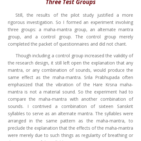
Three Test Groups
Still, the results of the pilot study justified a more
rigorous investigation. So I formed an experiment involving
three groups: a maha-mantra group, an alternate mantra
group, and a control group. The control group merely
completed the packet of questionnaires and did not chant.
Though including a control group increased the validity of
the research design, it still left open the explanation that any
mantra, or any combination of sounds, would produce the
same effect as the maha-mantra. Srila Prabhupada often
emphasized that the vibration of the Hare Krsna maha-
mantra is not a material sound. So the experiment had to
compare the maha-mantra with another combination of
sounds. I contrived a combination of sixteen Sanskrit
syllables to serve as an alternate mantra. The syllables were
arranged in the same pattern as the maha-mantra, to
preclude the explanation that the effects of the maha-mantra
were merely due to such things as regularity of breathing or