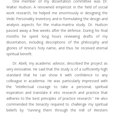
One member of my dissertation committee was Dr.
Walter Hudson. A renowned empiricist in the field of social
work research, he helped me enormously in designing the
Vedic Personality Inventory and in formulating the design and
analysis aspects for the maha-mantra study. Dr. Hudson
passed away a few weeks after the defense. During his final
months he spent long hours reviewing drafts of my
dissertation, including descriptions of the philosophy and
glories of Krsna's holy name, and thus he received eternal
spiritual benefit.
Dr. Abell, my academic advisor, described the project as
very innovative. He said that the study is of a sufficiently high
standard that he can show it with confidence to any
colleague in academia. He was particularly impressed with
the "intellectual courage to take a personal, spiritual
inspiration and translate it into research and practice that
adheres to the best principles of practice research." He also
commended the tenacity required to challenge my spiritual
beliefs by "running them through the mill of Western