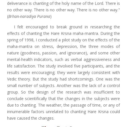
deliverance is chanting of the holy name of the Lord. There is
no other way. There is no other way. There is no other way."
(
Brhan-naradiya Purana
)
I felt encouraged to break ground in researching the
effects of chanting the Hare Krsna maha-mantra. During the
spring of 1998, I conducted a pilot study on the effects of the
maha-mantra on stress, depression, the three modes of
nature (goodness, passion, and ignorance), and some other
mental-health indicators, such as verbal aggressiveness and
life satisfaction. The study involved five participants, and the
results were encouraging; they were largely consistent with
Vedic theory. But the study had shortcomings. One was the
small number of subjects. Another was the lack of a control
group. So the design of the research was insufficient to
conclude scientifically that the changes in the subjects were
due to chanting. The weather, the passage of time, or any of
innumerable factors unrelated to chanting Hare Krsna could
have caused the changes.