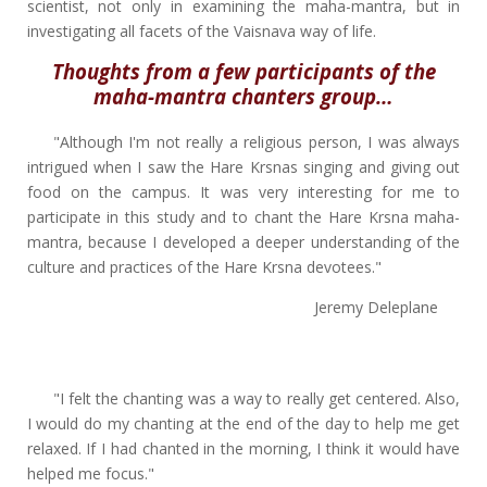
scientist, not only in examining the maha-mantra, but in
investigating all facets of the Vaisnava way of life.
Thoughts from a few participants of the
maha-mantra chanters group…
"Although I'm not really a religious person, I was always
intrigued when I saw the Hare Krsnas singing and giving out
food on the campus. It was very interesting for me to
participate in this study and to chant the Hare Krsna maha-
mantra, because I developed a deeper understanding of the
culture and practices of the Hare Krsna devotees."
Jeremy Deleplane
"I felt the chanting was a way to really get centered. Also,
I would do my chanting at the end of the day to help me get
relaxed. If I had chanted in the morning, I think it would have
helped me focus."