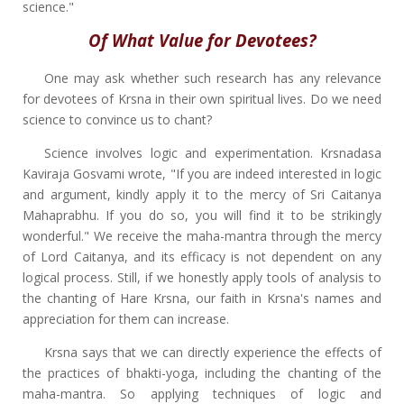
science."
Of What Value for Devotees?
One may ask whether such research has any relevance
for devotees of Krsna in their own spiritual lives. Do we need
science to convince us to chant?
Science involves logic and experimentation. Krsnadasa
Kaviraja Gosvami wrote, "If you are indeed interested in logic
and argument, kindly apply it to the mercy of Sri Caitanya
Mahaprabhu. If you do so, you will find it to be strikingly
wonderful." We receive the maha-mantra through the mercy
of Lord Caitanya, and its efficacy is not dependent on any
logical process. Still, if we honestly apply tools of analysis to
the chanting of Hare Krsna, our faith in Krsna's names and
appreciation for them can increase.
Krsna says that we can directly experience the effects of
the practices of bhakti-yoga, including the chanting of the
maha-mantra. So applying techniques of logic and