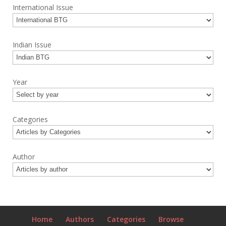
International Issue
Indian Issue
Year
Categories
Author
Home
Authors
Categories
Browse