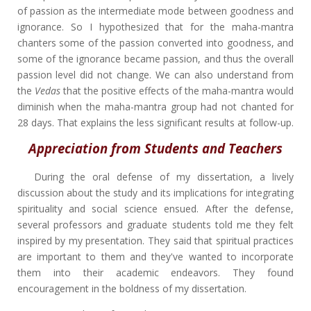
of passion as the intermediate mode between goodness and
ignorance. So I hypothesized that for the maha-mantra
chanters some of the passion converted into goodness, and
some of the ignorance became passion, and thus the overall
passion level did not change. We can also understand from
the
Vedas
that the positive effects of the maha-mantra would
diminish when the maha-mantra group had not chanted for
28 days. That explains the less significant results at follow-up.
Appreciation from Students and Teachers
During the oral defense of my dissertation, a lively
discussion about the study and its implications for integrating
spirituality and social science ensued. After the defense,
several professors and graduate students told me they felt
inspired by my presentation. They said that spiritual practices
are important to them and they've wanted to incorporate
them into their academic endeavors. They found
encouragement in the boldness of my dissertation.