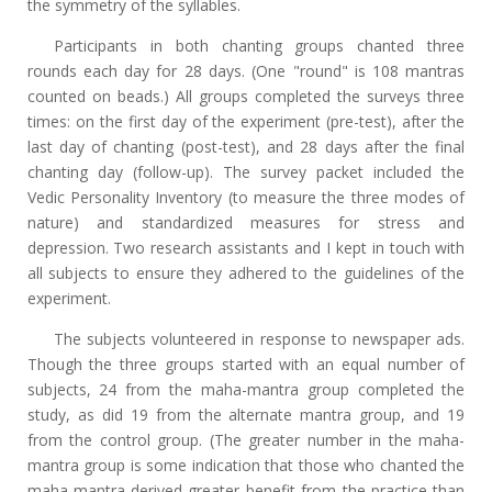
the symmetry of the syllables.
Participants in both chanting groups chanted three
rounds each day for 28 days. (One "round" is 108 mantras
counted on beads.) All groups completed the surveys three
times: on the first day of the experiment (pre-test), after the
last day of chanting (post-test), and 28 days after the final
chanting day (follow-up). The survey packet included the
Vedic Personality Inventory (to measure the three modes of
nature) and standardized measures for stress and
depression. Two research assistants and I kept in touch with
all subjects to ensure they adhered to the guidelines of the
experiment.
The subjects volunteered in response to newspaper ads.
Though the three groups started with an equal number of
subjects, 24 from the maha-mantra group completed the
study, as did 19 from the alternate mantra group, and 19
from the control group. (The greater number in the maha-
mantra group is some indication that those who chanted the
maha-mantra derived greater benefit from the practice than