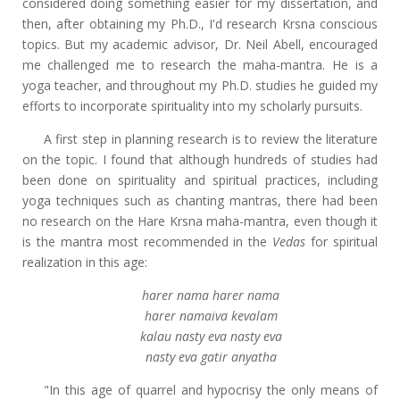
considered doing something easier for my dissertation, and
then, after obtaining my Ph.D., I'd research Krsna conscious
topics. But my academic advisor, Dr. Neil Abell, encouraged
me challenged me to research the maha-mantra. He is a
yoga teacher, and throughout my Ph.D. studies he guided my
efforts to incorporate spirituality into my scholarly pursuits.
A first step in planning research is to review the literature
on the topic. I found that although hundreds of studies had
been done on spirituality and spiritual practices, including
yoga techniques such as chanting mantras, there had been
no research on the Hare Krsna maha-mantra, even though it
is the mantra most recommended in the
Vedas
for spiritual
realization in this age:
harer nama harer nama
harer namaiva kevalam
kalau nasty eva nasty eva
nasty eva gatir anyatha
"In this age of quarrel and hypocrisy the only means of