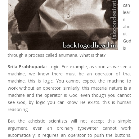
can
lear
n
abo
ut
God
is
through a process called anumana. What is that?
Srila Prabhupada:
Logic. For example, as soon as we see a
machine, we know there must be an operator of that
machine. this is logic. You cannot expect the machine to
work without an operator. similarly, this material nature is a
machine and the operator is God. even though you cannot
see God, by logic you can know He exists. this is human
reasoning.
But the atheistic scientists will not accept this simple
argument. even an ordinary typewriter cannot work
automatically; it requires an operator to push the buttons.