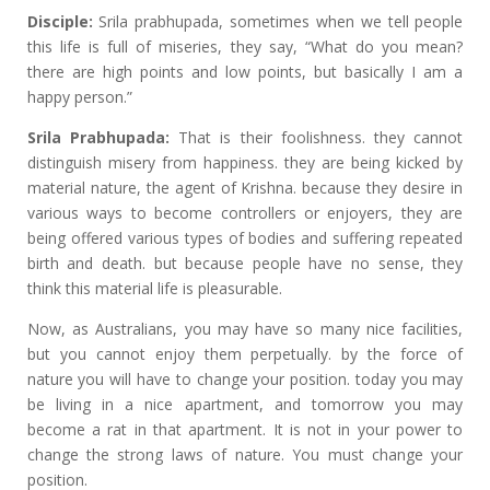
Disciple:
Srila prabhupada, sometimes when we tell people
this life is full of miseries, they say, “What do you mean?
there are high points and low points, but basically I am a
happy person.”
Srila Prabhupada:
That is their foolishness. they cannot
distinguish misery from happiness. they are being kicked by
material nature, the agent of Krishna. because they desire in
various ways to become controllers or enjoyers, they are
being offered various types of bodies and suffering repeated
birth and death. but because people have no sense, they
think this material life is pleasurable.
Now, as Australians, you may have so many nice facilities,
but you cannot enjoy them perpetually. by the force of
nature you will have to change your position. today you may
be living in a nice apartment, and tomorrow you may
become a rat in that apartment. It is not in your power to
change the strong laws of nature. You must change your
position.