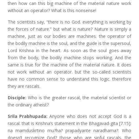
then how can this big machine of the material nature work
without an operator? What is this nonsense!
The scientists say, “there is no God. everything is working by
the forces of nature.” but what is nature? Nature is simply a
machine, just as our bodies are machines. the operator of
the bodily machine is the soul, and the guide is the supersoul,
Lord Krishna in the heart. As soon as the soul goes away
from the body, the bodily machine stops working. And the
same is true for the machine of the material nature. It does
not work without an operator. but the so-called scientists
have no common sense to understand this logic. therefore
they are rascals.
Disciple:
Who is the greater rascal, the material scientist or
the ordinary atheist?
Srila Prabhupada:
Anyone who does not accept God is a
rascal. that is Krishna’s statement in the Bhagavad-gita [7.15]:
na mamduskrtino mu?ha? prapadyante naradhama?. Who
doesn’t recognize God? those who are sinful rascals, the