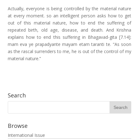
Actually, everyone is being controlled by the material nature
at every moment. so an intelligent person asks how to get
out of this material nature, how to end the suffering of
repeated birth, old age, disease, and death. And Krishna
explains how to end this suffering in Bhagavad-gita [7.14]:
mam eva ye prapadyante mayam etam taranti te. “As soon
as the rascal surrenders to me, he is out of the control of my
material nature.”
Search
Browse
International Issue