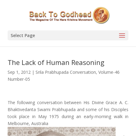
Select Page
The Lack of Human Reasoning
Sep 1, 2012
|
Srila Prabhupada Conversation
,
Volume-46
Number-05
The following conversation between His Divine Grace A. C.
Bhaktivedanta Swami Prabhupada and some of his Disciples
took place in May 1975 during an early-morning walk in
Melbourne, Australia