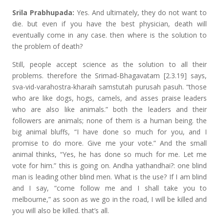
Srila Prabhupada:
Yes. And ultimately, they do not want to
die. but even if you have the best physician, death will
eventually come in any case. then where is the solution to
the problem of death?
Still, people accept science as the solution to all their
problems. therefore the Srimad-Bhagavatam [2.3.19] says,
sva-vid-varahostra-kharaih samstutah purusah pasuh. “those
who are like dogs, hogs, camels, and asses praise leaders
who are also like animals.” both the leaders and their
followers are animals; none of them is a human being. the
big animal bluffs, “I have done so much for you, and I
promise to do more. Give me your vote.” And the small
animal thinks, “Yes, he has done so much for me. Let me
vote for him.” this is going on. Andha yathandhai?: one blind
man is leading other blind men. What is the use? If I am blind
and I say, “come follow me and I shall take you to
melbourne,” as soon as we go in the road, I will be killed and
you will also be killed. that’s all.