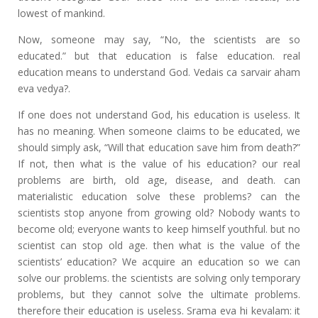
lowest of mankind.
Now, someone may say, “No, the scientists are so
educated.” but that education is false education. real
education means to understand God. Vedais ca sarvair aham
eva vedya?.
If one does not understand God, his education is useless. It
has no meaning. When someone claims to be educated, we
should simply ask, “Will that education save him from death?”
If not, then what is the value of his education? our real
problems are birth, old age, disease, and death. can
materialistic education solve these problems? can the
scientists stop anyone from growing old? Nobody wants to
become old; everyone wants to keep himself youthful. but no
scientist can stop old age. then what is the value of the
scientists’ education? We acquire an education so we can
solve our problems. the scientists are solving only temporary
problems, but they cannot solve the ultimate problems.
therefore their education is useless. Srama eva hi kevalam: it