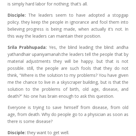
is simply hard labor for nothing. that’s all.
Disciple:
The leaders seem to have adopted a stopgap
policy. they keep the people in ignorance and fool them into
believing progress is being made, when actually it’s not. In
this way the leaders can maintain their position.
Srila Prabhupada:
Yes, the blind leading the blind: andha
yathandhair upaniyamanah.the leaders tell the people that by
material adjustments they will be happy. but that is not
possible. still, the people are such fools that they do not
think, “Where is the solution to my problems? You have given
me the chance to live in a skyscraper building, but is that the
solution to the problems of birth, old age, disease, and
death?” No one has brain enough to ask this question.
Everyone is trying to save himself from disease, from old
age, from death. Why do people go to a physician as soon as
there is some disease?
Disciple:
they want to get well.