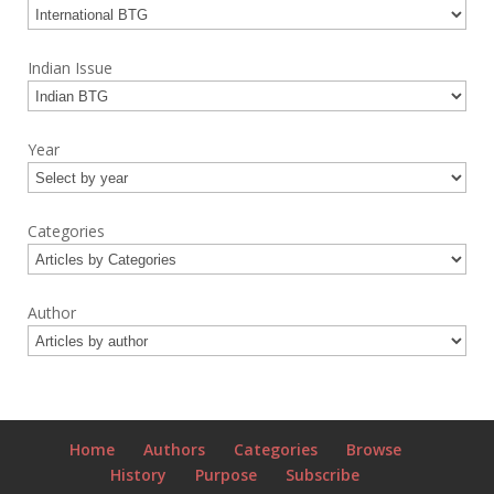
Indian Issue
Year
Categories
Author
Home
Authors
Categories
Browse
History
Purpose
Subscribe