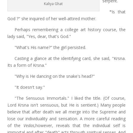
serpent.
Kaliya Ghat
"
Is that
God ?"
she inquired of her well-attired mother.
Perhaps remembering a
college art history course, the
lady said, "Yes, dear,
that's God."
"What's His name?" the girl persisted.
Casting a glance at the identifying card, she said, "Krsna.
Its a form of Krsna."
"Why is He dancing on the snake's head?"
"It doesn't say."
"The Sensuous Immortals." I liked the title. (Of course,
Lord Krsna isn't sensuous, but He is sentient.) Many people
believe that after death we all merge into the Supreme and
lose our individuality and sensation. A more careful reading
of the
Vedas,
however, reveals that the individual self is
immortal and after "death" acts through spiritual senses. And