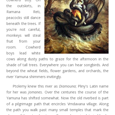
the outskirts, in
Ramana Reti,
peacocks still dance
beneath the trees. If
you're not careful,
monkeys will steal
fruit from your
room. Cowherd
boys lead white
cows along dusty paths to graze for the afternoon in the
shade of tall trees. Everywhere you can hear songbirds. And
beyond the wheat fields, flower gardens, and orchards, the
river Yamuna shimmers invitingly.
Ptolemy knew this river as
Diamouna
; Pliny's Latin name
for her was
Jomanes.
Over the centuries the course of the
Yamuna has shifted somewhat. Now the old riverbed is part
of a pilgrimage path that encircles Vrndavana village. Along
the path you walk past many small temples that mark the