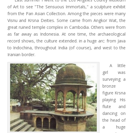
of Art to see "The Sensuous Immortals," a sculpture
exhibit
from
the Pan Asian Collection. Among the pieces were many
Visnu and Krsna Deities. Some came from Angkor Wat, the
great ruined temple complex in Cambodia. Others were from
as far away as Indonesia. At one time, the archaeological
record shows, the culture extended. in a huge arc: from Java
to Indochina, throughout India (of course), and west to the
Iranian border.
A little
girl was
surveying a
bronze
figure Krsna
playing His
flute and
dancing on
the head of
a huge