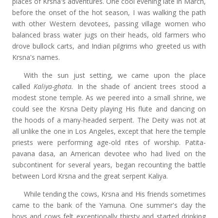
places of Krsna's adventures. One cool evening late in March,
before the onset of the hot season, I was walking the path
with other Western devotees, passing village women who
balanced brass water jugs on their heads, old farmers who
drove bullock carts, and Indian pilgrims who greeted us with
Krsna's names.
With the sun just setting, we came upon the place
called
Kaliya-ghata.
In the shade of ancient trees stood a
modest stone temple. As we peered into a small shrine, we
could see the Krsna Deity playing His flute and dancing on
the hoods of a many-headed serpent. The Deity was not at
all unlike the one in Los Angeles, except that here the temple
priests were performing age-old rites of worship. Patita-
pavana dasa, an American devotee who had lived on the
subcontinent for several years, began recounting the battle
between Lord Krsna and the great serpent Kaliya.
While tending the cows, Krsna and His friends sometimes
came to the bank of the Yamuna. One summer's day the
boys and cows felt exceptionally thirsty and started drinking