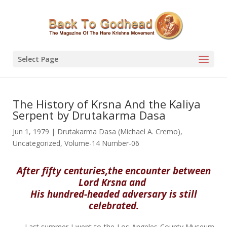
Select Page
The History of Krsna And the Kaliya
Serpent by Drutakarma Dasa
Jun 1, 1979
|
Drutakarma Dasa (Michael A. Cremo)
,
Uncategorized
,
Volume-14 Number-06
After fifty centuries,the encounter between
Lord Krsna and
His hundred-headed adversary is still
celebrated.
Last summer I went to the Los Angeles County Museum