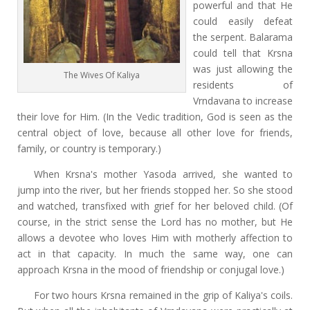
powerful and that He
could easily defeat
the serpent. Balarama
could tell that Krsna
was just allowing the
The Wives Of Kaliya
residents of
Vrndavana to increase
their love for Him. (In the Vedic tradition, God is seen as the
central object of love, because all other love for friends,
family, or country is temporary.)
When Krsna's mother Yasoda arrived, she wanted to
jump into the river, but her friends stopped her. So she stood
and watched, transfixed with grief for her beloved child. (Of
course, in the strict sense the Lord has no mother, but He
allows a devotee who loves Him with motherly affection to
act in that capacity. In much the same way, one can
approach Krsna in the mood of friendship or conjugal love.)
For two hours Krsna remained in the grip of Kaliya's coils.