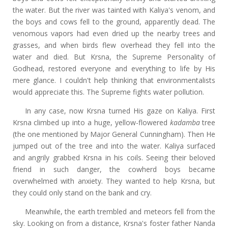
the water. But the river was tainted with Kaliya's venom, and
the boys and cows fell to the ground, apparently dead. The
venomous vapors had even dried up the nearby trees and
grasses, and when birds flew overhead they fell into the
water and died. But Krsna, the Supreme Personality of
Godhead, restored everyone and everything to life by His
mere glance. I couldn't help thinking that environmentalists
would appreciate this. The Supreme fights water pollution.
In any case, now Krsna turned His gaze on Kaliya. First
Krsna climbed up into a huge, yellow-flowered
kadamba
tree
(the one mentioned by Major General Cunningham). Then He
jumped out of the tree and into the water. Kaliya surfaced
and angrily grabbed Krsna in his coils. Seeing their beloved
friend in such danger, the cowherd boys became
overwhelmed with anxiety. They wanted to help Krsna, but
they could only stand on the bank and cry.
Meanwhile, the earth trembled and meteors fell from the
sky. Looking on from a distance, Krsna's foster father Nanda