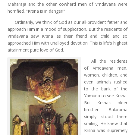
Maharaja and the other cowherd men of Vrndavana were
horrified. "Krsna is in danger!"
Ordinarily, we think of God as our all-provident father and
approach Him in a mood of supplication. But the residents of
Vrndavana saw Krsna as their friend and child and so
approached Him with unalloyed devotion. This is life's highest
attainment pure love of God.
All the residents
of Vrndavana men,
women, children, and
even animals rushed
to the bank of the
Yamuna to see Krsna.
But Krsna's older
brother Balarama
simply stood there
smiling. He knew that
Krsna was supremely