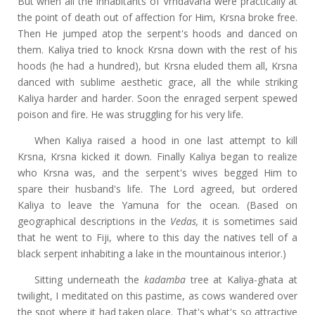
But when all the inhabitants of Vrndavana were practically at
the point of death out of affection for Him, Krsna broke free.
Then He jumped atop the serpent's hoods and danced on
them. Kaliya tried to knock Krsna down with the rest of his
hoods (he had a hundred), but Krsna eluded them all, Krsna
danced with sublime aesthetic grace, all the while striking
Kaliya harder and harder. Soon the enraged serpent spewed
poison and fire. He was struggling for his very life.
When Kaliya raised a hood in one last attempt to kill
Krsna, Krsna kicked it down. Finally Kaliya began to realize
who Krsna was, and the serpent's wives begged Him to
spare their husband's life. The Lord agreed, but ordered
Kaliya to leave the Yamuna for the ocean. (Based on
geographical descriptions in the
Vedas,
it is sometimes said
that he went to Fiji, where to this day the natives tell of a
black serpent inhabiting a lake in the mountainous interior.)
Sitting underneath the
kadamba
tree at Kaliya-ghata at
twilight, I meditated on this pastime, as cows wandered over
the spot where it had taken place. That's what's so attractive