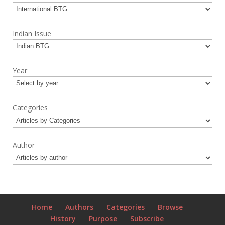
Indian Issue
Year
Categories
Author
Home
Authors
Categories
Browse
History
Purpose
Subscribe