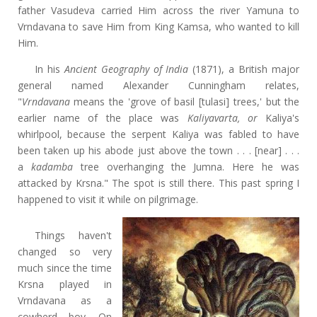
father Vasudeva carried Him across the river Yamuna to
Vrndavana to save Him from King Kamsa, who wanted to kill
Him.
In his
Ancient Geography of India
(1871), a British major
general named Alexander Cunningham relates,
"
Vrndavana
means the 'grove of basil [tulasi] trees,' but the
earlier name of the place was
Kaliyavarta, or
Kaliya's
whirlpool, because the serpent Kaliya was fabled to have
been taken up his abode just above the town . . . [near] . . .
a
kadamba
tree overhanging the Jumna. Here he was
attacked by Krsna." The spot is still there. This past spring I
happened to visit it while on pilgrimage.
Things haven't
changed so very
much since the time
Krsna played in
Vrndavana as a
cowherd boy. On