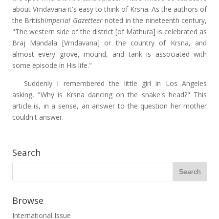
about Vrndavana it's easy to think of Krsna. As the authors of
the British
Imperial Gazetteer
noted in the nineteenth century,
"The western side of the district [of Mathura] is celebrated as
Braj Mandala [Vrndavana] or the country of Krsna, and
almost every grove, mound, and tank is associated with
some episode in His life."
Suddenly I remembered the little girl in Los Angeles
asking, "Why is Krsna dancing on the snake's head?" This
article is, in a sense, an answer to the question her mother
couldn't answer.
Search
Browse
International Issue