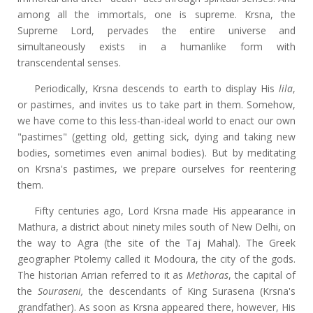
among all the immortals, one is supreme. Krsna, the
Supreme Lord, pervades the entire universe and
simultaneously exists in a humanlike form with
transcendental senses.
Periodically, Krsna descends to earth to display His
lila
,
or pastimes, and invites us to take part in them. Somehow,
we have come to this less-than-ideal world to enact our own
"pastimes" (getting old, getting sick, dying and taking new
bodies, sometimes even animal bodies). But by meditating
on Krsna's pastimes, we prepare ourselves for reentering
them.
Fifty centuries ago, Lord Krsna made His appearance in
Mathura, a district about ninety miles south of New Delhi, on
the way to Agra (the site of the Taj Mahal). The Greek
geographer Ptolemy called it Modoura, the city of the gods.
The historian Arrian referred to it as
Methoras
, the capital of
the
Souraseni,
the descendants of King Surasena (Krsna's
grandfather). As soon as Krsna appeared there, however, His