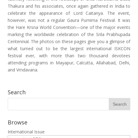
Thakura and his associates, once again gathered in India to
celebrate the appearance of Lord Caitanya. The event,
however, was not a regular Gaura Purnima Festival. It was
the Hare Krsna World Convention—one of the major events
marking the worldwide celebration of the Srila Prabhupada
Centennial. The photos on these pages give you a glimpse of
what turned out to be the largest international ISKCON
festival ever, with more than two thousand devotees
attending programs in Mayapur, Calcutta, Allahabad, Delhi,
and Vrndavana.
Search
Browse
International Issue