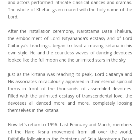
and actors performed intricate classical dances and dramas.
The whole of Kheturi-gram roared with the holy name of the
Lord.
After the installation ceremony, Narottama Dasa Thakura,
the embodiment of Lord Nityananda's ecstasy and of Lord
Caitanya's teachings, began to lead a moving kirtana in his
own style. He and the countless waves of dancing devotees
looked like the full moon and the unlimited stars in the sky.
Just as the kirtana was reaching its peak, Lord Caitanya and
His associates miraculously appeared in their eternal spiritual
forms in front of the thousands of assembled devotees.
Filled with the unlimited ecstasy of transcendental love, the
devotees all danced more and more, completely loosing
themselves in the kirtana.
Now let's return to 1996. Last February and March, members
of the Hare Krsna movement from all over the world,
faithfully following in the footsteps of Srila Narottama Dasa