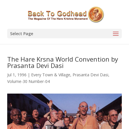
Select Page
The Hare Krsna World Convention by
Prasanta Devi Dasi
Jul 1, 1996
|
Every Town & Village
,
Prasanta Devi Dasi
,
Volume-30 Number-04