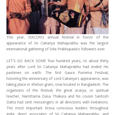
This year, ISKCON's annual festival in honor of the
appearance of Sri Caitanya Mahaprabhu was the largest
international gathering of Srila Prabhupada's followers ever.
LET'S GO BACK SOME four hundred years, to about thirty
years after Lord Sri Caitanya Mahaprabhu had ended His
pastimes on earth. The first Gaura Purnima Festival,
honoring the anniversary of Lord Caitanya's appearance, was
taking place in Kheturi-gram, now located in Bangladesh. The
organizers of the festival, the great acarya, or spiritual
teacher, Narottama Dasa Thakura and his cousin Santosh
Datta had sent messengers in all directions with invitations.
The most important Krsna conscious leaders throughout
India, direct associates of Sri Caitanya Mahaprabhu, and