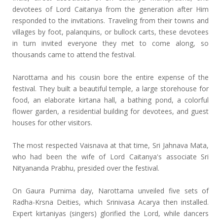
devotees of Lord Caitanya from the generation after Him
responded to the invitations. Traveling from their towns and
villages by foot, palanquins, or bullock carts, these devotees
in turn invited everyone they met to come along, so
thousands came to attend the festival.
Narottama and his cousin bore the entire expense of the
festival. They built a beautiful temple, a large storehouse for
food, an elaborate kirtana hall, a bathing pond, a colorful
flower garden, a residential building for devotees, and guest
houses for other visitors.
The most respected Vaisnava at that time, Sri Jahnava Mata,
who had been the wife of Lord Caitanya's associate Sri
Nityananda Prabhu, presided over the festival.
On Gaura Purnima day, Narottama unveiled five sets of
Radha-Krsna Deities, which Srinivasa Acarya then installed.
Expert kirtaniyas (singers) glorified the Lord, while dancers