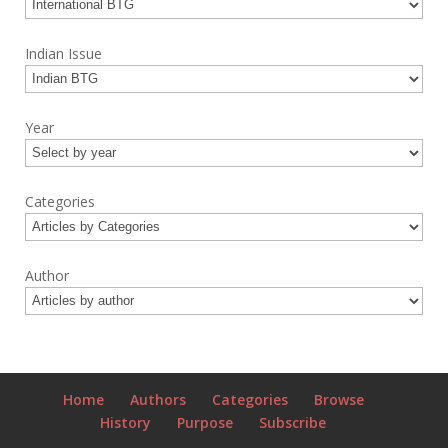
Indian Issue
Year
Categories
Author
Home
Authors
Categories
Browse
History
Purpose
Subscribe