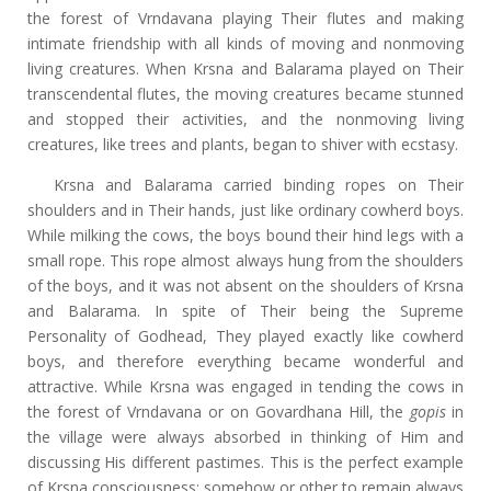
the forest of Vrndavana playing Their flutes and making
intimate friendship with all kinds of moving and nonmoving
living creatures. When Krsna and Balarama played on Their
transcendental flutes, the moving creatures became stunned
and stopped their activities, and the nonmoving living
creatures, like trees and plants, began to shiver with ecstasy.
Krsna and Balarama carried binding ropes on Their
shoulders and in Their hands, just like ordinary cowherd boys.
While milking the cows, the boys bound their hind legs with a
small rope. This rope almost always hung from the shoulders
of the boys, and it was not absent on the shoulders of Krsna
and Balarama. In spite of Their being the Supreme
Personality of Godhead, They played exactly like cowherd
boys, and therefore everything became wonderful and
attractive. While Krsna was engaged in tending the cows in
the forest of Vrndavana or on Govardhana Hill, the
gopis
in
the village were always absorbed in thinking of Him and
discussing His different pastimes. This is the perfect example
of Krsna consciousness: somehow or other to remain always