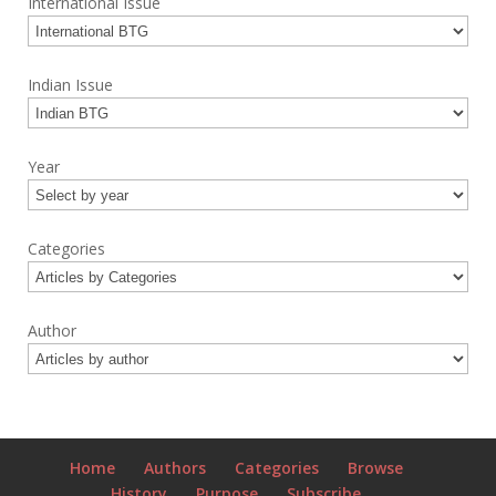
International Issue
Indian Issue
Year
Categories
Author
Home
Authors
Categories
Browse
History
Purpose
Subscribe