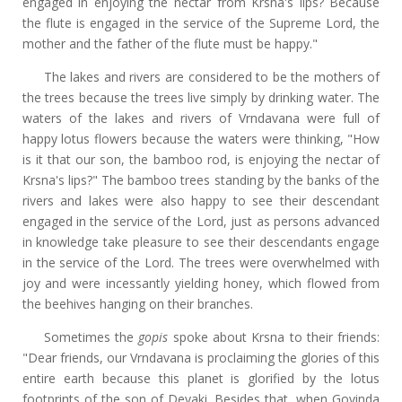
engaged in enjoying the nectar from Krsna's lips? Because
the flute is engaged in the service of the Supreme Lord, the
mother and the father of the flute must be happy."
The lakes and rivers are considered to be the mothers of
the trees because the trees live simply by drinking water. The
waters of the lakes and rivers of Vrndavana were full of
happy lotus flowers because the waters were thinking, "How
is it that our son, the bamboo rod, is enjoying the nectar of
Krsna's lips?" The bamboo trees standing by the banks of the
rivers and lakes were also happy to see their descendant
engaged in the service of the Lord, just as persons advanced
in knowledge take pleasure to see their descendants engage
in the service of the Lord. The trees were overwhelmed with
joy and were incessantly yielding honey, which flowed from
the beehives hanging on their branches.
Sometimes the
gopis
spoke about Krsna to their friends:
"Dear friends, our Vrndavana is proclaiming the glories of this
entire earth because this planet is glorified by the lotus
footprints of the son of Devaki. Besides that, when Govinda