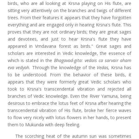
birds, who are all looking at Krsna playing on His flute, are
sitting very attentively on the branches and twigs of different
trees. From their
features it appears that they have forgotten
everything and are engaged only in hearing Krsna's flute. This
proves that they are not ordinary birds; they are great sages
and devotees, and just to hear Krsna's flute they have
appeared in Vrndavana forest as birds." Great sages and
scholars are interested in Vedic knowledge, the essence of
which is stated in the
Bhagavad-gita: vedais ca sarvair aham
eva vedyah.
Through the knowledge of the
Vedas,
Krsna has
to be understood. From the behavior of these birds, it
appears that they were formerly great Vedic scholars who
took to Krsna's transcendental vibration and rejected all
branches of Vedic knowledge. Even the River Yamuna, being
desirous to embrace the lotus feet of Krsna after hearing the
transcendental vibration of His flute, broke her fierce waves
to flow very nicely with lotus flowers in her hands, to present
them to Mukunda with deep feeling.
The scorching heat of the autumn sun was sometimes