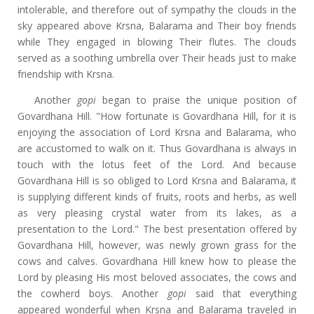
intolerable, and therefore out of sympathy the clouds in the
sky appeared above Krsna, Balarama and Their boy friends
while They engaged in blowing Their flutes. The clouds
served as a soothing umbrella over Their heads just to make
friendship with Krsna.
Another
gopi
began to praise the unique position of
Govardhana Hill. "How fortunate is Govardhana Hill, for it is
enjoying the association of Lord Krsna and Balarama, who
are accustomed to walk on it. Thus Govardhana is always in
touch with the lotus feet of the Lord. And because
Govardhana Hill is so obliged to Lord Krsna and Balarama, it
is supplying different kinds of fruits, roots and herbs, as well
as very pleasing crystal water from its lakes, as a
presentation to the Lord." The best presentation offered by
Govardhana Hill, however, was newly grown grass for the
cows and calves. Govardhana Hill knew how to please the
Lord by pleasing His most beloved associates, the cows and
the cowherd boys. Another
gopi
said that everything
appeared wonderful when Krsna and Balarama traveled in