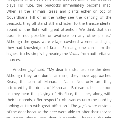
plays His flute, the peacocks immediately become mad.
When all the animals, trees and plants either on top of
Govardhana Hill or in the valley see the dancing of the
peacock, they all stand still and listen to the transcendental
sound of the flute with great attention. We think that this
boon is not possible or available on any other planet."
Although the
gopis
were village cowherd women and girls,
they had knowledge of Krsna. Similarly, one can learn the
highest truths simply by hearing the
Vedas
from authoritative
sources.
Another
gopi
said, "My dear friends, just see the deer!
Although they are dumb animals, they have approached
Krsna, the son of Maharaja Nana. Not only are they
attracted by the dress of Krsna and Balarama, but as soon
as they hear the playing of His flute, the deer, along with
their husbands, offer respectful obeisances unto the Lord by
looking at Him with great affection." The
gopis
were envious
of the deer because the deer were able to offer their service
to Krsna along with their husbands. The
gopis
thought