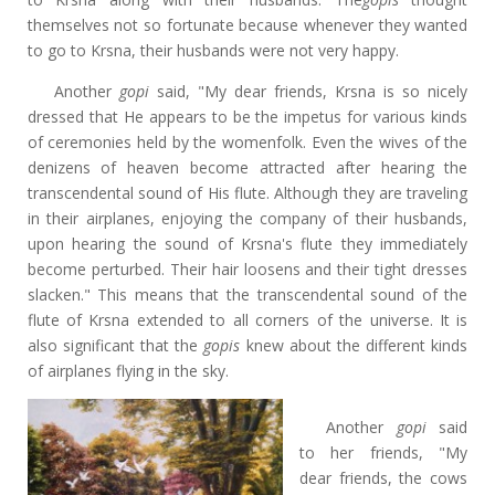
themselves not so fortunate because whenever they wanted
to go to Krsna, their husbands were not very happy.
Another
gopi
said, "My dear friends, Krsna is so nicely
dressed that He appears to be the impetus for various kinds
of ceremonies held by the womenfolk. Even the wives of the
denizens of heaven become attracted after hearing the
transcendental sound of His flute. Although they are traveling
in their airplanes, enjoying the company of their husbands,
upon hearing the sound of Krsna's flute they immediately
become perturbed. Their hair loosens and their tight dresses
slacken." This means that the transcendental sound of the
flute of Krsna extended to all corners of the universe. It is
also significant that the
gopis
knew about the different kinds
of airplanes flying in the sky.
Another
gopi
said
to her friends, "My
dear friends, the cows