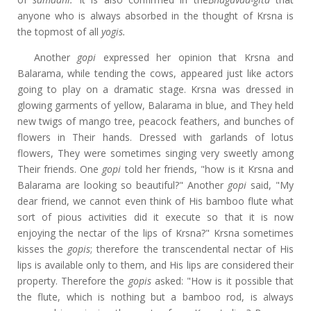
anyone who is always absorbed in the thought of Krsna is
the topmost of all
yogis.
Another
gopi
expressed her opinion that Krsna and
Balarama, while tending the cows, appeared just like actors
going to play on a dramatic stage. Krsna was dressed in
glowing garments of yellow, Balarama in blue, and They held
new twigs of mango tree, peacock feathers, and bunches of
flowers in Their hands. Dressed with garlands of lotus
flowers, They were sometimes singing very sweetly among
Their friends. One
gopi
told her friends, "how is it Krsna and
Balarama are looking so beautiful?" Another
gopi
said, "My
dear friend, we cannot even think of His bamboo flute what
sort of pious activities did it execute so that it is now
enjoying the nectar of the lips of Krsna?" Krsna sometimes
kisses the
gopis
; therefore the transcendental nectar of His
lips is available only to them, and His lips are considered their
property. Therefore the
gopis
asked: "How is it possible that
the flute, which is nothing but a bamboo rod, is always