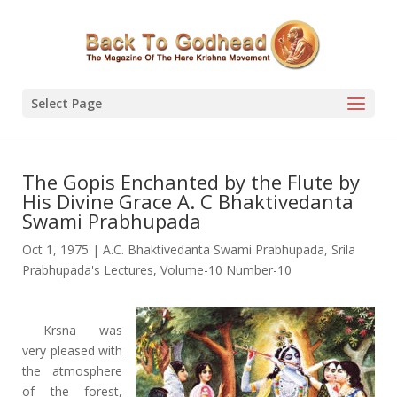
Select Page
The Gopis Enchanted by the Flute by
His Divine Grace A. C Bhaktivedanta
Swami Prabhupada
Oct 1, 1975
|
A.C. Bhaktivedanta Swami Prabhupada
,
Srila
Prabhupada's Lectures
,
Volume-10 Number-10
Krsna was
very pleased with
the atmosphere
of the forest,