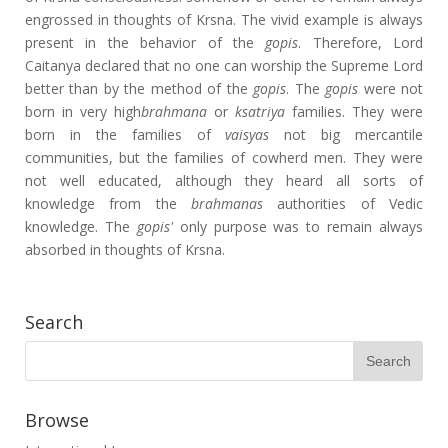
engrossed in thoughts of Krsna. The vivid example is always
present in the behavior of the
gopis
. Therefore, Lord
Caitanya declared that no one can worship the Supreme Lord
better than by the method of the
gopis
. The
gopis
were not
born in very high
brahmana
or
ksatriya
families. They were
born in the families of
vaisyas
not big mercantile
communities, but the families of cowherd men. They were
not well educated, although they heard all sorts of
knowledge from the
brahmanas
authorities of Vedic
knowledge. The
gopis'
only purpose was to remain always
absorbed in thoughts of Krsna.
Search
Browse