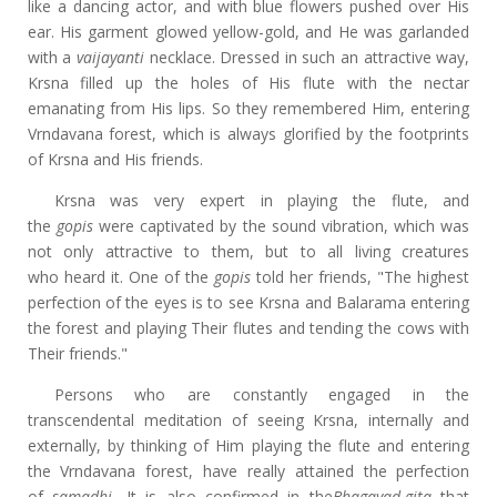
like a dancing actor, and with blue flowers pushed over His
ear. His garment glowed yellow-gold, and He was garlanded
with a
vaijayanti
necklace. Dressed in such an attractive way,
Krsna filled up the holes of His flute with the nectar
emanating from His lips. So they remembered Him, entering
Vrndavana forest, which is always glorified by the footprints
of Krsna and His friends.
Krsna was very expert in playing the flute, and
the
gopis
were captivated by the sound vibration, which was
not only attractive to them, but to all living creatures
who
heard it. One of
the
gopis
told her friends, "The highest
perfection of the eyes is to see Krsna and Balarama entering
the forest and playing Their flutes and tending the cows with
Their friends."
Persons who are constantly engaged in the
transcendental meditation of seeing Krsna, internally and
externally, by thinking of Him playing the flute and entering
the Vrndavana forest, have really attained the perfection
of
samadhi.
It is also confirmed in the
Bhagavad-gita
that