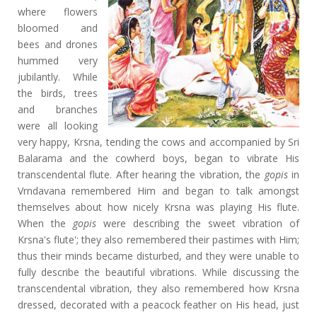
where flowers
bloomed and
bees and drones
hummed very
jubilantly. While
the birds, trees
and branches
were all looking
very happy, Krsna, tending the cows and accompanied by Sri
Balarama and the cowherd boys, began to vibrate His
transcendental flute. After hearing the vibration, the
gopis
in
Vrndavana remembered Him and began to talk amongst
themselves about how nicely Krsna was playing His flute.
When the
gopis
were describing the sweet vibration of
Krsna's flute'; they also
remembered their pastimes with Him;
thus their minds became disturbed, and they were unable to
fully describe the beautiful vibrations. While discussing the
transcendental vibration, they also remembered how Krsna
dressed, decorated with a peacock feather on His head, just