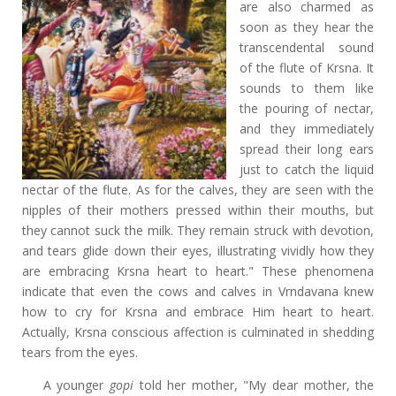
are also charmed as
soon as they hear the
transcendental sound
of the flute of Krsna. It
sounds to them like
the pouring of nectar,
and they immediately
spread their long ears
just to catch the liquid
nectar of the flute. As for the calves, they are seen with the
nipples of their mothers pressed within their mouths, but
they cannot suck the milk. They remain struck with devotion,
and tears glide down their eyes, illustrating vividly how they
are embracing Krsna heart to heart." These phenomena
indicate that even the cows and calves in Vrndavana knew
how to cry for Krsna and embrace Him heart to heart.
Actually, Krsna conscious affection is culminated in shedding
tears from the eyes.
A younger
gopi
told her mother, "My dear mother, the