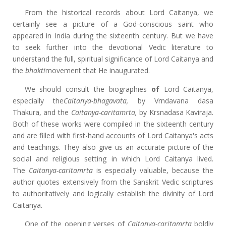
From the historical records about Lord Caitanya, we
certainly see a picture of a God-conscious saint who
appeared in India during the sixteenth century. But we have
to seek further into the devotional Vedic literature to
understand the full, spiritual significance of Lord Caitanya and
the
bhakti
movement that He inaugurated.
We should consult the biographies
of
Lord Caitanya,
especially the
Caitanya-bhagavata,
by Vrndavana dasa
Thakura, and the
Caitanya-caritamrta,
by Krsnadasa Kaviraja.
Both of these works were compiled in the sixteenth century
and are filled with first-hand accounts of Lord Caitanya's acts
and teachings. They also give us an accurate picture of the
social and religious setting in which Lord Caitanya lived.
The
Caitanya-caritamrta
is especially valuable, because the
author quotes extensively from the Sanskrit Vedic scriptures
to authoritatively and logically establish the divinity of Lord
Caitanya.
One of the opening verses of
Caitanya-caritamrta
boldly