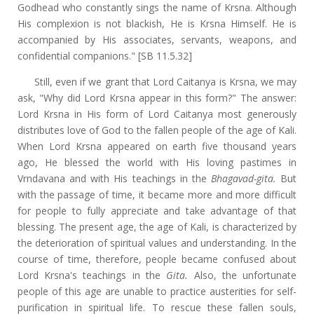
Godhead who constantly sings the name of Krsna. Although
His complexion is not blackish, He is Krsna Himself. He is
accompanied by His associates, servants, weapons, and
confidential companions." [SB 11.5.32]
Still, even if we grant that Lord Caitanya is Krsna, we may
ask, "Why did Lord Krsna appear in this form?" The answer:
Lord Krsna in His form of Lord Caitanya most generously
distributes love of God to the fallen people of the age of Kali.
When Lord Krsna appeared on earth five thousand years
ago, He blessed the world with His loving pastimes in
Vrndavana and with His teachings in the
Bhagavad-gita.
But
with the passage of time, it became more and more difficult
for people to fully appreciate and take advantage of that
blessing. The present age, the age of Kali, is characterized by
the deterioration of spiritual values and understanding. In the
course of time, therefore, people became confused about
Lord Krsna's teachings in the
Gita.
Also, the unfortunate
people of this age are unable to practice austerities for self-
purification in spiritual life. To rescue these fallen souls,