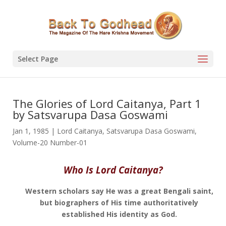
Select Page
The Glories of Lord Caitanya, Part 1
by Satsvarupa Dasa Goswami
Jan 1, 1985
|
Lord Caitanya
,
Satsvarupa Dasa Goswami
,
Volume-20 Number-01
Who Is Lord Caitanya?
Western scholars say He was a great Bengali saint,
but biographers of His time authoritatively
established His identity as God.