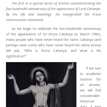
The first in a special series of articles commemorating the
five-hundredth anniversary of the appearance of Lord Caitanya.
By His life and teachings. He inaugurated the Krsna
consciousness movement.
As we begin to celebrate the five-hundredth anniversary
of the appearance of Sri Krsna Caitanya (in March 1986),
many people who have never heard the name Caitanya (and
perhaps even some who have never heard the name Krsna)
will ask, "Who is Krsna Caitanya, and what is His
significance?"
If we turn
to academic
sources for
an answer,
we will find
considerable
historical
data.
A New