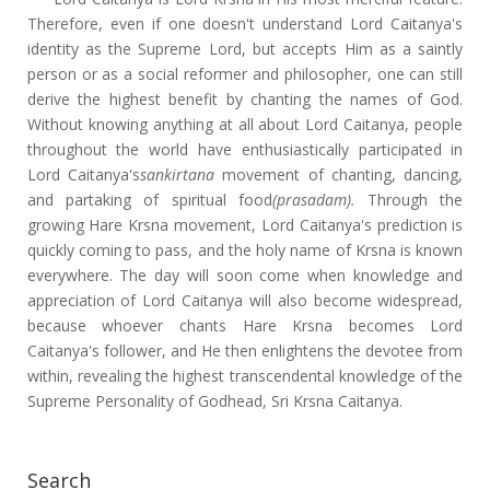
Therefore, even if one doesn't understand Lord Caitanya's
identity as the Supreme Lord, but accepts Him as a saintly
person or as a social reformer and philosopher, one can still
derive the highest benefit by chanting the names of God.
Without knowing anything at all about Lord Caitanya, people
throughout the world have enthusiastically participated in
Lord Caitanya's
sankirtana
movement of chanting, dancing,
and partaking of spiritual food
(prasadam).
Through the
growing Hare Krsna movement, Lord Caitanya's prediction is
quickly coming to pass, and the holy name of Krsna is known
everywhere. The day will soon come when knowledge and
appreciation of Lord Caitanya will also become widespread,
because whoever chants Hare Krsna becomes Lord
Caitanya's follower, and He then enlightens the devotee from
within, revealing the highest transcendental knowledge of the
Supreme Personality of Godhead, Sri Krsna Caitanya.
Search