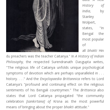
History of
India,
by
Stanley
Wolpert,
states, "In
Bengal the
most popular
of
all
bhakti
Hin
du preachers was the teacher Caitanya." In
A History of Indian
Philosophy,
the respected Surendranath Dasgupta writes,
"The religious life of Caitanya unfolds unique psychological
symptoms of devotion which are perhaps unparalleled in . . .
history. . . ." And the
Encyclopaedia Brittannica
refers to Lord
Caitanya's "profound and continuing effect on the religious
sentiments of his Bengali countrymen." The
Brittanica
also
states that Lord Caitanya propagated "the community
celebration
[sankirtana] of
Krsna as the most powerful
means of bringing about the proper
bhakti
attitude."