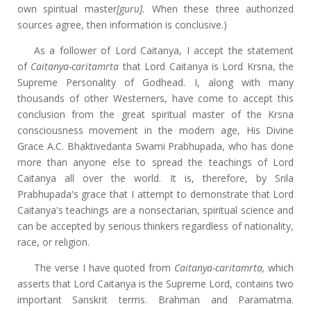
own spiritual master
[guru].
When these three authorized
sources agree, then information is conclusive.)
As a follower of Lord Caitanya, I accept the statement
of
Caitanya-caritamrta
that Lord Caitanya is Lord Krsna, the
Supreme Personality of Godhead. I, along with many
thousands of other Westerners, have come to accept this
conclusion from the great spiritual master of the Krsna
consciousness movement in the modern age, His Divine
Grace A.C. Bhaktivedanta Swami Prabhupada, who has done
more than anyone else to spread the teachings of Lord
Caitanya all over the world. It is, therefore, by Srila
Prabhupada's grace that I attempt to demonstrate that Lord
Caitanya's teachings are a nonsectarian, spiritual science and
can be accepted by serious thinkers regardless of nationality,
race, or religion.
The verse I have quoted from
Caitanya-caritamrta,
which
asserts that Lord Caitanya is the Supreme Lord, contains two
important Sanskrit terms. Brahman and Paramatma.