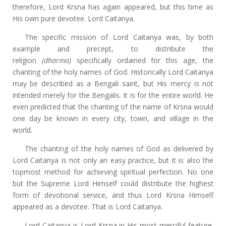
therefore, Lord Krsna has again appeared, but this time as
His own pure devotee. Lord Caitanya.
The specific mission of Lord Caitanya was, by both
example and precept, to distribute the
religion
(dharma)
specifically ordained for this age, the
chanting of the holy names of God. Historically Lord Caitanya
may be described as a Bengali saint, but His mercy is not
intended merely for the Bengalis. It is for the entire world. He
even predicted that the chanting of the name of Krsna would
one day be known in every city, town, and village in the
world.
The chanting of the holy names of God as delivered by
Lord Caitanya is not only an easy practice, but it is also the
topmost method for achieving spiritual perfection. No one
but the Supreme Lord Himself could distribute the highest
form of devotional service, and thus Lord Krsna Himself
appeared as a devotee. That is Lord Caitanya.
Lord Caitanya is Lord Krsna in His most merciful feature.