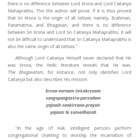
there is no difference between Lord Krsna and Lord Caitanya
Mahaprabhu. This the author will prove. If it is thus proved
that Sri Krsna is the origin of all
tattvas,
namely, Brahman,
Paramatma, and Bhagavan, and there is no difference
between Sri Krsna and Lord Sri Caitanya Mahaprabhu, it will
not be difficult to understand that Sri Caitanya Mahaprabhu is
also the same origin of all
tattvas."
Although Lord Caitanya Himself never declared that He
was Krsna, the Vedic literature reveals that He was.
The
Bhagavatam,
for instance, not only identifies Lord
Caitanya but also describes His mission:
krsna-varnam tvisakrsnam
sangopangastra-parsadam
yajnaih sankirtana-prayair
yajanti hi sumedhasah
"In the age of Kali, intelligent persons perform
congregational chanting to worship the incarnation of