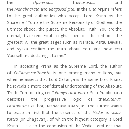
the
Upanisads,
the
Puranas,
and
the
Mahabharata
and
Bhagavad-gita.
In the
Gita
Arjuna refers
to the great authorities who accept Lord Krsna as the
Supreme: "You are the Supreme Personality of Godhead, the
ultimate abode, the purest, the Absolute Truth. You are the
eternal, transcendental, original person, the unborn, the
greatest. All the great sages such as Narada, Asita, Devala,
and Vyasa confirm the truth about You, and now You
Yourself are declaring it to me."
In accepting Krsna as the Supreme Lord, the author
of
Caitanya-caritamrta
is one among many millions, but
when he asserts that Lord Caitanya is the same Lord Krsna,
he reveals a more confidential understanding of the Absolute
Truth. Commenting on
Caitanya-caritamrta,
Srila Prabhupada
describes the progressive logic of the
Caitanya-
caritamrta's
author, Krsnadasa Kaviraja: "The author wants
to establish first that the essence of the
Vedas
is
visnu-
tattva
[or Bhagavan], of which the highest category is Lord
Krsna. It is also the conclusion of the Vedic literatures that