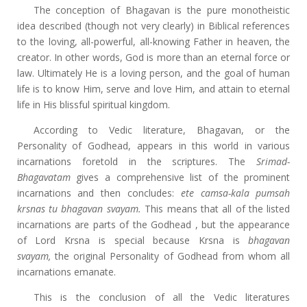
The conception of Bhagavan is the pure monotheistic
idea described (though not very clearly) in Biblical references
to the loving, all-powerful, all-knowing Father in heaven, the
creator. In other words, God is more than an eternal force or
law. Ultimately He is a loving person, and the goal of human
life is to know Him, serve and love Him, and attain to eternal
life
in His blissful spiritual kingdom.
According to Vedic literature, Bhagavan, or the
Personality of Godhead, appears in this world in various
incarnations foretold in the scriptures. The
Srimad-
Bhagavatam
gives a comprehensive list of the prominent
incarnations and then concludes:
ete camsa-kala pumsah
krsnas tu bhagavan svayam.
This means that all of the listed
incarnations are parts of the Godhead , but the appearance
of Lord Krsna is special because Krsna is
bhagavan
svayam,
the original Personality of Godhead from whom all
incarnations emanate.
This is the conclusion of all the Vedic literatures