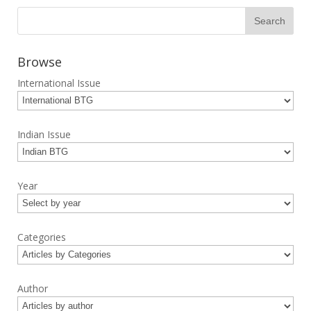
Browse
International Issue
Indian Issue
Year
Categories
Author