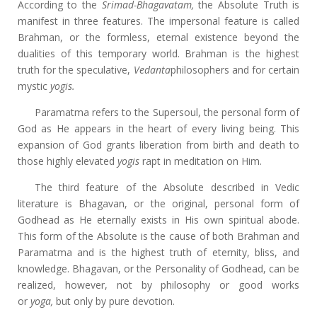
According to the
Srimad-Bhagavatam,
the Absolute Truth is
manifest in three features. The impersonal feature is called
Brahman, or the formless, eternal existence beyond the
dualities of this temporary world. Brahman is the highest
truth for the speculative,
Vedanta
philosophers and for certain
mystic
yogis.
Paramatma refers to the Supersoul, the personal form of
God as He appears in the heart of every living being. This
expansion of God grants liberation from birth and death to
those highly elevated
yogis
rapt in meditation on Him.
The third feature of the Absolute described in Vedic
literature is Bhagavan, or the original, personal form of
Godhead as He eternally exists in His own spiritual abode.
This form of the Absolute is the cause of both Brahman and
Paramatma and is the highest truth of eternity, bliss, and
knowledge. Bhagavan, or the Personality of Godhead, can be
realized, however, not by philosophy or good works
or
yoga,
but only by pure devotion.