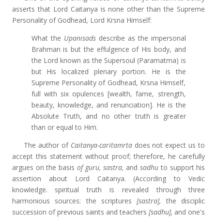
asserts that Lord Caitanya is none other than the Supreme
Personality of Godhead, Lord Krsna Himself:
What the
Upanisads
describe as the impersonal
Brahman is but the effulgence of His body, and
the Lord known as the Supersoul (Paramatma) is
but His localized plenary portion. He is the
Supreme Personality of Godhead, Krsna Himself,
full with six opulences [wealth, fame, strength,
beauty, knowledge, and renunciation]. He is the
Absolute Truth, and no other truth is greater
than or equal to Him.
The author of
Caitanya-caritamrta
does not expect us to
accept this statement without proof; therefore, he carefully
argues on the basis
of guru, sastra,
and
sadhu
to support his
assertion about Lord Caitanya. (According to Vedic
knowledge. spiritual truth is revealed through three
harmonious sources: the scriptures
[sastra],
the disciplic
succession of previous saints and teachers
[sadhu],
and one's