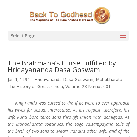
Select Page
The Brahmana’s Curse Fulfilled by
Hridayananda Dasa Goswami
Jan 1, 1994
|
Hridayananda Dasa Goswami
,
Mahabharata –
The History of Greater India
,
Volume-28 Number-01
King Pandu was cursed to die if he were to ever approach
his wives for sexual intercourse. At his request, therefore, his
wife Kunti bore three sons through union with demigods. As
the Mahabharata continues, the sage Vaisampayana tells of
the birth of two sons to Madri, Pandu's other wife, and of the