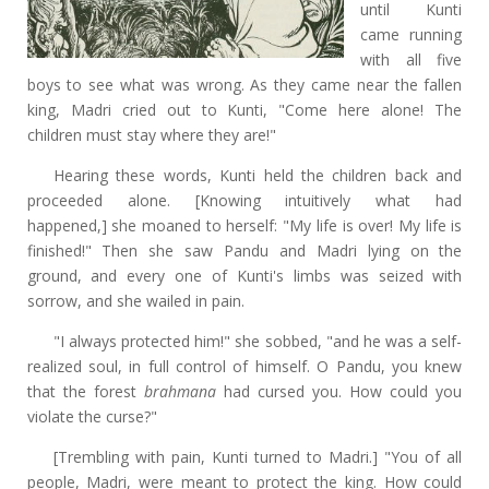
until Kunti
came running
with all five
boys to see what was wrong. As they came near the fallen
king, Madri cried out to Kunti, "Come here alone! The
children must stay where they are!"
Hearing these words, Kunti held the children back and
proceeded alone. [Knowing intuitively what had
happened,]
she moaned to herself: "My life is over! My life is
finished!" Then she saw Pandu and Madri lying on the
ground, and every one of Kunti's limbs was seized with
sorrow, and she wailed in pain.
"I always protected him!" she sobbed, "and he was a self-
realized soul, in full control of himself. O Pandu, you knew
that the forest
brahmana
had cursed you. How could you
violate the curse?"
[Trembling with pain, Kunti turned to Madri.]
"You of all
people, Madri, were meant to protect the king. How could