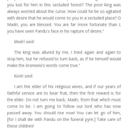
you lust for him in this secluded forest? The poor king was
always worried about the curse. How could he be so agitated
with desire that he would come to you in a secluded place? O
Madri, you are blessed. You are far more fortunate than I;
you have seen Pandu's face in his rapture of desire."
Madri said:
The king was allured by me. I tried again and again to
stop him, but he refused to turn back, as if he himself would
make the
bramana's
words come true."
Kunti said
:
I am the elder of his religious wives, and if our years of
faithful service are to bear fruit, then the first reward is for
the elder. Do not turn me back, Madri, from that which must
come to be. I am going to follow our lord who has now
passed away. You should rise now! You can let go of him,
[for I shall die with Pandu on the funeral pyre.] Take care of
these children!