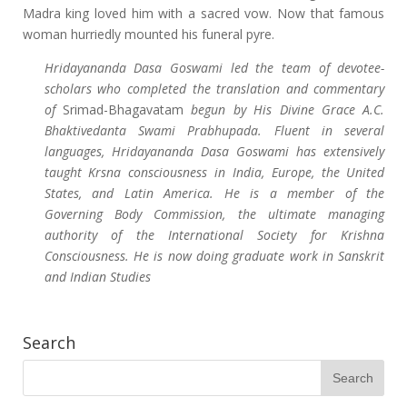
Madra king loved him with a sacred vow. Now that famous
woman hurriedly mounted his funeral pyre.
Hridayananda Dasa Goswami led the team of devotee-
scholars who completed the translation and commentary
of
Srimad-Bhagavatam
begun by His Divine Grace A.C.
Bhaktivedanta Swami Prabhupada. Fluent in several
languages, Hridayananda Dasa Goswami has extensively
taught Krsna consciousness in India, Europe, the United
States, and Latin America. He is a member of the
Governing Body Commission, the ultimate managing
authority of the International Society for Krishna
Consciousness. He is now doing graduate work in Sanskrit
and Indian Studies
Search