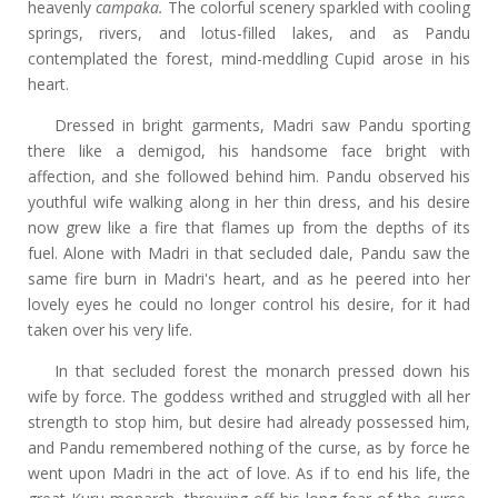
heavenly
campaka.
The colorful scenery sparkled with cooling
springs, rivers, and lotus-filled lakes, and as Pandu
contemplated the forest, mind-meddling Cupid arose in his
heart.
Dressed in bright garments, Madri saw Pandu sporting
there like a demigod, his handsome face bright with
affection, and she followed behind him. Pandu observed his
youthful wife walking along in her thin dress, and his desire
now grew like a fire that flames up from the depths of its
fuel. Alone with Madri in that secluded dale, Pandu saw the
same fire burn in Madri's heart, and as he peered into her
lovely eyes he could no longer control his desire, for it had
taken over his very life.
In that secluded forest the monarch pressed down his
wife by force. The goddess writhed and struggled with all her
strength to stop him, but desire had already possessed him,
and Pandu remembered nothing of the curse, as by force he
went upon Madri in the act of love. As if to end his life, the