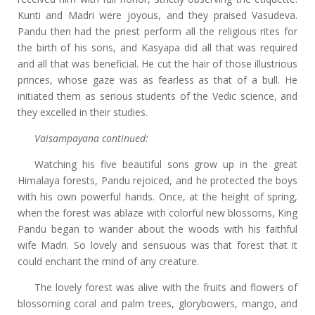
Kunti and Madri were joyous, and they praised Vasudeva.
Pandu then had the priest perform all the religious rites for
the birth of his sons, and Kasyapa did all that was required
and all that was beneficial. He cut the hair of those illustrious
princes, whose gaze was as fearless as that of a bull. He
initiated them as serious students of the Vedic science, and
they excelled in their studies.
Vaisampayana continued:
Watching his five beautiful sons grow up in the great
Himalaya forests, Pandu rejoiced, and he protected the boys
with his own powerful hands. Once, at the height of spring,
when the forest was ablaze with colorful new blossoms, King
Pandu began to wander about the woods with his faithful
wife Madri. So lovely and sensuous was that forest that it
could enchant the mind of any creature.
The lovely forest was alive with the fruits and flowers of
blossoming coral and palm trees, glorybowers, mango, and