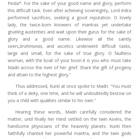
Pinda*. For the sake of your good name and glory, perform
this difficult task. Even after achieving sovereignty, Lord Indra
performed sacrifices, seeking a good reputation. O lovely
lady, the twice-born knowers of mantras
yet
undertake
grueling austerities and wait upon their gurus for the sake of
glory and a good name. Likewise all the saintly
seers,
brahmanas,
and ascetics underwent difficult tasks,
large and small, for the sake of true glory. O faultless
woman, with the boat of your boon it is you who must take
Madri across the river of her grief. Share the gift of progeny
and attain to the highest glory."
Thus addressed, Kunti at once spoke to Madri. "You must
think of a deity, one time, and he will undoubtedly bestow on
you a child with qualities similar to his own."
Hearing these words, Madri carefully considered the
matter, until finally her mind settled on the twin Asvins, the
handsome physicians of the heavenly planets. Kunti then
faithfully chanted her powerful mantra, and the twin gods