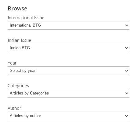
Browse
International Issue
Indian Issue
Year
Categories
Author