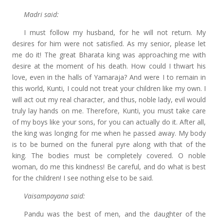
Madri said:
I must follow my husband, for he will not return. My
desires for him were not satisfied. As my senior, please let
me do it! The great Bharata king was approaching me with
desire at the moment of his death. How could I thwart his
love, even in the halls of Yamaraja? And were I to remain in
this world, Kunti, I could not treat your children like my own. I
will act out my real character, and thus, noble lady, evil would
truly lay hands on me. Therefore, Kunti, you must take care
of my boys like your sons, for you can actually do it. After all,
the king was longing for me when he passed away. My body
is to be burned on the funeral pyre along with that of the
king. The bodies must be completely covered. O noble
woman, do me this kindness! Be careful, and do what is best
for the children! I see nothing else to be said.
Vaisampayana said:
Pandu was the best of men, and the daughter of the