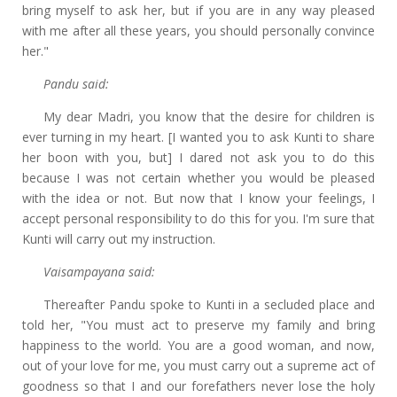
bring myself to ask her, but if you are in any way pleased
with me after all these years, you should personally convince
her."
Pandu said:
My dear Madri, you know that the desire for children is
ever turning in my heart. [I wanted you to ask Kunti to share
her boon with you, but] I dared not ask you to do this
because I was not certain whether you would be pleased
with the idea or not. But now that I know your feelings, I
accept personal responsibility to do this for you. I'm sure that
Kunti will carry out my instruction.
Vaisampayana said:
Thereafter Pandu spoke to Kunti in a secluded place and
told her, "You must act to preserve my family and bring
happiness to the world. You are a good woman, and now,
out of your love for me, you must carry out a supreme act of
goodness so that I and our forefathers never lose the holy