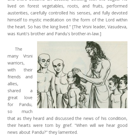
lived on forest vegetables, roots, and fruits, performed
austerities, carefully controlled his senses, and fully devoted
himself to mystic meditation on the form of the Lord within
the heart. So has the king lived." [The Vrsni leader, Vasudeva,
was Kunti's brother and Pandu's brother-in-law.]
The
many Vrsni
warriors,
with their
friends and
allies,
shared a
great love
for Pandu,
so much
that as they heard and discussed the news of his condition,
their hearts were torn by grief. "When will we hear good
news about Pandu?" they lamented.