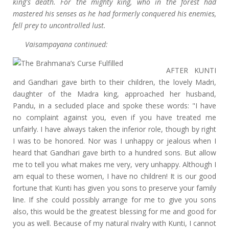
king's death. For the mighty king, who in the forest had
mastered his senses as he had formerly conquered his enemies,
fell prey to uncontrolled lust.
Vaisampayana continued:
AFTER KUNTI
and Gandhari gave birth to their children, the lovely Madri,
daughter of the Madra king, approached her husband,
Pandu, in a secluded place and spoke these words: "I have
no complaint against you, even if you have treated me
unfairly. I have always taken the inferior role, though by right
I was to be honored. Nor was I unhappy or jealous when I
heard that Gandhari gave birth to a hundred sons. But allow
me to tell you what makes me very, very unhappy. Although I
am equal to these women, I have no children! It is our good
fortune that Kunti has given you sons to preserve your family
line. If she could possibly arrange for me to give you sons
also, this would be the greatest blessing for me and good for
you as well. Because of my natural rivalry with Kunti, I cannot