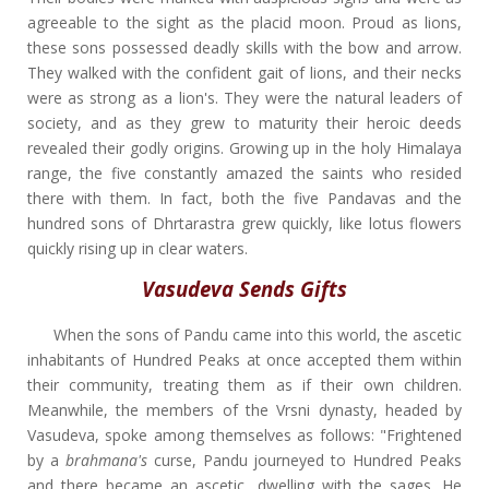
agreeable to the sight as the placid moon. Proud as lions,
these sons possessed deadly skills with the bow and arrow.
They walked with the confident gait of lions, and their necks
were as strong as a lion's. They were the natural leaders of
society, and as they grew to maturity their heroic deeds
revealed their godly origins. Growing up in the holy Himalaya
range, the five constantly amazed the saints who resided
there with them. In fact, both the five Pandavas and the
hundred sons of Dhrtarastra grew quickly, like lotus flowers
quickly rising up in clear waters.
Vasudeva Sends Gifts
When the sons of Pandu came into this world, the ascetic
inhabitants of Hundred Peaks at once accepted them within
their community, treating them as if their own children.
Meanwhile, the members of the Vrsni dynasty, headed by
Vasudeva, spoke among themselves as follows: "Frightened
by a
brahmana's
curse, Pandu journeyed to Hundred Peaks
and there became an ascetic, dwelling with the sages. He