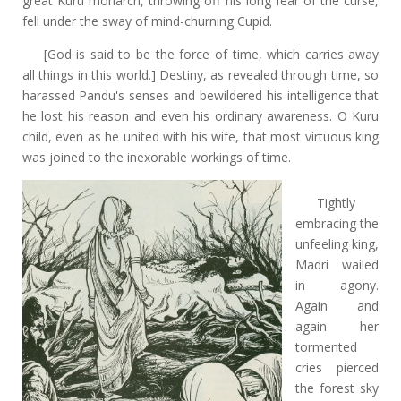
great Kuru monarch, throwing off his long fear of the curse,
fell under the sway of mind-churning Cupid.
[God is said to be the force of time, which carries away
all things in this world.] Destiny, as revealed through time, so
harassed Pandu's senses and bewildered his intelligence that
he lost his reason and even his ordinary awareness. O Kuru
child, even as he united with his wife, that most virtuous king
was joined to the inexorable workings of time.
Tightly
embracing the
unfeeling king,
Madri wailed
in agony.
Again and
again her
tormented
cries pierced
the forest sky