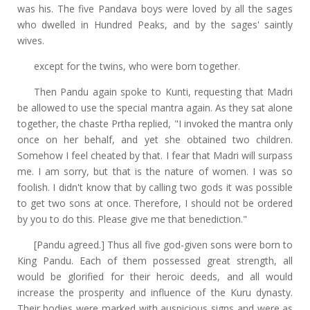
was his. The five Pandava boys were loved by all the sages
who dwelled in Hundred Peaks, and by the sages' saintly
wives.
except for the twins, who were born together.
Then Pandu again spoke to Kunti, requesting that Madri
be allowed to use the special mantra again. As they sat alone
together, the chaste Prtha replied, "I invoked the mantra only
once on her behalf, and yet she obtained two children.
Somehow I feel cheated by that. I fear that Madri will surpass
me. I am sorry, but that is the nature of women. I was so
foolish. I didn't know that by calling two gods it was possible
to get two sons at once. Therefore, I should not be ordered
by you to do this. Please give me that benediction."
[Pandu agreed.] Thus all five god-given sons were born to
King Pandu. Each of them possessed great strength, all
would be glorified for their heroic deeds, and all would
increase the prosperity and influence of the Kuru dynasty.
Their bodies were marked with auspicious signs and were as