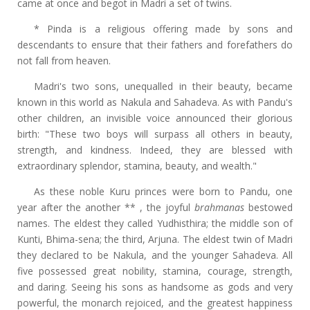
came at once and begot in Madri a set of twins.
* Pinda is a religious offering made by sons and
descendants to ensure that their fathers and forefathers do
not fall from heaven.
Madri's two sons, unequalled in their beauty, became
known in this world as Nakula and Sahadeva. As with Pandu's
other children, an invisible voice announced their glorious
birth: "These two boys will surpass all others in beauty,
strength, and kindness. Indeed, they are blessed with
extraordinary splendor, stamina, beauty, and wealth."
As these noble Kuru princes were born to Pandu, one
year after the another ** , the joyful
brahmanas
bestowed
names. The eldest they called Yudhisthira; the middle son of
Kunti, Bhima-sena; the third, Arjuna. The eldest twin of Madri
they declared to be Nakula, and the younger Sahadeva. All
five possessed great nobility, stamina, courage, strength,
and daring. Seeing his sons as handsome as gods and very
powerful, the monarch rejoiced, and the greatest happiness