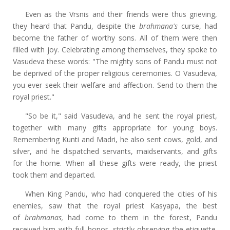
Even as the Vrsnis and their friends were thus grieving,
they heard that Pandu, despite the
brahmana's
curse, had
become the father of worthy sons. All of them were then
filled with joy. Celebrating among themselves, they spoke to
Vasudeva these words: "The mighty sons of Pandu must not
be deprived of the proper religious ceremonies. O Vasudeva,
you ever seek their welfare and affection. Send to them the
royal priest."
"So be it," said Vasudeva, and he sent the royal priest,
together with many gifts appropriate for young boys.
Remembering Kunti and Madri, he also sent cows, gold, and
silver, and he dispatched servants, maidservants, and gifts
for the home. When all these gifts were ready, the priest
took them and departed.
When King Pandu, who had conquered the cities of his
enemies, saw that the royal priest Kasyapa, the best
of
brahmanas,
had come to them in the forest, Pandu
received him with full honor, strictly observing the etiquette.