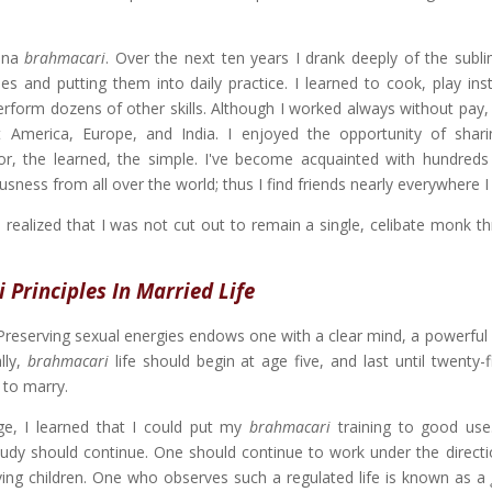
rsna
brahmacari
. Over the next ten years I drank deeply of the subl
es and putting them into daily practice. I learned to cook, play ins
perform dozens of other skills. Although I worked always without pay,
merica, Europe, and India. I enjoyed the opportunity of shari
oor, the learned, the simple. I've become acquainted with hundreds
ness from all over the world; thus I find friends nearly everywhere I
I realized that I was not cut out to remain a single, celibate monk t
Principles In Married Life
 Preserving sexual energies endows one with a clear mind, a powerfu
lly,
brahmacari
life should begin at age five, and last until twenty-
 to marry.
e, I learned that I could put my
brahmacari
training to good use
 study should continue. One should continue to work under the directi
ving children. One who observes such a regulated life is known as a