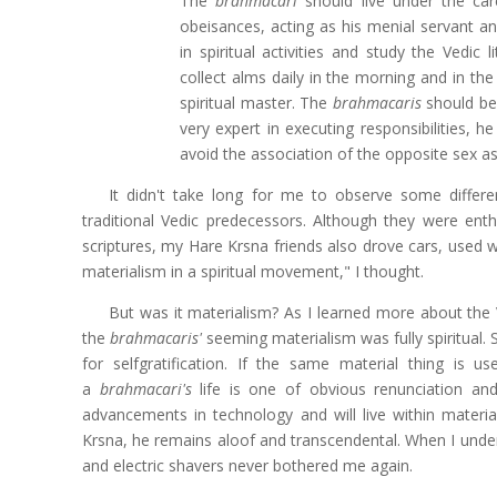
The
brahmacari
should live under the care
obeisances, acting as his menial servant an
in spiritual activities and study the Vedic 
collect alms daily in the morning and in th
spiritual master. The
brahmacaris
should be 
very expert in executing responsibilities, h
avoid the association of the opposite sex as
It didn't take long for me to observe some diffe
traditional Vedic predecessors. Although they were ent
scriptures, my Hare Krsna friends also drove cars, used 
materialism in a spiritual movement," I thought.
But was it materialism? As I learned more about the
the
brahmacaris'
seeming materialism was fully spiritual. S
for selfgratification. If the same material thing is us
a
brahmacari's
life is one of obvious renunciation an
advancements in technology and will live within materialis
Krsna, he remains aloof and transcendental. When I und
and electric shavers never bothered me again.