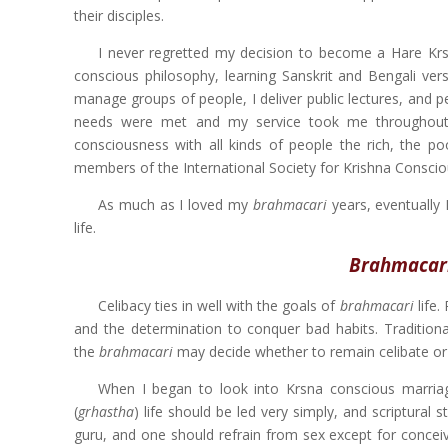
their disciples.
I never regretted my decision to become a Hare K
conscious philosophy, learning Sanskrit and Bengali vers
manage groups of people, I deliver public lectures, and 
needs were met and my service took me throughout A
consciousness with all kinds of people the rich, the p
members of the International Society for Krishna Conscious
As much as I loved my
brahmacari
years, eventually 
life.
Brahmacari 
Celibacy ties in well with the goals of
brahmacari
life.
and the determination to conquer bad habits. Traditiona
the
brahmacari
may decide whether to remain celibate or
When I began to look into Krsna conscious marriag
(
grhastha
) life should be led very simply, and scriptural
guru, and one should refrain from sex except for concei