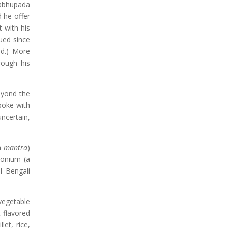
rabhupada
d he offer
 with his
ued since
ld.) More
rough his
eyond the
poke with
ncertain,
a
mantra
)
monium (a
l Bengali
vegetable
-flavored
et, rice,