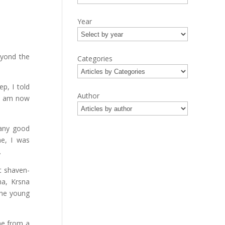
Year
eyond the
Categories
p, I told
Author
 I am now
many good
me, I was
.
t shaven-
na, Krsna
the young
 me from a