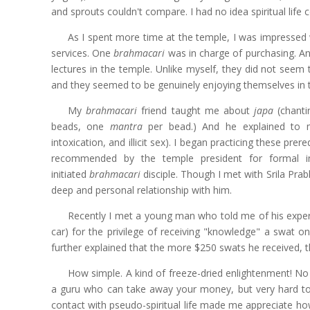
and sprouts couldn't compare. I had no idea spiritual life co
As I spent more time at the temple, I was impressed
services. One
brahmacari
was in charge of purchasing. An
lectures in the temple. Unlike myself, they did not seem 
and they seemed to be genuinely enjoying themselves in 
My
brahmacari
friend taught me about
japa
(chanti
beads, one
mantra
per bead.) And he explained to me
intoxication, and illicit sex). I began practicing these p
recommended by the temple president for formal ini
initiated
brahmacari
disciple. Though I met with Srila Pra
deep and personal relationship with him.
Recently I met a young man who told me of his experi
car) for the privilege of receiving "knowledge" a swat o
further explained that the more $250 swats he received,
How simple. A kind of freeze-dried enlightenment! No 
a guru who can take away your money, but very hard to
contact with pseudo-spiritual life made me appreciate ho