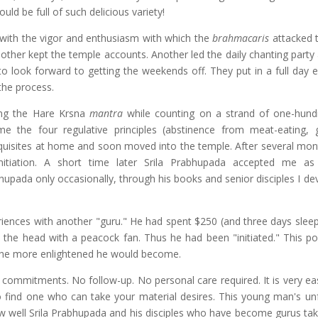
uld be full of such delicious variety!
 with the vigor and enthusiasm with which the
brahmacaris
attacked t
other kept the temple accounts. Another led the daily chanting party
to look forward to getting the weekends off. They put in a full day e
the process.
ng the Hare Krsna
mantra
while counting on a strand of one-hund
 the four regulative principles (abstinence from meat-eating, 
rerequisites at home and soon moved into the temple. After several mo
tiation. A short time later Srila Prabhupada accepted me as 
bhupada only occasionally, through his books and senior disciples I d
ences with another "guru." He had spent $250 (and three days sleepi
n the head with a peacock fan. Thus he had been "initiated." This po
 the more enlightened he would become.
commitments. No follow-up. No personal care required. It is very eas
 find one who can take your material desires. This young man's un
w well Srila Prabhupada and his disciples who have become gurus tak