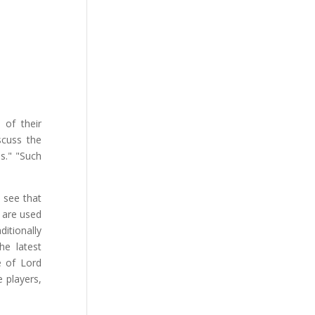
of their
scuss the
s." "Such
o see that
y are used
itionally
the latest
ce of Lord
e players,