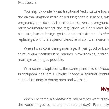
brahmacari
.
You might wonder what traditional Vedic culture has a
the animal kingdom mate only during certain seasons, with
pregnancy, nor do they terminate inconvenient pregnancie
must voluntarily accept the regulation of God's laws for
pleasure, human beings go to unnatural extremes.
Brahm
replacing it with the superior pleasure of spiritual awakeni
When I was considering marriage, it was good to know 
spiritual qualifications if he marries. Nevertheless, a st
marriage as long as possible.
With some adaptations, the same principles of
brahm
Prabhupada has left a unique legacy: a spiritual institu
spiritual training to young men and women.
Why
When I became a
brahmacari
, my parents were displ
the world for you to sit and meditate all day?" Eventual