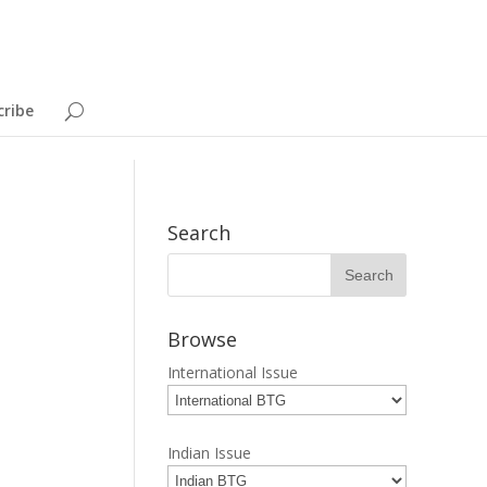
cribe
Search
Browse
International Issue
Indian Issue