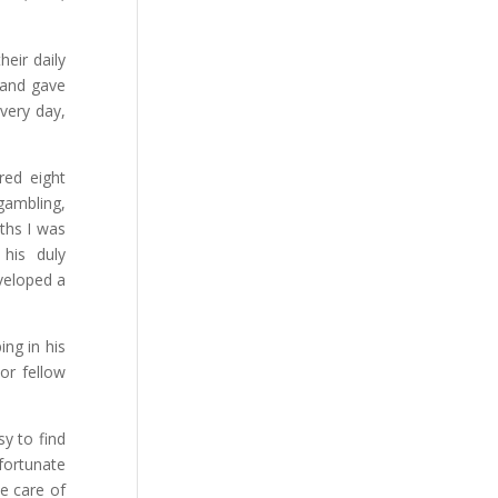
heir daily
 and gave
very day,
red eight
gambling,
nths I was
his duly
eveloped a
ng in his
or fellow
y to find
fortunate
e care of