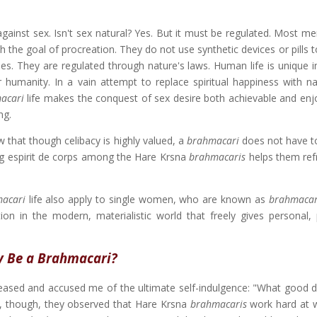
gainst sex. Isn't sex natural? Yes. But it must be regulated. Most m
 the goal of procreation. They do not use synthetic devices or pills 
s. They are regulated through nature's laws. Human life is unique i
 humanity. In a vain attempt to replace spiritual happiness with na
acari
life makes the conquest of sex desire both achievable and enj
ng.
that though celibacy is highly valued, a
brahmacari
does not have to
rong espirit de corps among the Hare Krsna
brahmacaris
helps them ref
acari
life also apply to single women, who are known as
brahmacar
tion in the modern, materialistic world that freely gives personal,
 Be a Brahmacari?
eased and accused me of the ultimate self-indulgence: "What good d
ly, though, they observed that Hare Krsna
brahmacaris
work hard at 