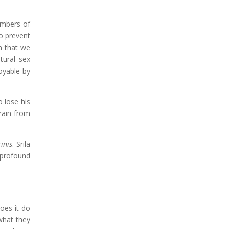
embers of
to prevent
n that we
tural sex
oyable by
 lose his
rain from
inis
. Srila
 profound
oes it do
what they