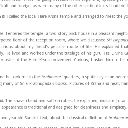
icult and foreign, as were many of the other spiritual texts I had tried
n it! I called the local Hare Krsna temple and arranged to meet the 
le, I entered the temple, a two-story brick house in a pleasant neigh
arpeted floor of the reception room, where we discussed
Sri Isopani
rious about my friend's peculiar mode of life. He explained th
udy. He lived and worked under the tutelage of his guru, His Divine G
 master of the Hare Krsna movement. Curious, I asked him to tel
 And he took me to the
brahmacari
quarters, a spotlessly clean bedroo
 many of Srila Prabhupada's books. Pictures of Krsna and neat, han
aid. The shaven head and saffron robes, he explained, indicate (to an
s
appearance is traditional and designed for cleanliness and simplicity.
sand year old Sanskrit text, about the classical definition of
brahmacar