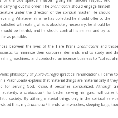
 of the true spiritual master, giving him sincere respect and
d carrying out his order. The
brahmacari
should engage himself
literature under the direction of the spiritual master. He should
e evening. Whatever alms he has collected he should offer to the
satisfied with eating what is absolutely necessary, he should be
e should be faithful, and he should control his senses and try to
 far as possible.
rences between the lives of the Hare Krsna
brahmacaris
and those 
husiastic to minimize their corporeal demands and to study and di
washing machines, and conducted an incense business to "collect alm
 Vedic philosophy of
yukta-vairagya
(practical renunciation), I came t
rila Prabhupada explains that material things are material only if the
ed for serving God, Krsna, it becomes spiritualized. Although trad
d austerity, a
brahmacari,
for better serving his guru, will utilize 
tic society. By utilizing material things only in the spiritual servi
erstood that, my
brahmacari
friends' wristwatches, sleeping bags, tap