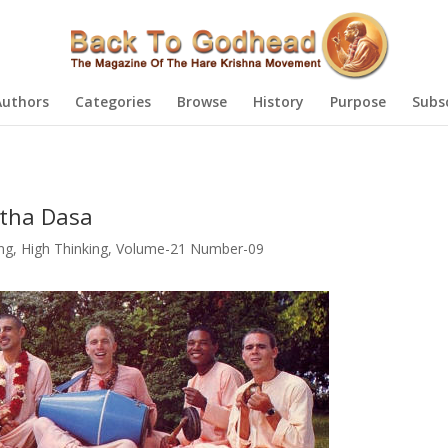
Authors
Categories
Browse
History
Purpose
Subs
tha Dasa
g, High Thinking
,
Volume-21 Number-09