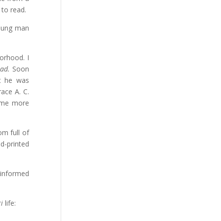
 to read.
young man
borhood. I
sad.
Soon
at he was
race A. C.
l me more
m full of
d-printed
 informed
i
life: