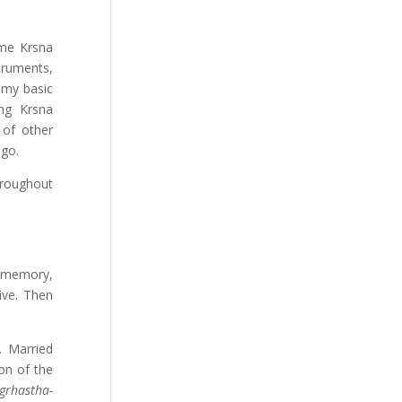
ime Krsna
truments,
 my basic
ng Krsna
 of other
 go.
hroughout
l memory,
five. Then
. Married
on of the
grhastha-