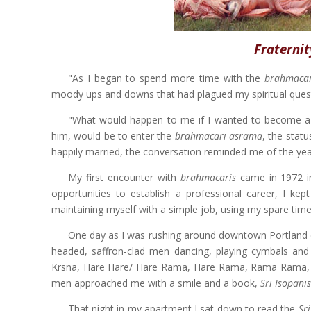
Fraternit
"As I began to spend more time with the
brahmacar
moody ups and downs that had plagued my spiritual ques
"What would happen to me if I wanted to become a H
him, would be to enter the
brahmacari asrama
, the stat
happily married, the conversation reminded me of the yea
My first encounter with
brahmacaris
came in 1972 i
opportunities to establish a professional career, I kep
maintaining myself with a simple job, using my spare time 
One day as I was rushing around downtown Portland del
headed, saffron-clad men dancing, playing cymbals an
Krsna, Hare Hare/ Hare Rama, Hare Rama, Rama Rama, Ha
men approached me with a smile and a book,
Sri Isopani
That night in my apartment I sat down to read the
Sr