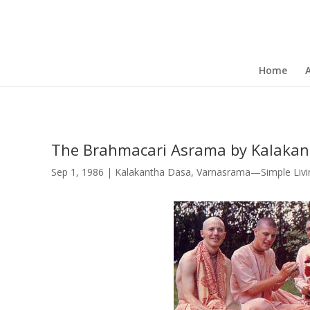
Home
The Brahmacari Asrama by Kalakan
Sep 1, 1986
|
Kalakantha Dasa
,
Varnasrama—Simple Livin