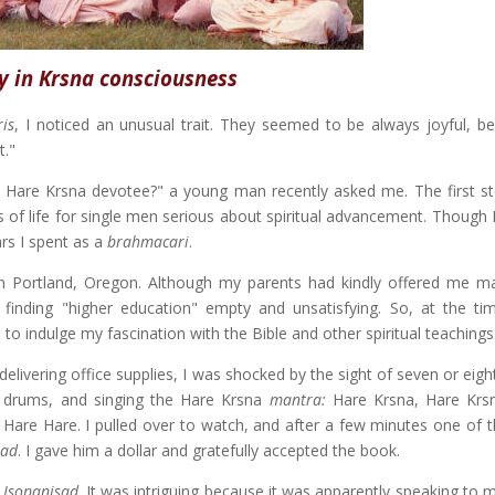
y in Krsna consciousness
is
, I noticed an unusual trait. They seemed to be always joyful, b
t."
are Krsna devotee?" a young man recently asked me. The first ste
us of life for single men serious about spiritual advancement. Though
rs I spent as a
brahmacari
.
n Portland, Oregon. Although my parents had kindly offered me 
t finding "higher education" empty and unsatisfying. So, at the ti
to indulge my fascination with the Bible and other spiritual teachings
ivering office supplies, I was shocked by the sight of seven or eigh
d drums, and singing the Hare Krsna
mantra:
Hare Krsna, Hare Krs
re Hare. I pulled over to watch, and after a few minutes one of 
sad
. I gave him a dollar and gratefully accepted the book.
i Isopanisad
. It was intriguing because it was apparently speaking to