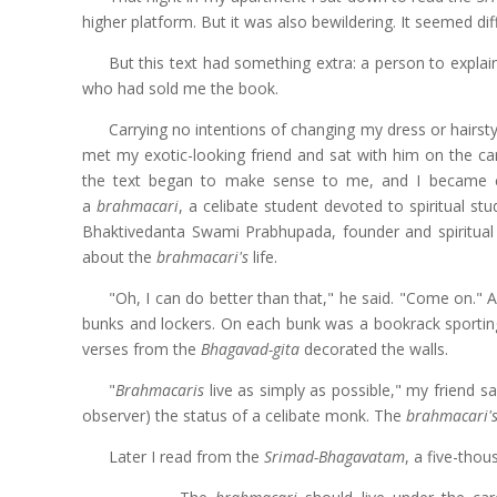
higher platform. But it was also bewildering. It seemed diff
But this text had something extra: a person to explai
who had sold me the book.
Carrying no intentions of changing my dress or hairsty
met my exotic-looking friend and sat with him on the c
the text began to make sense to me, and I became cu
a
brahmacari
, a celibate student devoted to spiritual st
Bhaktivedanta Swami Prabhupada, founder and spiritual
about the
brahmacari's
life.
"Oh, I can do better than that," he said. "Come on."
bunks and lockers. On each bunk was a bookrack sporting
verses from the
Bhagavad-gita
decorated the walls.
"
Brahmacaris
live as simply as possible," my friend s
observer) the status of a celibate monk. The
brahmacari'
Later I read from the
Srimad-Bhagavatam
, a five-thou