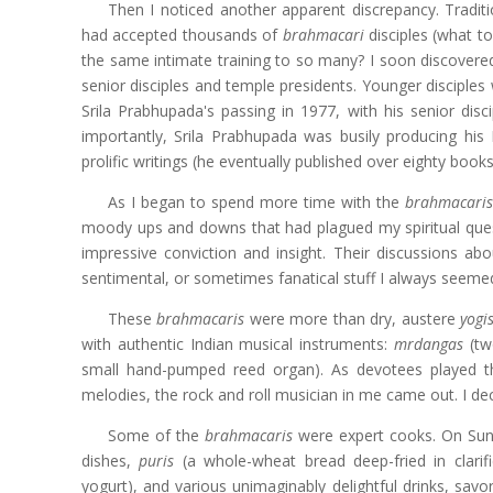
Then I noticed another apparent discrepancy. Tradit
had accepted thousands of
brahmacari
disciples (what to
the same intimate training to so many? I soon discovere
senior disciples and temple presidents. Younger disciples
Srila Prabhupada's passing in 1977, with his senior disci
importantly, Srila Prabhupada was busily producing his
prolific writings (he eventually published over eighty bo
As I began to spend more time with the
brahmacari
moody ups and downs that had plagued my spiritual ques
impressive conviction and insight. Their discussions ab
sentimental, or sometimes fanatical stuff I always seeme
These
brahmacaris
were more than dry, austere
yogi
with authentic Indian musical instruments:
mrdangas
(tw
small hand-pumped reed organ). As devotees played 
melodies, the rock and roll musician in me came out. I deci
Some of the
brahmacaris
were expert cooks. On Sund
dishes,
puris
(a whole-wheat bread deep-fried in clarif
yogurt), and various unimaginably delightful drinks, savo