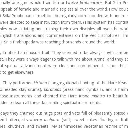
ionally one guru would train ten or twelve
brahmacaris
. But Srila P
 speak of female and married disciples) all over the world. How coul
d Srila Prabhupada's method: he regularly corresponded with and met
 were directed to take instruction from them. (This system has contin
ples now initiating and training their own disciples all over the wor
 English translations and commentaries on the Vedic scriptures. Th
oks), Srila Prabhupada was reaching thousands around the world.
s
, I noticed an unusual trait. They seemed to be always joyful, far b
t. They were always eager to talk with me about Krsna, and they s
out spiritual advancement were clear and comprehensible, not the u
d to get elsewhere.
s
. They performed
kirtana
(congregational chanting of the Hare Krsn
o-headed clay drums),
karatalas
(brass hand cymbals), and a har
those instruments and chanted the Hare Krsna
mantra
to beautifu
ded to learn all these fascinating spiritual instruments.
ays they churned out huge pots and vats full of pleasantly spiced 
ied butter), strawberry
malpura
(soft, sweet cakes floating in fruit
ries, chutneys, and sweets. My self-imposed vegetarian regime of mill